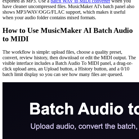
exported as MP3. Use a
batch WAV to MIDI converter
when you
have cleaner uncompressed files. MusicMaker AI's batch panel also
shows MP3/WAV/OGG/FLAC support, which makes it useful
when your audio folder contains mixed formats.
How to Use MusicMaker AI Batch Audio
to MIDI
The workflow is simple: upload files, choose a quality preset,
convert, review history, then download or edit the MIDI output. The
visible interface includes a Batch Audio To MIDI panel, a drag-or-
click upload area, an Upload button, a History button, and a 0/10
batch limit display so you can see how many files are queued.