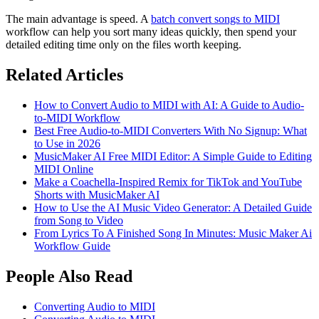
The main advantage is speed. A
batch convert songs to MIDI
workflow can help you sort many ideas quickly, then spend your
detailed editing time only on the files worth keeping.
Related Articles
How to Convert Audio to MIDI with AI: A Guide to Audio-
to-MIDI Workflow
Best Free Audio-to-MIDI Converters With No Signup: What
to Use in 2026
MusicMaker AI Free MIDI Editor: A Simple Guide to Editing
MIDI Online
Make a Coachella-Inspired Remix for TikTok and YouTube
Shorts with MusicMaker AI
How to Use the AI Music Video Generator: A Detailed Guide
from Song to Video
From Lyrics To A Finished Song In Minutes: Music Maker Ai
Workflow Guide
People Also Read
Converting Audio to MIDI