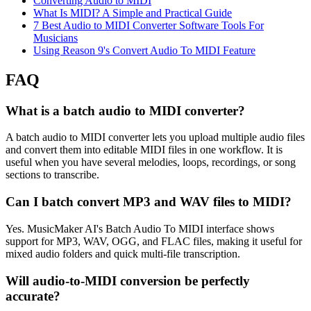
Converting Audio to MIDI
What Is MIDI? A Simple and Practical Guide
7 Best Audio to MIDI Converter Software Tools For
Musicians
Using Reason 9's Convert Audio To MIDI Feature
FAQ
What is a batch audio to MIDI converter?
A batch audio to MIDI converter lets you upload multiple audio files
and convert them into editable MIDI files in one workflow. It is
useful when you have several melodies, loops, recordings, or song
sections to transcribe.
Can I batch convert MP3 and WAV files to MIDI?
Yes. MusicMaker AI's Batch Audio To MIDI interface shows
support for MP3, WAV, OGG, and FLAC files, making it useful for
mixed audio folders and quick multi-file transcription.
Will audio-to-MIDI conversion be perfectly
accurate?