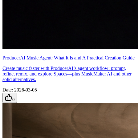
ProducerAI Music Agent: What It Is and A Practical Creation Guide
Create music faster with ProducerAI’s agent workflow: prompt,
refine, remix, and explore Spaces—plus MusicMaker AI and other
solid alternatives.
Date
:
2026-03-05
0