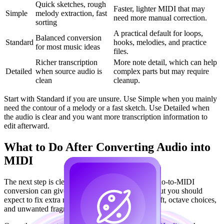
Quick sketches, rough
Faster, lighter MIDI that may
Simple
melody extraction, fast
need more manual correction.
sorting
A practical default for loops,
Balanced conversion
Standard
hooks, melodies, and practice
for most music ideas
files.
Richer transcription
More note detail, which can help
Detailed
when source audio is
complex parts but may require
clean
cleanup.
Start with Standard if you are unsure. Use Simple when you mainly
need the contour of a melody or a fast sketch. Use Detailed when
the audio is clear and you want more transcription information to
edit afterward.
What to Do After Converting Audio into
MIDI
The next step is cleanup, not blind export. AI audio-to-MIDI
conversion can give you a usable starting point, but you should
expect to fix extra notes, missing notes, timing drift, octave choices,
and unwanted fragments.