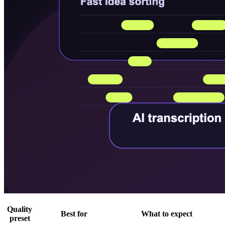
Quality
Best for
What to expect
preset