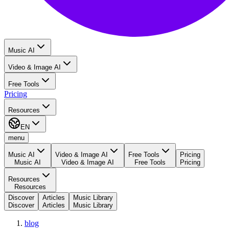
Music AI
Video & Image AI
Free Tools
Pricing
Resources
EN
menu
Music AI
Video & Image AI
Free Tools
Pricing
Music AI
Video & Image AI
Free Tools
Pricing
Resources
Resources
Discover
Articles
Music Library
Discover
Articles
Music Library
blog