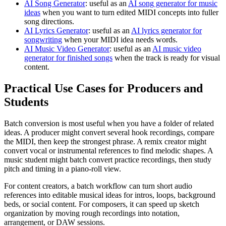
AI Song Generator
: useful as an
AI song generator for music
ideas
when you want to turn edited MIDI concepts into fuller
song directions.
AI Lyrics Generator
: useful as an
AI lyrics generator for
songwriting
when your MIDI idea needs words.
AI Music Video Generator
: useful as an
AI music video
generator for finished songs
when the track is ready for visual
content.
Practical Use Cases for Producers and
Students
Batch conversion is most useful when you have a folder of related
ideas. A producer might convert several hook recordings, compare
the MIDI, then keep the strongest phrase. A remix creator might
convert vocal or instrumental references to find melodic shapes. A
music student might batch convert practice recordings, then study
pitch and timing in a piano-roll view.
For content creators, a batch workflow can turn short audio
references into editable musical ideas for intros, loops, background
beds, or social content. For composers, it can speed up sketch
organization by moving rough recordings into notation,
arrangement, or DAW sessions.