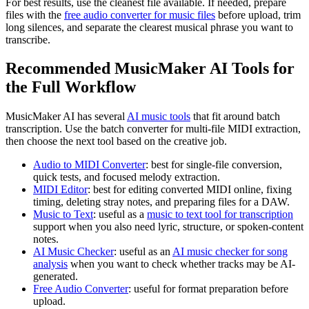
For best results, use the cleanest file available. If needed, prepare
files with the
free audio converter for music files
before upload, trim
long silences, and separate the clearest musical phrase you want to
transcribe.
Recommended MusicMaker AI Tools for
the Full Workflow
MusicMaker AI has several
AI music tools
that fit around batch
transcription. Use the batch converter for multi-file MIDI extraction,
then choose the next tool based on the creative job.
Audio to MIDI Converter
: best for single-file conversion,
quick tests, and focused melody extraction.
MIDI Editor
: best for editing converted MIDI online, fixing
timing, deleting stray notes, and preparing files for a DAW.
Music to Text
: useful as a
music to text tool for transcription
support when you also need lyric, structure, or spoken-content
notes.
AI Music Checker
: useful as an
AI music checker for song
analysis
when you want to check whether tracks may be AI-
generated.
Free Audio Converter
: useful for format preparation before
upload.