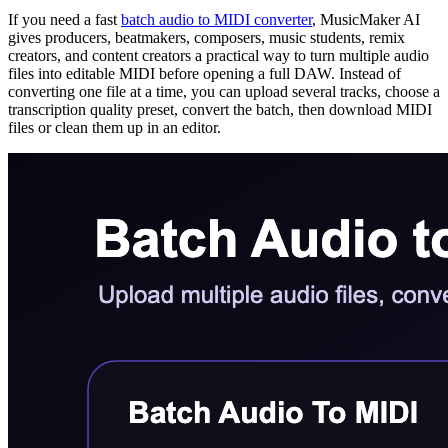
If you need a fast
batch audio to MIDI converter
, MusicMaker AI
gives producers, beatmakers, composers, music students, remix
creators, and content creators a practical way to turn multiple audio
files into editable MIDI before opening a full DAW. Instead of
converting one file at a time, you can upload several tracks, choose a
transcription quality preset, convert the batch, then download MIDI
files or clean them up in an editor.