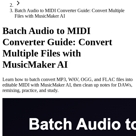
Batch Audio to MIDI Converter Guide: Convert Multiple
Files with MusicMaker AI
Batch Audio to MIDI
Converter Guide: Convert
Multiple Files with
MusicMaker AI
Learn how to batch convert MP3, WAV, OGG, and FLAC files into
editable MIDI with MusicMaker AI, then clean up notes for DAWs,
remixing, practice, and study.