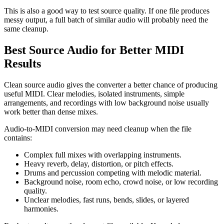
This is also a good way to test source quality. If one file produces
messy output, a full batch of similar audio will probably need the
same cleanup.
Best Source Audio for Better MIDI
Results
Clean source audio gives the converter a better chance of producing
useful MIDI. Clear melodies, isolated instruments, simple
arrangements, and recordings with low background noise usually
work better than dense mixes.
Audio-to-MIDI conversion may need cleanup when the file
contains:
Complex full mixes with overlapping instruments.
Heavy reverb, delay, distortion, or pitch effects.
Drums and percussion competing with melodic material.
Background noise, room echo, crowd noise, or low recording
quality.
Unclear melodies, fast runs, bends, slides, or layered
harmonies.