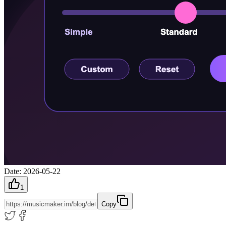
Date
:
2026-05-22
1
Copy