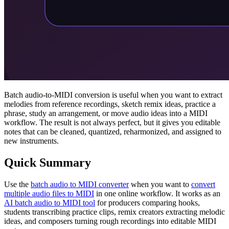
Batch audio-to-MIDI conversion is useful when you want to extract
melodies from reference recordings, sketch remix ideas, practice a
phrase, study an arrangement, or move audio ideas into a MIDI
workflow. The result is not always perfect, but it gives you editable
notes that can be cleaned, quantized, reharmonized, and assigned to
new instruments.
Quick Summary
Use the
batch audio to MIDI converter
when you want to
convert
multiple audio files to MIDI
in one online workflow. It works as an
AI batch audio to MIDI tool
for producers comparing hooks,
students transcribing practice clips, remix creators extracting melodic
ideas, and composers turning rough recordings into editable MIDI