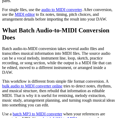
parts.
For single files, use the
audio to MIDI converter
. After conversion,
use the
MIDI editor
to fix notes, timing, pitch choices, and
arrangement details before importing the result into your DAW.
What Batch Audio-to-MIDI Conversion
Does
Batch audio-to-MIDI conversion takes several audio files and
transcribes musical information into MIDI files. The source audio
can be a vocal melody, instrument line, loop, sketch, practice
recording, or song section, while the output is a MIDI file that can
be edited, moved to a different instrument, or arranged inside a
DAW.
This workflow is different from simple file format conversion. A
bulk audio to MIDI converter online
tries to detect notes, rhythms,
and musical structure, then rebuild that information as editable
MIDI. That is why it is useful for remixing, melody extraction,
music study, arrangement planning, and turning rough musical ideas
into something you can edit.
Use a
batch MP3 to MIDI converter
when your references are