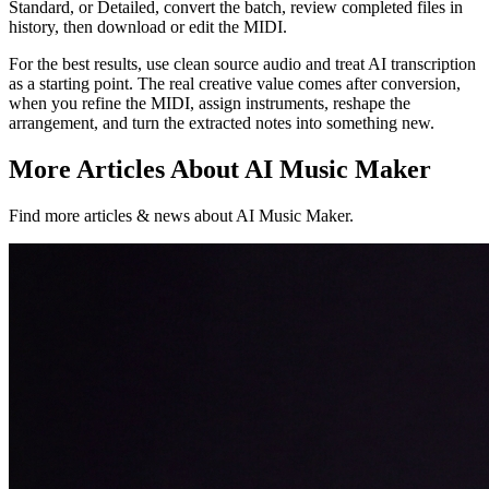
Standard, or Detailed, convert the batch, review completed files in
history, then download or edit the MIDI.
For the best results, use clean source audio and treat AI transcription
as a starting point. The real creative value comes after conversion,
when you refine the MIDI, assign instruments, reshape the
arrangement, and turn the extracted notes into something new.
More Articles About AI Music Maker
Find more articles & news about AI Music Maker.