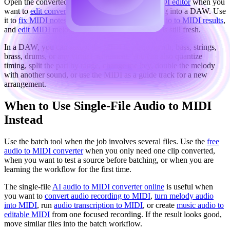
Open the converted file in the
browser-based MIDI editor
when you
want to
edit converted MIDI online
before moving into a DAW. Use
it to
fix MIDI notes after conversion
,
clean up audio to MIDI results
,
and
edit MIDI melody and timing
while the idea is still fresh.
In a DAW, you can assign the MIDI to piano, synth, bass, strings,
brass, drums, or any virtual instrument. You can also quantize
timing, split the part by range, change the key, double the melody
with another sound, or use the MIDI as a guide track for a new
arrangement.
When to Use Single-File Audio to MIDI
Instead
Use the batch tool when the job involves several files. Use the
free
audio to MIDI converter
when you only need one clip converted,
when you want to test a source before batching, or when you are
learning the workflow for the first time.
The single-file
AI audio to MIDI converter online
is useful when
you want to
convert audio recording to MIDI
,
turn melody audio
into MIDI
, run
audio transcription to MIDI
, or create
music audio to
editable MIDI
from one focused recording. If the result looks good,
move similar files into the batch workflow.