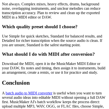
Not always. Complex mixes, heavy effects, drums, background
noise, overlapping instruments, and unclear melodies can reduce
transcription accuracy. Plan to review and clean up the exported
MIDI in a MIDI editor or DAW.
Which quality preset should I choose?
Use Simple for quick sketches, Standard for balanced results, and
Detailed for richer transcription when the source audio is clean. If
you are unsure, Standard is the safest starting point.
What should I do with MIDI after conversion?
Download the MIDI, open it in the MusicMaker MIDI Editor or
your DAW, fix notes and timing, then assign it to instruments, build
an arrangement, create a remix, or use it for practice and study.
Conclusion
A
batch audio to MIDI converter
is useful when you want to turn
several audio ideas into editable MIDI without opening a full DAW
first. MusicMaker AI's batch workflow keeps the process direct:
upload multiple MP3, WAV, OGG, or FLAC files, choose Simple,