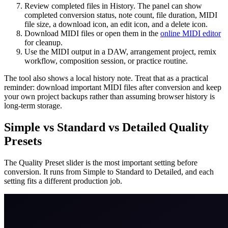
Review completed files in History. The panel can show
completed conversion status, note count, file duration, MIDI
file size, a download icon, an edit icon, and a delete icon.
Download MIDI files or open them in the
online MIDI editor
for cleanup.
Use the MIDI output in a DAW, arrangement project, remix
workflow, composition session, or practice routine.
The tool also shows a local history note. Treat that as a practical
reminder: download important MIDI files after conversion and keep
your own project backups rather than assuming browser history is
long-term storage.
Simple vs Standard vs Detailed Quality
Presets
The Quality Preset slider is the most important setting before
conversion. It runs from Simple to Standard to Detailed, and each
setting fits a different production job.