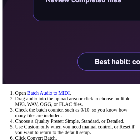
Open
Batch Audio to MIDI
.
Drag audio into the upload area or click to choose multiple
MP3, WAV, OGG, or FLAC files.
Check the batch counter, such as 0/10, so you know how
many files are included.
Choose a Quality Preset: Simple, Standard, or Detailed.
Use Custom only when you need manual control, or Reset if
you want to return to the default setup.
Click Convert Batch.