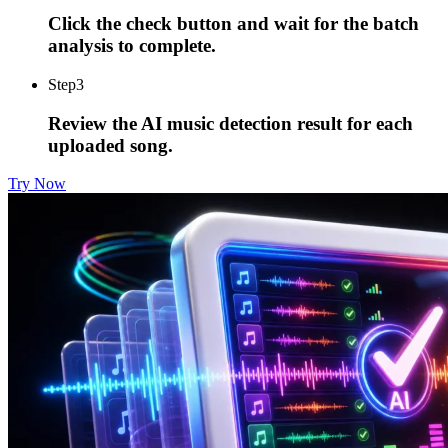
Click the check button and wait for the batch
analysis to complete.
Step
3
Review the AI music detection result for each
uploaded song.
Try Now