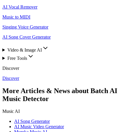
AI Vocal Remover
Music to MIDI
Singing Voice Generator
AI Song Cover Generator
Video & Image AI
Free Tools
Discover
Discover
More Articles & News about Batch AI
Music Detector
Music AI
AI Song Generator
AI Music Video Generator
Mureka Music AI