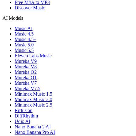
Free M4A to MP3
Discover Music
AI Models
Music AI
Music 4.5
Music 4.5+
Music 5.0
Music 5.5
Eleven Labs Music
Mureka V9
Mureka V8
Mureka O2
Mureka O1
Mureka V7
Mureka V7.5
Minimax Music 1.5
Minimax Music 2.0
Minimax Music 2.5
Riffusion
DiffRhythm
Udio AI
Nano Banana 2 AI
Nano Banana Pro AI