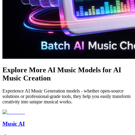
Explore More AI Music Models for AI
Music Creation
Experience AI Music Generation models - whether open-source
solutions or professional-grade tools, they help you easily transform
creativity into unique musical works.
Music AI