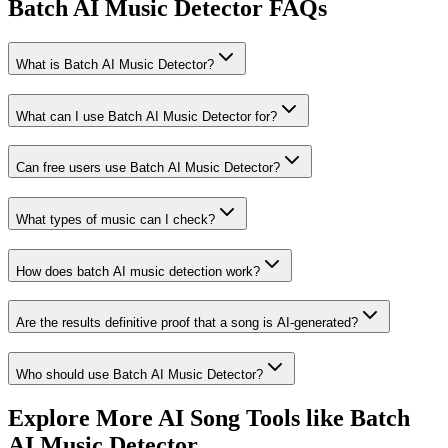
Batch AI Music Detector FAQs
What is Batch AI Music Detector?
What can I use Batch AI Music Detector for?
Can free users use Batch AI Music Detector?
What types of music can I check?
How does batch AI music detection work?
Are the results definitive proof that a song is AI-generated?
Who should use Batch AI Music Detector?
Explore More AI Song Tools like Batch
AI Music Detector