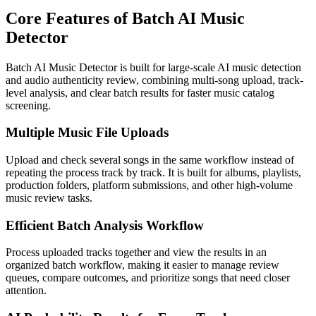
Core Features of Batch AI Music
Detector
Batch AI Music Detector is built for large-scale AI music detection
and audio authenticity review, combining multi-song upload, track-
level analysis, and clear batch results for faster music catalog
screening.
Multiple Music File Uploads
Upload and check several songs in the same workflow instead of
repeating the process track by track. It is built for albums, playlists,
production folders, platform submissions, and other high-volume
music review tasks.
Efficient Batch Analysis Workflow
Process uploaded tracks together and view the results in an
organized batch workflow, making it easier to manage review
queues, compare outcomes, and prioritize songs that need closer
attention.