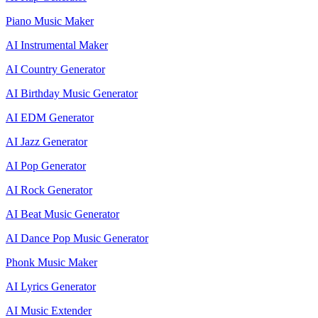
Piano Music Maker
AI Instrumental Maker
AI Country Generator
AI Birthday Music Generator
AI EDM Generator
AI Jazz Generator
AI Pop Generator
AI Rock Generator
AI Beat Music Generator
AI Dance Pop Music Generator
Phonk Music Maker
AI Lyrics Generator
AI Music Extender