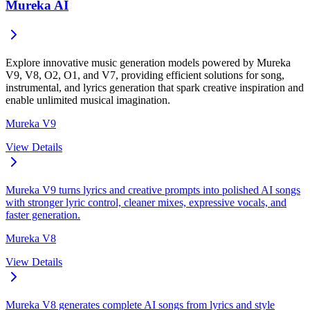
Mureka AI
Explore innovative music generation models powered by Mureka
V9, V8, O2, O1, and V7, providing efficient solutions for song,
instrumental, and lyrics generation that spark creative inspiration and
enable unlimited musical imagination.
Mureka V9
View Details
Mureka V9 turns lyrics and creative prompts into polished AI songs
with stronger lyric control, cleaner mixes, expressive vocals, and
faster generation.
Mureka V8
View Details
Mureka V8 generates complete AI songs from lyrics and style