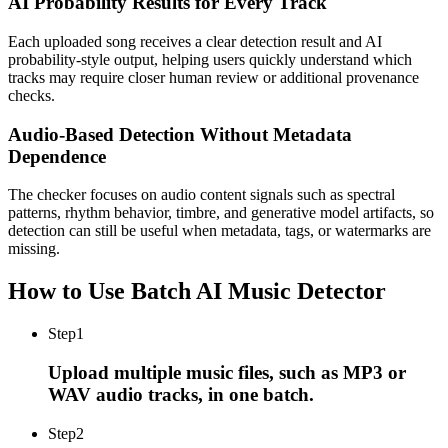
AI Probability Results for Every Track
Each uploaded song receives a clear detection result and AI
probability-style output, helping users quickly understand which
tracks may require closer human review or additional provenance
checks.
Audio-Based Detection Without Metadata
Dependence
The checker focuses on audio content signals such as spectral
patterns, rhythm behavior, timbre, and generative model artifacts, so
detection can still be useful when metadata, tags, or watermarks are
missing.
How to Use Batch AI Music Detector
Step
1
Upload multiple music files, such as MP3 or
WAV audio tracks, in one batch.
Step
2