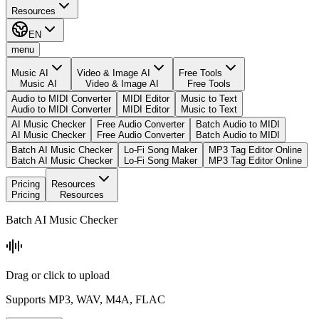
Resources
EN
menu
Music AI
Video & Image AI
Free Tools
Music AI
Video & Image AI
Free Tools
Audio to MIDI Converter
MIDI Editor
Music to Text
Audio to MIDI Converter
MIDI Editor
Music to Text
AI Music Checker
Free Audio Converter
Batch Audio to MIDI
AI Music Checker
Free Audio Converter
Batch Audio to MIDI
Batch AI Music Checker
Lo-Fi Song Maker
MP3 Tag Editor Online
Batch AI Music Checker
Lo-Fi Song Maker
MP3 Tag Editor Online
Pricing
Resources
Pricing
Resources
Batch AI Music Checker
Drag or click to upload
Supports MP3, WAV, M4A, FLAC