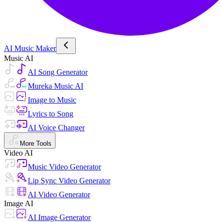
AI Music Maker
Music AI
AI Song Generator
Mureka Music AI
Image to Music
Lyrics to Song
AI Voice Changer
More Tools
Video AI
Music Video Generator
Lip Sync Video Generator
AI Video Generator
Image AI
AI Image Generator