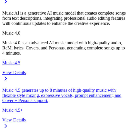
Music AI is a generative AI music model that creates complete songs
from text descriptions, integrating professional audio editing features
with continuous updates to enhance the creative experience.
Music 4.0
Music 4.0 is an advanced AI music model with high-quality audio,
ReMi lyrics, Covers, and Personas, generating complete songs up to
4 minutes.
Music 4.5
View Details
Music 4.5 generates up to 8 minutes of high-quality music with
flexible style mixing, expressive vocals, prompt enhancement, and
Cover + Persona support.
Music 4.5+
View Details