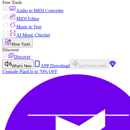
Free Tools
Audio to MIDI Converter
MIDI Editor
Music to Text
AI Music Checker
More Tools
Discover
Discover
APP Download
What's New
Get Free Credits
Upgrade Plan
Up to 70% OFF