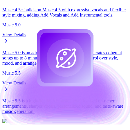
Music 4.5+ builds on Music 4.5 with expressive vocals and flexible
style mixing, adding Add Vocals and Add Instrumental tools.
Music 5.0
View Details
Music 5.0 is an advanced AI music model that generates coherent
songs up to 8 minutes, with natural-language control over style,
mood, and arrangement.
Music 5.5
View Details
Music 5.5 is a high-fidelity AI music model focused on richer
arrangements, sharper vocals, personalized sound, and taste-aware
music generation.