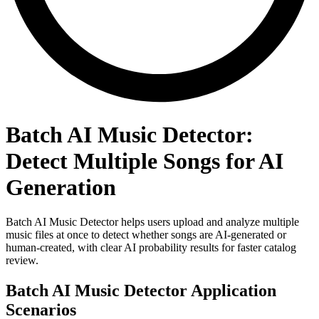
Batch AI Music Detector:
Detect Multiple Songs for AI
Generation
Batch AI Music Detector helps users upload and analyze multiple
music files at once to detect whether songs are AI-generated or
human-created, with clear AI probability results for faster catalog
review.
Batch AI Music Detector Application
Scenarios