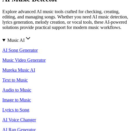
Explore advanced AI music tools crafted for checking, creating,
editing, and managing songs. Whether you need AI music detection,
lyrics generation, melody creation, or vocal tools, these AI-powered
solutions provide practical support for modern music workflows.
Music AI
AI Song Generator
Music Video Generator
Mureka Music AI
Text to Music
Audio to Music
Image to Music
Lyrics to Song
AI Voice Changer
AI Rap Generator