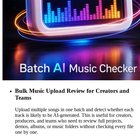
Bulk Music Upload Review for Creators and
Teams
Upload multiple songs in one batch and detect whether each
track is likely to be AI-generated. This is useful for creators,
producers, and teams who need to review full projects,
demos, albums, or music folders without checking every file
one by one.