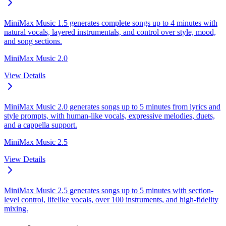
MiniMax Music 1.5 generates complete songs up to 4 minutes with
natural vocals, layered instrumentals, and control over style, mood,
and song sections.
MiniMax Music 2.0
View Details
MiniMax Music 2.0 generates songs up to 5 minutes from lyrics and
style prompts, with human-like vocals, expressive melodies, duets,
and a cappella support.
MiniMax Music 2.5
View Details
MiniMax Music 2.5 generates songs up to 5 minutes with section-
level control, lifelike vocals, over 100 instruments, and high-fidelity
mixing.