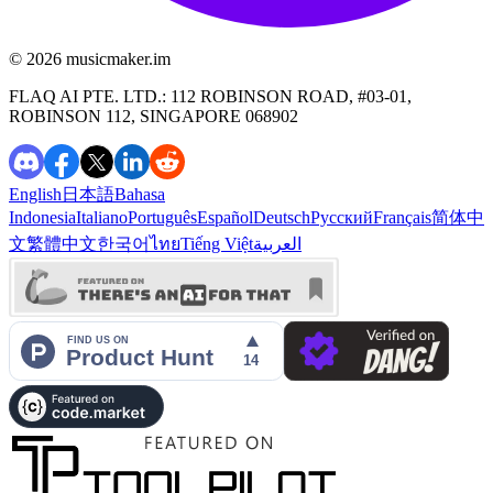
©️ 2026
musicmaker.im
FLAQ AI PTE. LTD.: 112 ROBINSON ROAD, #03-01,
ROBINSON 112, SINGAPORE 068902
English
日本語
Bahasa
Indonesia
Italiano
Português
Español
Deutsch
Русский
Français
简体中
文
繁體中文
한국어
ไทย
Tiếng Việt
العربية