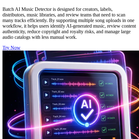
Batch AI Music Detector is designed for creators, labels,
distributors, music libraries, and review teams that need to scan
many tracks efficiently. By supporting multiple song uploads in one
workflow, it helps users identify AI-generated music, review content
authenticity, reduce copyright and royalty risks, and manage large
audio catalogs with less manual work.
Try Now