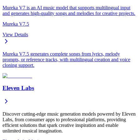
Mureka V7 is an AI music model that supports multilingual input
and generates high-quality songs and melodies for creative projects.
Mureka V7.5
View Details
Mureka V7.5 generates complete songs from lyrics, melody
prompts, or reference tracks, with multilingual creation and voice
cloning support.
Eleven Labs
Discover cutting-edge music generation models powered by Eleven
Labs, from consumer apps to professional platforms, providing
efficient solutions that spark creative inspiration and enable
unlimited musical imagination.