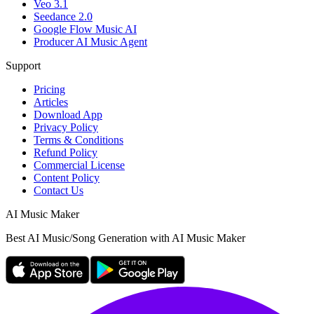
Veo 3.1
Seedance 2.0
Google Flow Music AI
Producer AI Music Agent
Support
Pricing
Articles
Download App
Privacy Policy
Terms & Conditions
Refund Policy
Commercial License
Content Policy
Contact Us
AI Music Maker
Best AI Music/Song Generation with AI Music Maker