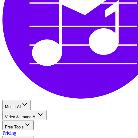
Music AI
Video & Image AI
Free Tools
Pricing