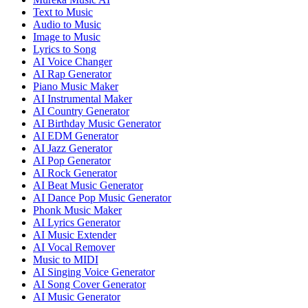
Text to Music
Audio to Music
Image to Music
Lyrics to Song
AI Voice Changer
AI Rap Generator
Piano Music Maker
AI Instrumental Maker
AI Country Generator
AI Birthday Music Generator
AI EDM Generator
AI Jazz Generator
AI Pop Generator
AI Rock Generator
AI Beat Music Generator
AI Dance Pop Music Generator
Phonk Music Maker
AI Lyrics Generator
AI Music Extender
AI Vocal Remover
Music to MIDI
AI Singing Voice Generator
AI Song Cover Generator
AI Music Generator