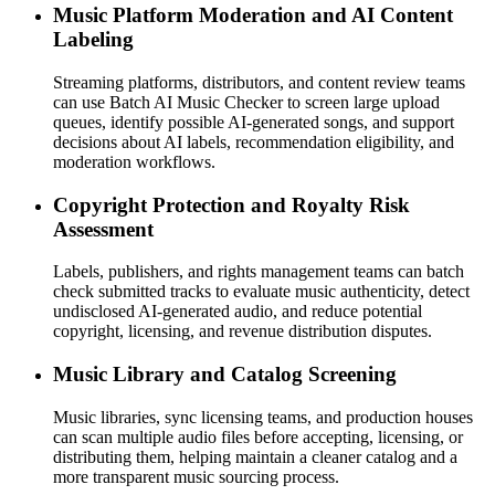
Music Platform Moderation and AI Content
Labeling
Streaming platforms, distributors, and content review teams
can use Batch AI Music Checker to screen large upload
queues, identify possible AI-generated songs, and support
decisions about AI labels, recommendation eligibility, and
moderation workflows.
Copyright Protection and Royalty Risk
Assessment
Labels, publishers, and rights management teams can batch
check submitted tracks to evaluate music authenticity, detect
undisclosed AI-generated audio, and reduce potential
copyright, licensing, and revenue distribution disputes.
Music Library and Catalog Screening
Music libraries, sync licensing teams, and production houses
can scan multiple audio files before accepting, licensing, or
distributing them, helping maintain a cleaner catalog and a
more transparent music sourcing process.