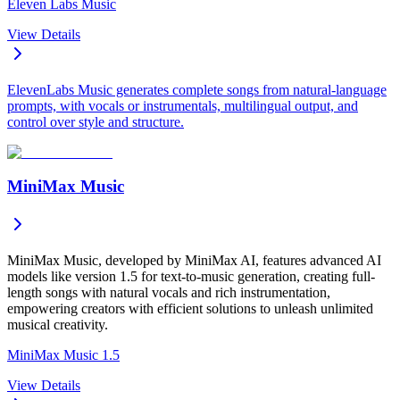
Eleven Labs Music
View Details
ElevenLabs Music generates complete songs from natural-language
prompts, with vocals or instrumentals, multilingual output, and
control over style and structure.
MiniMax Music
MiniMax Music, developed by MiniMax AI, features advanced AI
models like version 1.5 for text-to-music generation, creating full-
length songs with natural vocals and rich instrumentation,
empowering creators with efficient solutions to unleash unlimited
musical creativity.
MiniMax Music 1.5
View Details