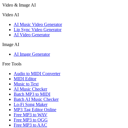
Video & Image AI
Video AI
AI Music Video Generator
Lip Sync Video Generator
AI Video Generator
Image AI
AI Image Generator
Free Tools
Audio to MIDI Converter
MIDI Editor
Music to Text
AI Music Checker
Batch MP3 to MIDI
Batch AI Music Checker
Lo-Fi Song Maker
MP3 Tag Editor Online
Free MP3 to WAV
Free MP3 to OGG
Free MP3 to AAC