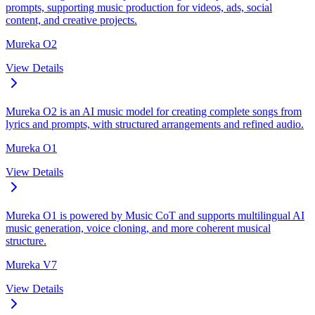
prompts, supporting music production for videos, ads, social
content, and creative projects.
Mureka O2
View Details
Mureka O2 is an AI music model for creating complete songs from
lyrics and prompts, with structured arrangements and refined audio.
Mureka O1
View Details
Mureka O1 is powered by Music CoT and supports multilingual AI
music generation, voice cloning, and more coherent musical
structure.
Mureka V7
View Details