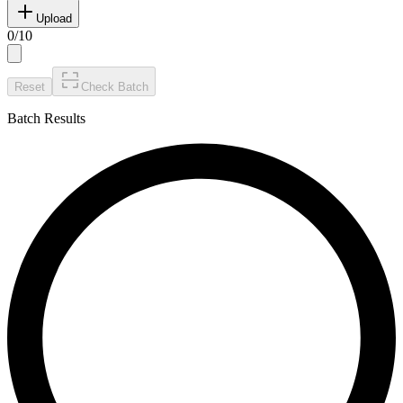
Upload
0
/
10
Reset
Check Batch
Batch Results