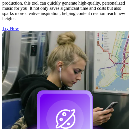
production, this tool can quickly generate high-quality, personalized
music for you. It not only saves significant time and costs but also
sparks more creative inspiration, helping content creation reach new
heights.
Try Now