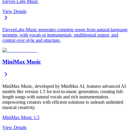
Eleven Labs Music
View Details
ElevenLabs Music generates complete songs from natural-language
prompts, with vocals or instrumentals, multilingual output, and
control over style and structure.
MiniMax Music
MiniMax Music, developed by MiniMax AI, features advanced AI
models like version 1.5 for text-to-music generation, creating full-
length songs with natural vocals and rich instrumentation,
empowering creators with efficient solutions to unleash unlimited
musical creativity.
MiniMax Music 1.5
View Details