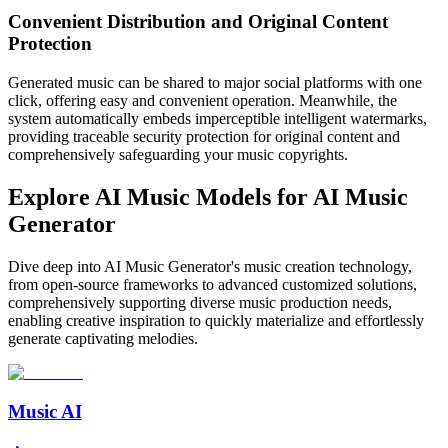
Convenient Distribution and Original Content
Protection
Generated music can be shared to major social platforms with one
click, offering easy and convenient operation. Meanwhile, the
system automatically embeds imperceptible intelligent watermarks,
providing traceable security protection for original content and
comprehensively safeguarding your music copyrights.
Explore AI Music Models for AI Music
Generator
Dive deep into AI Music Generator's music creation technology,
from open-source frameworks to advanced customized solutions,
comprehensively supporting diverse music production needs,
enabling creative inspiration to quickly materialize and effortlessly
generate captivating melodies.
Music AI