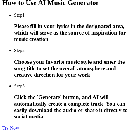
How to Use AI Music Generator
Step
1
Please fill in your lyrics in the designated area,
which will serve as the source of inspiration for
music creation
Step
2
Choose your favorite music style and enter the
song title to set the overall atmosphere and
creative direction for your work
Step
3
Click the 'Generate' button, and AI will
automatically create a complete track. You can
easily download the audio or share it directly to
social media
Try Now