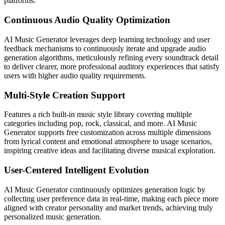
platforms.
Continuous Audio Quality Optimization
AI Music Generator leverages deep learning technology and user
feedback mechanisms to continuously iterate and upgrade audio
generation algorithms, meticulously refining every soundtrack detail
to deliver clearer, more professional auditory experiences that satisfy
users with higher audio quality requirements.
Multi-Style Creation Support
Features a rich built-in music style library covering multiple
categories including pop, rock, classical, and more. AI Music
Generator supports free customization across multiple dimensions
from lyrical content and emotional atmosphere to usage scenarios,
inspiring creative ideas and facilitating diverse musical exploration.
User-Centered Intelligent Evolution
AI Music Generator continuously optimizes generation logic by
collecting user preference data in real-time, making each piece more
aligned with creator personality and market trends, achieving truly
personalized music generation.