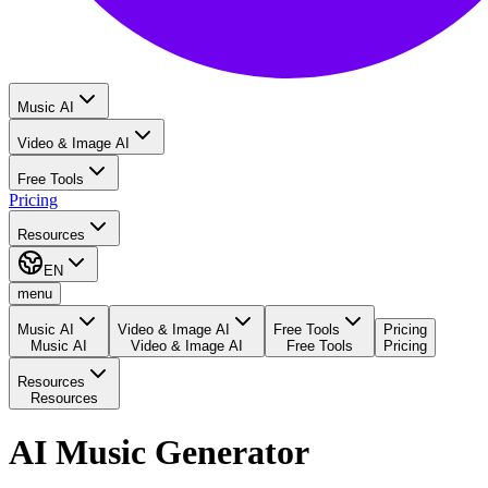
Music AI
Video & Image AI
Free Tools
Pricing
Resources
EN
menu
Music AI
Video & Image AI
Free Tools
Pricing
Music AI
Video & Image AI
Free Tools
Pricing
Resources
Resources
AI Music Generator