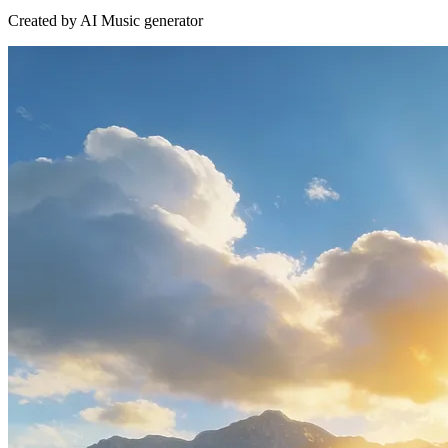
Created by AI Music generator