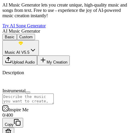
AI Music Generator lets you create unique, high-quality music and
songs from text. Free to use - experience the joy of AI-powered
music creation instantly!
Try AI Song Generator
AI Music Generator
Basic
Custom
Music AI V5.5
Upload Audio
My Creation
Description
Instrumental
Inspire Me
0
/
400
Copy