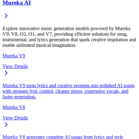
Mureka AI
Explore innovative music generation models powered by Mureka
V9, V8, O2, O1, and V7, providing efficient solutions for song,
instrumental, and lyrics generation that spark creative inspiration and
enable unlimited musical imagination.
Mureka V9
View Details
Mureka V9 turns lyrics and creative prompts into polished AI songs
with stronger lyric control, cleaner mixes, expressive vocals, and
faster generation.
Mureka V8
View Details
Mureka V8 generates complete AI songs from lyrics and style