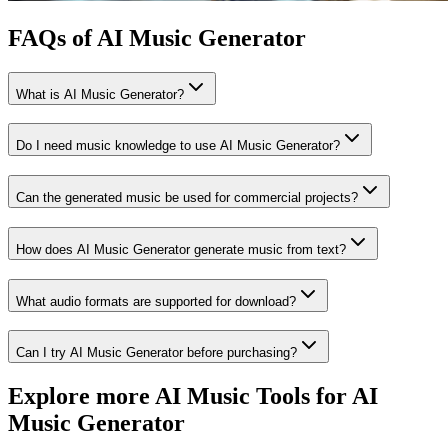
FAQs of AI Music Generator
What is AI Music Generator?
Do I need music knowledge to use AI Music Generator?
Can the generated music be used for commercial projects?
How does AI Music Generator generate music from text?
What audio formats are supported for download?
Can I try AI Music Generator before purchasing?
Explore more AI Music Tools for AI
Music Generator