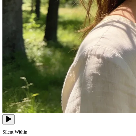
Silent Within