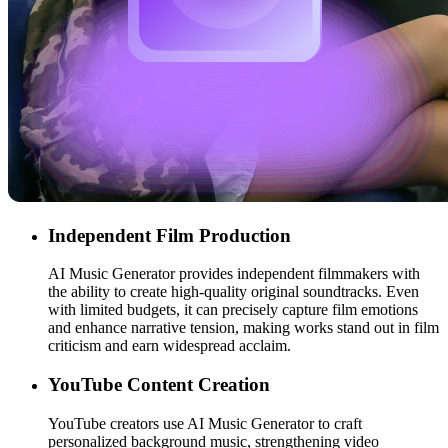
Independent Film Production
AI Music Generator provides independent filmmakers with
the ability to create high-quality original soundtracks. Even
with limited budgets, it can precisely capture film emotions
and enhance narrative tension, making works stand out in film
criticism and earn widespread acclaim.
YouTube Content Creation
YouTube creators use AI Music Generator to craft
personalized background music, strengthening video