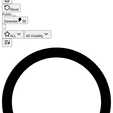
Reset
Public
Generate
50
ALL
All Visibility