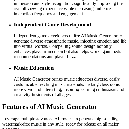
immersion and style recognition, significantly improving the
overall viewing experience while increasing audience
interaction frequency and engagement.
Independent Game Development
Independent game developers utilize AI Music Generator to
generate diverse atmospheric music, injecting emotion and life
into virtual worlds. Compelling sound design not only
enhances player immersion but also helps works gain media
recommendations and player buzz.
Music Education
AI Music Generator brings music educators diverse, easily
customizable teaching music materials, making classrooms
more vivid and interesting, inspiring learning enthusiasm and
creativity in students of all ages.
Features of AI Music Generator
Leverage multiple advanced AI models to generate high-quality,
watermark-free music in any style, ready for release on all major