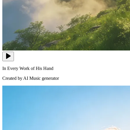
In Every Work of His Hand
Created by AI Music generator