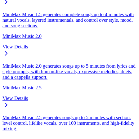
MiniMax Music 1.5 generates complete songs up to 4 minutes with
natural vocals, layered instrumentals, and control over style, mood,
and song sections.
MiniMax Music 2.0
View Details
MiniMax Music 2.0 generates songs up to 5 minutes from lyrics and
style prompts, with human-like vocals, expressive melodies, duets,
and a cappella support.
MiniMax Music 2.5
View Details
MiniMax Music 2.5 generates songs up to 5 minutes with section-
level control, lifelike vocals, over 100 instruments, and high-fidelity
mixing.