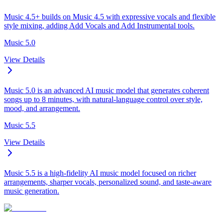
Music 4.5+ builds on Music 4.5 with expressive vocals and flexible
style mixing, adding Add Vocals and Add Instrumental tools.
Music 5.0
View Details
Music 5.0 is an advanced AI music model that generates coherent
songs up to 8 minutes, with natural-language control over style,
mood, and arrangement.
Music 5.5
View Details
Music 5.5 is a high-fidelity AI music model focused on richer
arrangements, sharper vocals, personalized sound, and taste-aware
music generation.