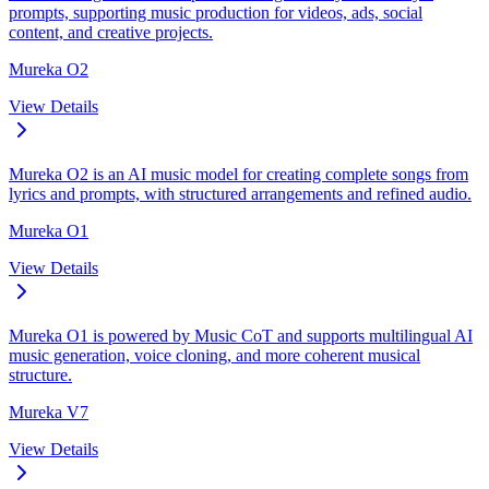
prompts, supporting music production for videos, ads, social
content, and creative projects.
Mureka O2
View Details
Mureka O2 is an AI music model for creating complete songs from
lyrics and prompts, with structured arrangements and refined audio.
Mureka O1
View Details
Mureka O1 is powered by Music CoT and supports multilingual AI
music generation, voice cloning, and more coherent musical
structure.
Mureka V7
View Details