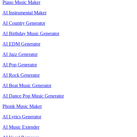
Piano Music Maker
AI Instrumental Maker
AI Country Generator
AI Birthday Music Generator
AI EDM Generator
AI Jazz Generator
AI Pop Generator
AI Rock Generator
AI Beat Music Generator
AI Dance Pop Music Generator
Phonk Music Maker
AI Lyrics Generator
AI Music Extender