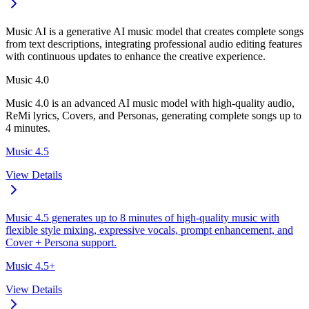
Music AI is a generative AI music model that creates complete songs
from text descriptions, integrating professional audio editing features
with continuous updates to enhance the creative experience.
Music 4.0
Music 4.0 is an advanced AI music model with high-quality audio,
ReMi lyrics, Covers, and Personas, generating complete songs up to
4 minutes.
Music 4.5
View Details
Music 4.5 generates up to 8 minutes of high-quality music with
flexible style mixing, expressive vocals, prompt enhancement, and
Cover + Persona support.
Music 4.5+
View Details