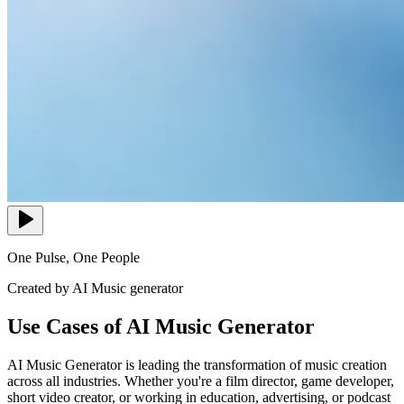
One Pulse, One People
Created by AI Music generator
Use Cases of AI Music Generator
AI Music Generator is leading the transformation of music creation
across all industries. Whether you're a film director, game developer,
short video creator, or working in education, advertising, or podcast