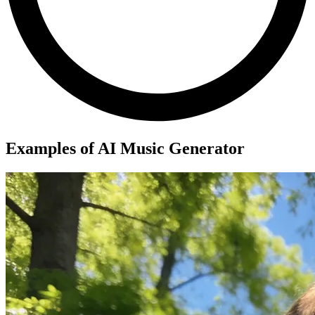
Examples of AI Music Generator