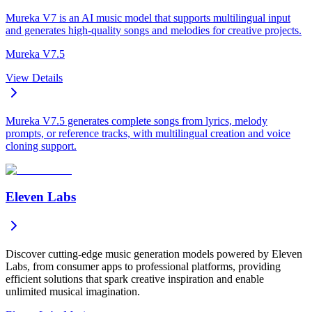
Mureka V7 is an AI music model that supports multilingual input
and generates high-quality songs and melodies for creative projects.
Mureka V7.5
View Details
Mureka V7.5 generates complete songs from lyrics, melody
prompts, or reference tracks, with multilingual creation and voice
cloning support.
Eleven Labs
Discover cutting-edge music generation models powered by Eleven
Labs, from consumer apps to professional platforms, providing
efficient solutions that spark creative inspiration and enable
unlimited musical imagination.