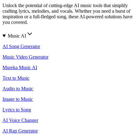
Unlock the potential of cutting-edge AI music tools that simplify
crafting lyrics, melodies, and vocals. Whether you need a burst of
inspiration or a full-fledged song, these AI-powered solutions have
you covered.
Music AI
AI Song Generator
Music Video Generator
Mureka Music AI
Text to Music
Audio to Music
Image to Music
Lyrics to Song
AI Voice Changer
AI Rap Generator