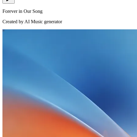
Forever in Our Song
Created by AI Music generator