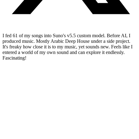
I fed 61 of my songs into Suno's v5.5 custom model. Before AI, I
produced music. Mostly Arabic Deep House under a side project.
It's freaky how close it is to my music, yet sounds new. Feels like I
entered a world of my own sound and can explore it endlessly.
Fascinating!