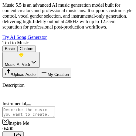
Music 5.5 is an advanced AI music generation model built for
content creators and professional musicians. It supports custom style
control, vocal gender selection, and instrumental-only generation,
delivering high-fidelity output at 48kHz with up to 12-stem
separation for professional post-production workflows.
Try AI Song Generator
Text to Music
Basic
Custom
Music AI V5.5
Upload Audio
My Creation
Description
Instrumental
Inspire Me
0
/
400