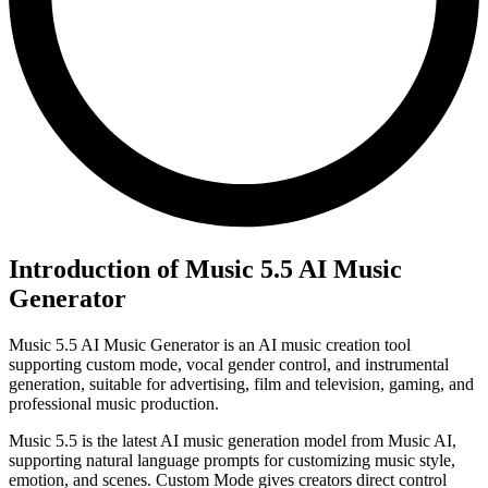
Introduction of Music 5.5 AI Music
Generator
Music 5.5 AI Music Generator is an AI music creation tool
supporting custom mode, vocal gender control, and instrumental
generation, suitable for advertising, film and television, gaming, and
professional music production.
Music 5.5 is the latest AI music generation model from Music AI,
supporting natural language prompts for customizing music style,
emotion, and scenes. Custom Mode gives creators direct control