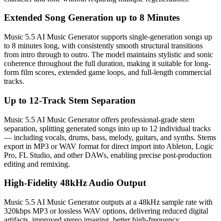
Extended Song Generation up to 8 Minutes
Music 5.5 AI Music Generator supports single-generation songs up
to 8 minutes long, with consistently smooth structural transitions
from intro through to outro. The model maintains stylistic and sonic
coherence throughout the full duration, making it suitable for long-
form film scores, extended game loops, and full-length commercial
tracks.
Up to 12-Track Stem Separation
Music 5.5 AI Music Generator offers professional-grade stem
separation, splitting generated songs into up to 12 individual tracks
— including vocals, drums, bass, melody, guitars, and synths. Stems
export in MP3 or WAV format for direct import into Ableton, Logic
Pro, FL Studio, and other DAWs, enabling precise post-production
editing and remixing.
High-Fidelity 48kHz Audio Output
Music 5.5 AI Music Generator outputs at a 48kHz sample rate with
320kbps MP3 or lossless WAV options, delivering reduced digital
artifacts, improved stereo imaging, better high-frequency