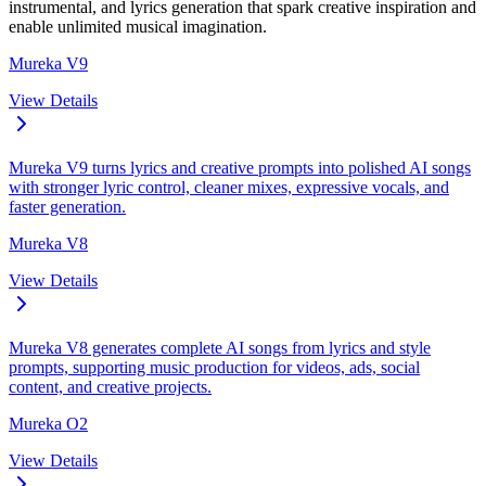
instrumental, and lyrics generation that spark creative inspiration and
enable unlimited musical imagination.
Mureka V9
View Details
Mureka V9 turns lyrics and creative prompts into polished AI songs
with stronger lyric control, cleaner mixes, expressive vocals, and
faster generation.
Mureka V8
View Details
Mureka V8 generates complete AI songs from lyrics and style
prompts, supporting music production for videos, ads, social
content, and creative projects.
Mureka O2
View Details