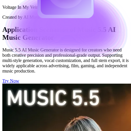
Voltage In My Veins
Created by AI Music Maker
Application Scenarios of Music 5.5 AI
Music Generator
Music 5.5 AI Music Generator is designed for creators who need
both creative precision and professional-grade output. Supporting
multi-style generation, vocal customization, and full stem export, it is
widely applicable across advertising, film, gaming, and independent
music production.
Try Now