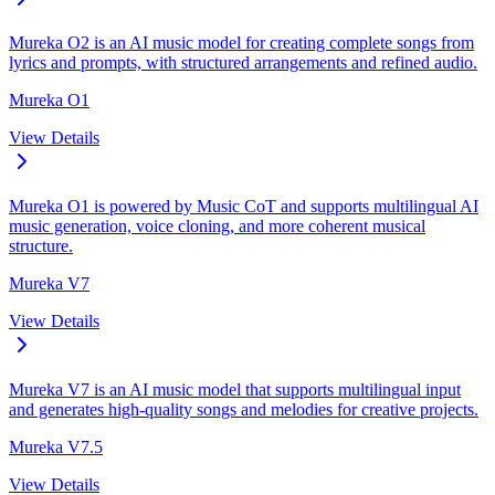
Mureka O2 is an AI music model for creating complete songs from
lyrics and prompts, with structured arrangements and refined audio.
Mureka O1
View Details
Mureka O1 is powered by Music CoT and supports multilingual AI
music generation, voice cloning, and more coherent musical
structure.
Mureka V7
View Details
Mureka V7 is an AI music model that supports multilingual input
and generates high-quality songs and melodies for creative projects.
Mureka V7.5
View Details