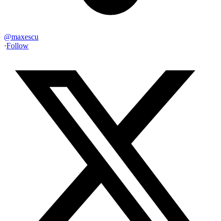
@
maxescu
·
Follow