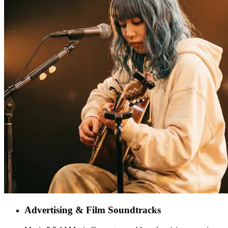
Advertising & Film Soundtracks