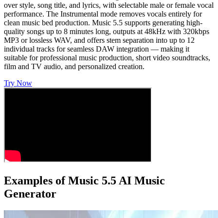
over style, song title, and lyrics, with selectable male or female vocal
performance. The Instrumental mode removes vocals entirely for
clean music bed production. Music 5.5 supports generating high-
quality songs up to 8 minutes long, outputs at 48kHz with 320kbps
MP3 or lossless WAV, and offers stem separation into up to 12
individual tracks for seamless DAW integration — making it
suitable for professional music production, short video soundtracks,
film and TV audio, and personalized creation.
Try Now
Examples of Music 5.5 AI Music
Generator