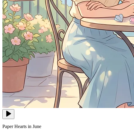
Paper Hearts in June