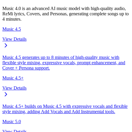
Music 4.0 is an advanced AI music model with high-quality audio,
ReMi lyrics, Covers, and Personas, generating complete songs up to
4 minutes.
Music 4.5
View Details
Music 4.5 generates up to 8 minutes of high-quality music with
flexible style mixing, expressive vocals, prompt enhancement, and
Cover + Persona support.
Music 4.5+
View Details
Music 4.5+ builds on Music 4.5 with expressive vocals and flexible
style mixing, adding Add Vocals and Add Instrumental tools.
Music 5.0
View Details