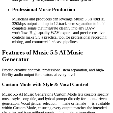
Professional Music Production
Musicians and producers can leverage Music 5.5's 48kHz,
320kbps output and up to 12-track stem separation to build
complete songs that integrate cleanly into any DAW
workflow. High-quality WAV exports and precise creative
controls make 5.5 a practical tool for professional recording,
mixing, and commercial release pipelines.
Features of Music 5.5 AI Music
Generator
Precise creative controls, professional stem separation, and high-
fidelity audio output for creators at every level
Custom Mode with Style & Vocal Control
Music 5.5 AI Music Generator's Custom Mode lets creators specify
music style, song title, and lyrical prompt directly for intent-driven
generation. Vocal gender selection — male or female — is available
within Custom Mode, ensuring every output matches the intended
character and tone without requiring multiple regenerations.