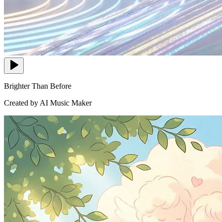
Brighter Than Before
Created by AI Music Maker