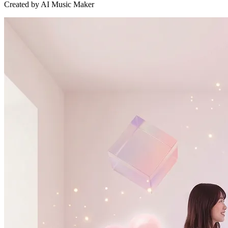
Created by AI Music Maker