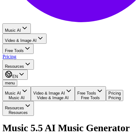
Music AI
Video & Image AI
Free Tools
Pricing
Resources
EN
menu
Music AI
Video & Image AI
Free Tools
Pricing
Music AI
Video & Image AI
Free Tools
Pricing
Resources
Resources
Music 5.5 AI Music Generator