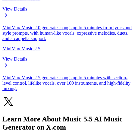
View Details
MiniMax Music 2.0 generates songs up to 5 minutes from lyrics and
style prompts, with human-like vocals, expressive melodies, duets,
and a cappella support.
MiniMax Music 2.5
View Details
MiniMax Music 2.5 generates songs up to 5 minutes with section-
level control, lifelike vocals, over 100 instruments, and high-fidelity
mixing.
Learn More About Music 5.5 AI Music
Generator on X.com