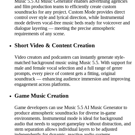
Music 5.5 AI Music Generator enables advertising agencies
and film production teams to efficiently create custom
soundtracks for any project. Custom Mode provides direct
control over style and lyrical direction, while Instrumental
mode delivers vocal-free music beds ready for voiceover and
dialogue layering — meeting the precise atmospheric
requirements of any scene.
Short Video & Content Creation
Video creators and podcasters can instantly generate style-
matched background music using Music 5.5. With support for
male and female vocal selection and a full range of genre
prompts, every piece of content gets a fitting, original
soundtrack — enhancing audience immersion and improving
engagement across platforms.
Game Music Creation
Game developers can use Music 5.5 AI Music Generator to
produce atmospheric soundtracks for diverse in-game
environments. Instrumental mode is ideal for background
audio that needs to support gameplay without distraction, and
stem separation allows individual layers to be adjusted
independently for dynamic, reactive audio systems.