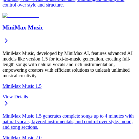
control over style and structure.
MiniMax Music
MiniMax Music, developed by MiniMax AI, features advanced AI
models like version 1.5 for text-to-music generation, creating full-
length songs with natural vocals and rich instrumentation,
empowering creators with efficient solutions to unleash unlimited
musical creativity.
MiniMax Music 1.5
View Details
MiniMax Music 1.5 generates complete songs up to 4 minutes with
natural vocals, layered instrumentals, and control over style, mood,
and song sections.
MiniMax Music 2.0