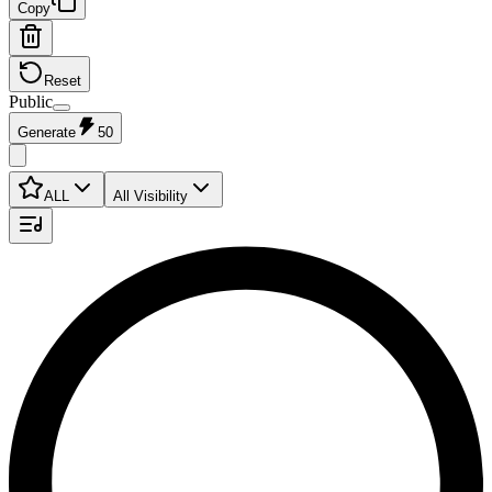
Copy
Reset
Public
Generate
50
ALL
All Visibility