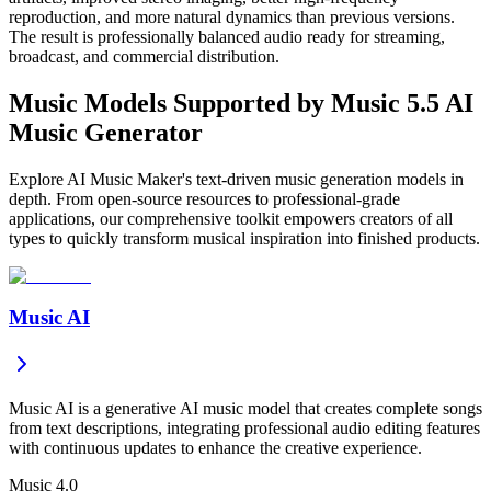
reproduction, and more natural dynamics than previous versions.
The result is professionally balanced audio ready for streaming,
broadcast, and commercial distribution.
Music Models Supported by Music 5.5 AI
Music Generator
Explore AI Music Maker's text-driven music generation models in
depth. From open-source resources to professional-grade
applications, our comprehensive toolkit empowers creators of all
types to quickly transform musical inspiration into finished products.
Music AI
Music AI is a generative AI music model that creates complete songs
from text descriptions, integrating professional audio editing features
with continuous updates to enhance the creative experience.
Music 4.0