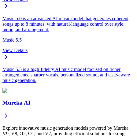
Music 5.0 is an advanced AI music model that generates coherent
songs up to 8 minutes, with natural-language control over style,
mood, and arrangement.
Music 5.5
View Details
Music 5.5 is a high-fidelity AI music model focused on richer
arrangements, sharper vocals, personalized sound, and taste-aware
music generation.
Mureka AI
Explore innovative music generation models powered by Mureka
V9, V8, O2, O1, and V7, providing efficient solutions for song,