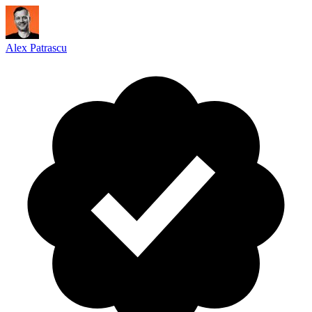
Alex Patrascu