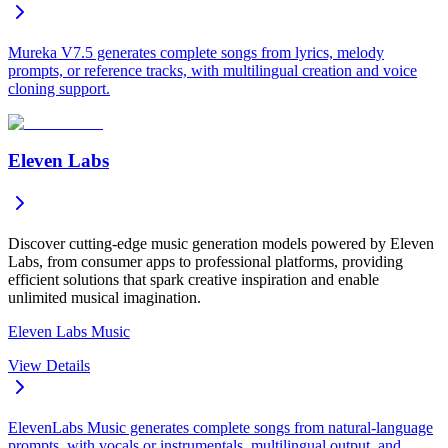
Mureka V7.5 generates complete songs from lyrics, melody
prompts, or reference tracks, with multilingual creation and voice
cloning support.
Eleven Labs
Discover cutting-edge music generation models powered by Eleven
Labs, from consumer apps to professional platforms, providing
efficient solutions that spark creative inspiration and enable
unlimited musical imagination.
Eleven Labs Music
View Details
ElevenLabs Music generates complete songs from natural-language
prompts, with vocals or instrumentals, multilingual output, and