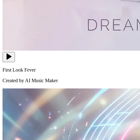
First Look Fever
Created by AI Music Maker