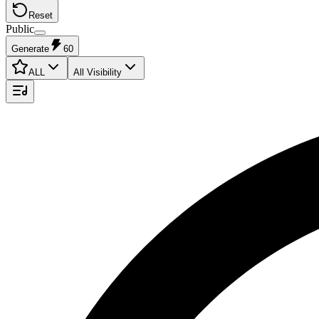
Reset
Public
Generate
60
ALL
All Visibility