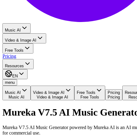
Music AI
Video & Image AI
Free Tools
Pricing
Resources
EN
menu
Music AI
Video & Image AI
Free Tools
Pricing
Resou
Music AI
Video & Image AI
Free Tools
Pricing
Reso
Mureka V7.5 AI Music Generat
Mureka V7.5 AI Music Generator powered by Mureka AI is an AI music 
for commercial use.