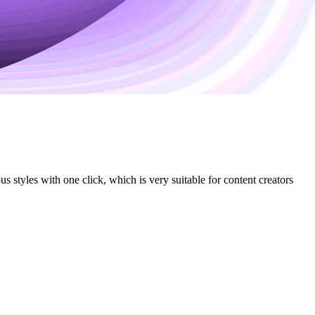
 styles with one click, which is very suitable for content creators