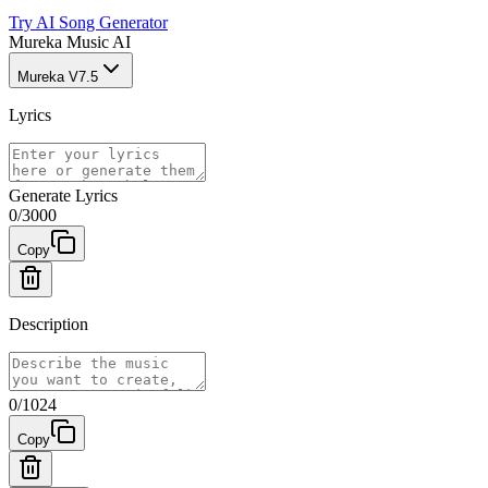
Try AI Song Generator
Mureka Music AI
Mureka V7.5
Lyrics
Generate Lyrics
0
/
3000
Copy
Description
0
/
1024
Copy