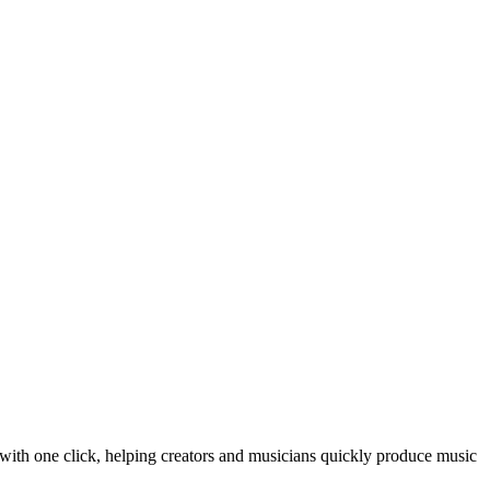
with one click, helping creators and musicians quickly produce music