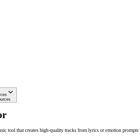
rces
urces
or
tool that creates high-quality tracks from lyrics or emotion prompts 