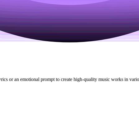
ics or an emotional prompt to create high-quality music works in various