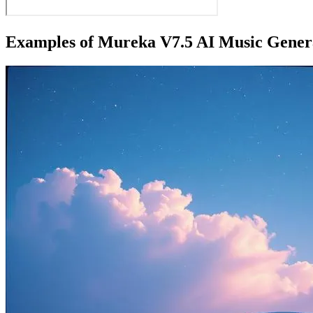
Examples of Mureka V7.5 AI Music Gener