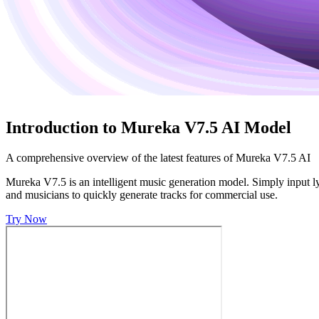
Introduction to Mureka V7.5 AI Model
A comprehensive overview of the latest features of Mureka V7.5 AI
Mureka V7.5 is an intelligent music generation model. Simply input lyr
and musicians to quickly generate tracks for commercial use.
Try Now