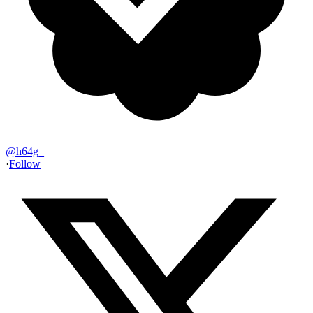
@
h64g_
·
Follow