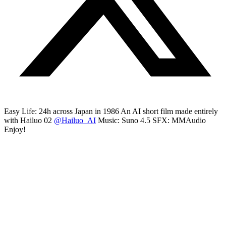
Easy Life: 24h across Japan in 1986 An AI short film made entirely
with Hailuo 02
@Hailuo_AI
Music: Suno 4.5 SFX: MMAudio
Enjoy!