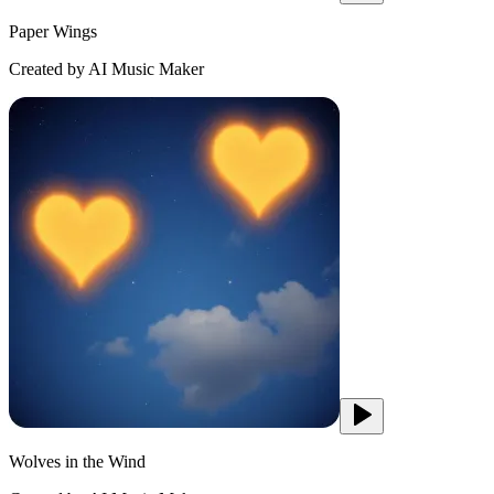
Paper Wings
Created by AI Music Maker
Wolves in the Wind