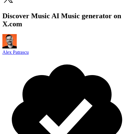
Discover Music AI Music generator on
X.com
Alex Patrascu