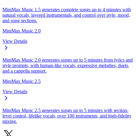
MiniMax Music 1.5 generates complete songs up to 4 minutes with
natural vocals, layered instrumentals, and control over style, mood,
and song sections.
MiniMax Music 2.0
View Details
MiniMax Music 2.0 generates songs up to 5 minutes from lyrics and
style prompts, with human-like vocals, expressive melodies, duets,
and a cappella support.
MiniMax Music 2.5
View Details
MiniMax Music 2.5 generates songs up to 5 minutes with section-
level control, lifelike vocals, over 100 instruments, and high-fidelity
mixing.