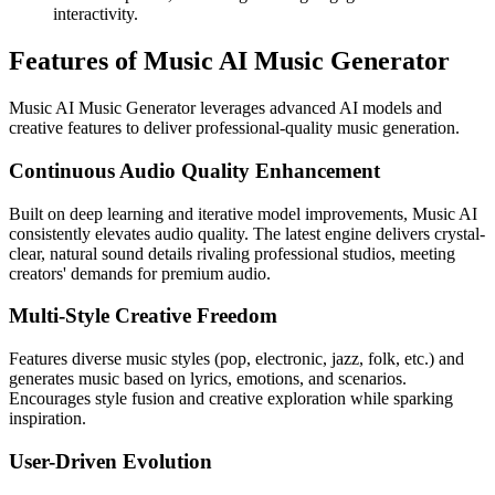
interactivity.
Features of Music AI Music Generator
Music AI Music Generator leverages advanced AI models and
creative features to deliver professional-quality music generation.
Continuous Audio Quality Enhancement
Built on deep learning and iterative model improvements, Music AI
consistently elevates audio quality. The latest engine delivers crystal-
clear, natural sound details rivaling professional studios, meeting
creators' demands for premium audio.
Multi-Style Creative Freedom
Features diverse music styles (pop, electronic, jazz, folk, etc.) and
generates music based on lyrics, emotions, and scenarios.
Encourages style fusion and creative exploration while sparking
inspiration.
User-Driven Evolution