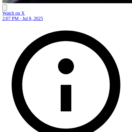
Watch on X
2:07 PM · Jul 8, 2025