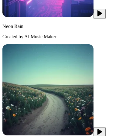
Neon Rain
Created by AI Music Maker