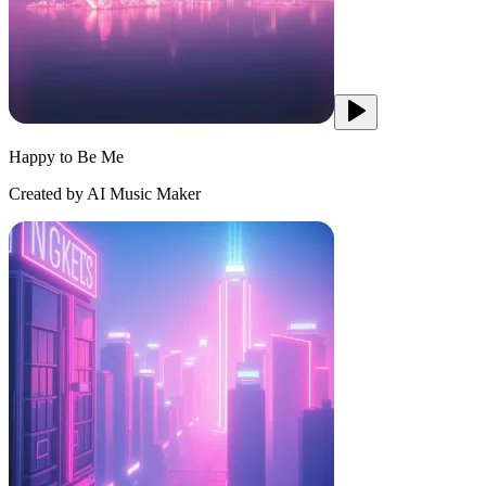
Happy to Be Me
Created by AI Music Maker