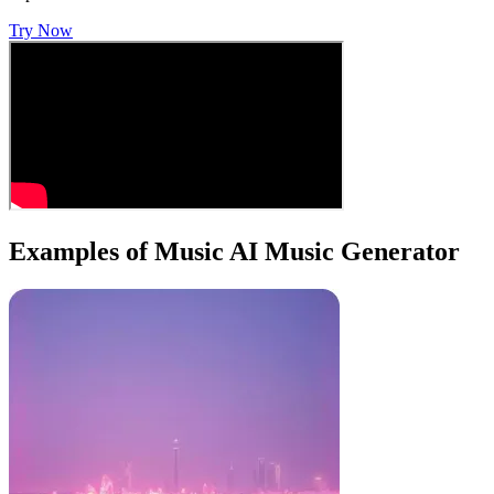
Try Now
Examples of Music AI Music Generator