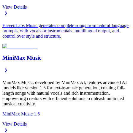
View Details
ElevenLabs Music generates complete songs from natural-language
prompts, with vocals or instrumentals, multilingual output, and
control over style and structure.
MiniMax Music
MiniMax Music, developed by MiniMax AI, features advanced AI
models like version 1.5 for text-to-music generation, creating full-
length songs with natural vocals and rich instrumentation,
empowering creators with efficient solutions to unleash unlimited
musical creativity.
MiniMax Music 1.5
View Details