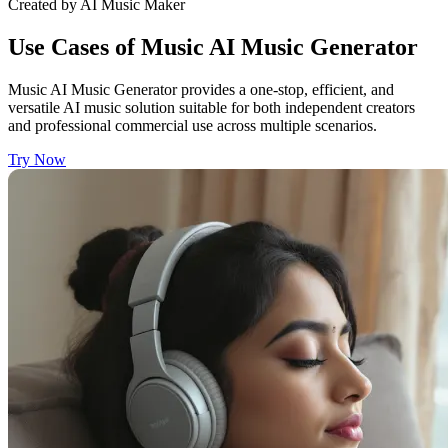
Created by AI Music Maker
Use Cases of Music AI Music Generator
Music AI Music Generator provides a one-stop, efficient, and
versatile AI music solution suitable for both independent creators
and professional commercial use across multiple scenarios.
Try Now