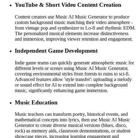
YouTube & Short Video Content Creation
Content creators use Music AI Music Generator to produce
custom background music matching their video atmosphere -
from vintage pop and synthesizer to Lo-fi and rhythmic EDM.
The personalized musical elements increase distinctiveness
and immersion, improving viewer retention and engagement.
Independent Game Development
Indie game teams can quickly generate atmospheric music for
different levels or scenes using Music AI Music Generator,
covering environmental styles from forests to ruins to sci-fi.
Advanced features allow 'style transfer': uploading a melody
or sound effect for AI to extend into complete background
music, significantly enhancing game immersion.
Music Education
Music teachers can transform poetry, historical events, and
mathematical concepts into lyrics, then use Music AI Music
Generator to create diverse musical versions (blues, disco,
rock) as memory aids, classroom demonstrations, or student
showcase pieces, increasing learning engagement and