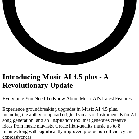
Introducing Music AI 4.5 plus - A
Revolutionary Update
Everything You Need To Know About Music AI's Latest Features
Experience groundbreaking upgrades in Music AI 4.5 plus,
including the ability to upload original vocals or instrumentals for AI
song generation, and an 'Inspiration' tool that generates creative
ideas from music playlists. Create high-quality music up to 8
minutes long with significantly improved production efficiency and
expressiveness.