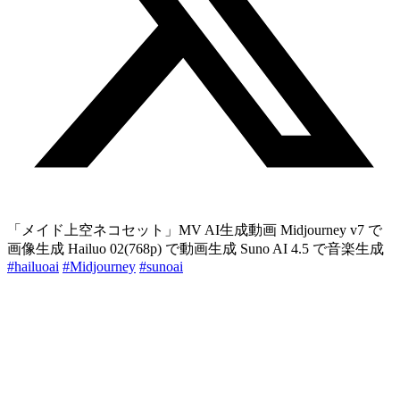
「メイド上空ネコセット」MV AI生成動画 Midjourney v7 で
画像生成 Hailuo 02(768p) で動画生成 Suno AI 4.5 で音楽生成
#hailuoai
#Midjourney
#sunoai