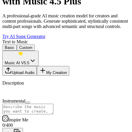
with Music 4.5 Plus
A professional-grade AI music creation model for creators and
content professionals. Generate sophisticated, stylistically consistent
multi-part songs with advanced semantic and structural controls.
Try AI Song Generator
Text to Music
Basic
Custom
Music AI V5.5
Upload Audio
My Creation
Description
Instrumental
Inspire Me
0
/
400