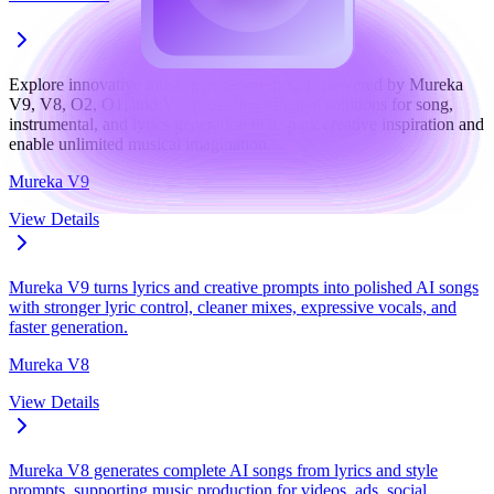
Explore innovative music generation models powered by Mureka
V9, V8, O2, O1, and V7, providing efficient solutions for song,
instrumental, and lyrics generation that spark creative inspiration and
enable unlimited musical imagination.
Mureka V9
View Details
Mureka V9 turns lyrics and creative prompts into polished AI songs
with stronger lyric control, cleaner mixes, expressive vocals, and
faster generation.
Mureka V8
View Details
Mureka V8 generates complete AI songs from lyrics and style
prompts, supporting music production for videos, ads, social