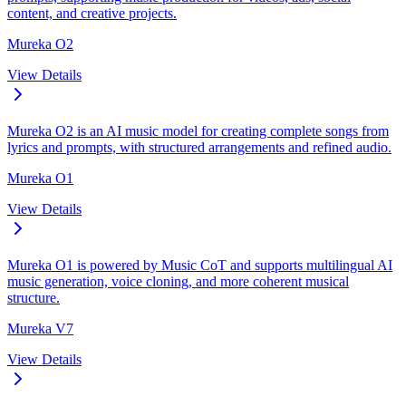
content, and creative projects.
Mureka O2
View Details
Mureka O2 is an AI music model for creating complete songs from
lyrics and prompts, with structured arrangements and refined audio.
Mureka O1
View Details
Mureka O1 is powered by Music CoT and supports multilingual AI
music generation, voice cloning, and more coherent musical
structure.
Mureka V7
View Details