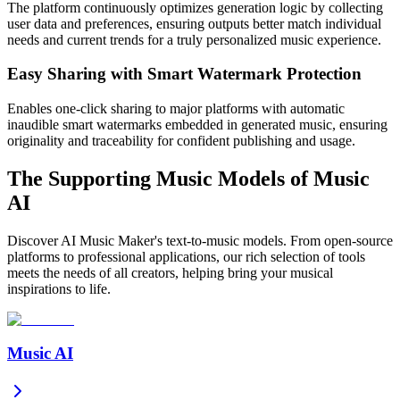
The platform continuously optimizes generation logic by collecting
user data and preferences, ensuring outputs better match individual
needs and current trends for a truly personalized music experience.
Easy Sharing with Smart Watermark Protection
Enables one-click sharing to major platforms with automatic
inaudible smart watermarks embedded in generated music, ensuring
originality and traceability for confident publishing and usage.
The Supporting Music Models of Music
AI
Discover AI Music Maker's text-to-music models. From open-source
platforms to professional applications, our rich selection of tools
meets the needs of all creators, helping bring your musical
inspirations to life.
Music AI