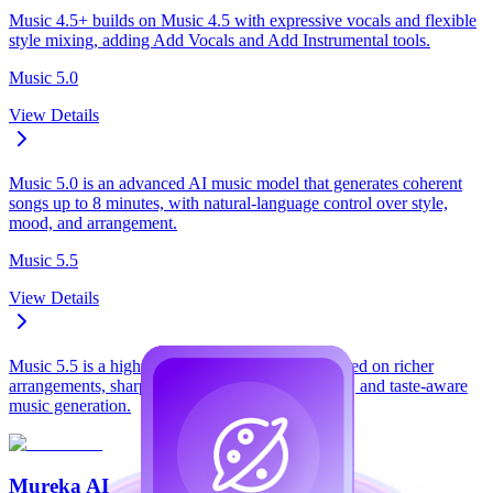
Music 4.5+ builds on Music 4.5 with expressive vocals and flexible
style mixing, adding Add Vocals and Add Instrumental tools.
Music 5.0
View Details
Music 5.0 is an advanced AI music model that generates coherent
songs up to 8 minutes, with natural-language control over style,
mood, and arrangement.
Music 5.5
View Details
Music 5.5 is a high-fidelity AI music model focused on richer
arrangements, sharper vocals, personalized sound, and taste-aware
music generation.
Mureka AI