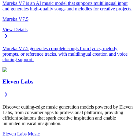
Mureka V7 is an AI music model that supports multilingual input
and generates high-quality songs and melodies for creative projects.
Mureka V7.5
View Details
Mureka V7.5 generates complete songs from lyrics, melody
prompts, or reference tracks, with multilingual creation and voice
cloning support.
Eleven Labs
Discover cutting-edge music generation models powered by Eleven
Labs, from consumer apps to professional platforms, providing
efficient solutions that spark creative inspiration and enable
unlimited musical imagination.
Eleven Labs Music