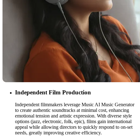
Independent Film Production
Independent filmmakers leverage Music AI Music Generator
to create authentic soundtracks at minimal cost, enhancing
emotional tension and artistic expression. With diverse style
options (jazz, electronic, folk, epic), films gain international
appeal while allowing directors to quickly respond to on-set
needs, greatly improving creative efficiency.