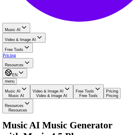
Music AI
Video & Image AI
Free Tools
Pricing
Resources
EN
menu
Music AI
Video & Image AI
Free Tools
Pricing
Music AI
Video & Image AI
Free Tools
Pricing
Resources
Resources
Music AI Music Generator