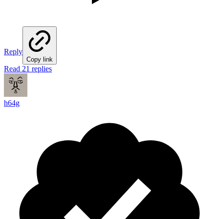
Reply
Copy link
Read 21 replies
h64g