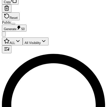
Copy
Reset
Public
Generate
50
ALL
All Visibility