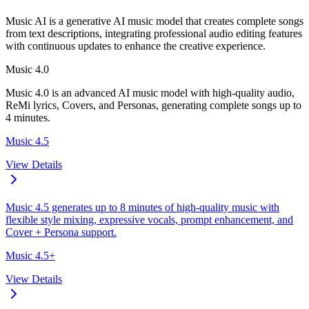
Music AI is a generative AI music model that creates complete songs
from text descriptions, integrating professional audio editing features
with continuous updates to enhance the creative experience.
Music 4.0
Music 4.0 is an advanced AI music model with high-quality audio,
ReMi lyrics, Covers, and Personas, generating complete songs up to
4 minutes.
Music 4.5
View Details
Music 4.5 generates up to 8 minutes of high-quality music with
flexible style mixing, expressive vocals, prompt enhancement, and
Cover + Persona support.
Music 4.5+
View Details