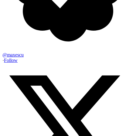
@
maxescu
·
Follow