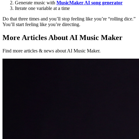
Generate music with
MusicMaker AI song generator
Iterate one variable at a time
Do that three times and you’ll stop feeling like you’re “rolling dice.”
You’ll start feeling like you’re directing.
More Articles About AI Music Maker
Find more articles & news about AI Music Maker.