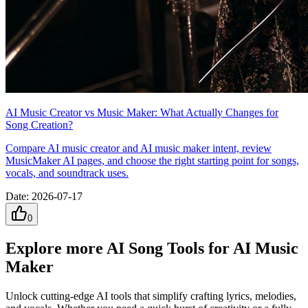
AI Music Creator vs Music Maker: What Actually Changes for
Song Creation?
Compare AI music creator and AI music maker intent, review
MusicMaker AI pages, and choose the right starting point for songs,
vocals, and soundtrack uses.
Date
:
2026-07-17
0
Explore more AI Song Tools for AI Music
Maker
Unlock cutting-edge AI tools that simplify crafting lyrics, melodies,