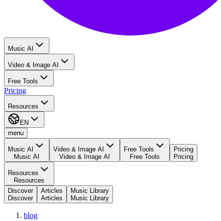
Music AI
Video & Image AI
Free Tools
Pricing
Resources
EN
menu
Music AI
Video & Image AI
Free Tools
Pricing
Music AI
Video & Image AI
Free Tools
Pricing
Resources
Resources
Discover
Articles
Music Library
Discover
Articles
Music Library
blog