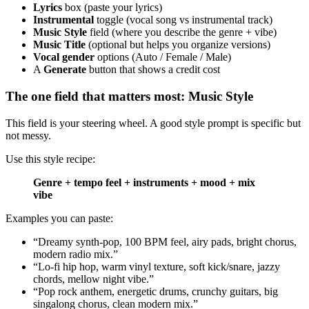
Lyrics
box (paste your lyrics)
Instrumental
toggle (vocal song vs instrumental track)
Music Style
field (where you describe the genre + vibe)
Music Title
(optional but helps you organize versions)
Vocal gender
options (Auto / Female / Male)
A
Generate
button that shows a credit cost
The one field that matters most: Music Style
This field is your steering wheel. A good style prompt is specific but
not messy.
Use this style recipe:
Genre + tempo feel + instruments + mood + mix
vibe
Examples you can paste:
“Dreamy synth-pop, 100 BPM feel, airy pads, bright chorus,
modern radio mix.”
“Lo-fi hip hop, warm vinyl texture, soft kick/snare, jazzy
chords, mellow night vibe.”
“Pop rock anthem, energetic drums, crunchy guitars, big
singalong chorus, clean modern mix.”