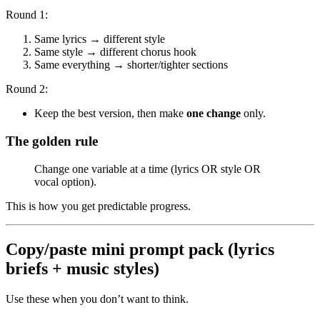
Round 1:
Same lyrics → different style
Same style → different chorus hook
Same everything → shorter/tighter sections
Round 2:
Keep the best version, then make
one change
only.
The golden rule
Change one variable at a time (lyrics OR style OR
vocal option).
This is how you get predictable progress.
Copy/paste mini prompt pack (lyrics
briefs + music styles)
Use these when you don’t want to think.