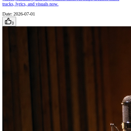
tracks, lyrics, and visuals now.
Date
:
2026-07-01
0