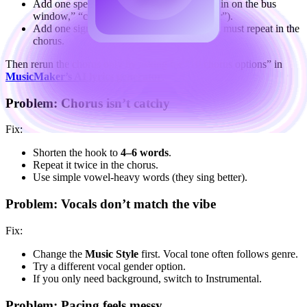
Add one specific scene detail in Topics (“rain on the bus
window,” “coffee smell,” “neon sign flicker”).
Add one signature phrase to Keywords that must repeat in the
chorus.
Then rerun the chorus only by asking for “10 chorus options” in
MusicMaker’s AI lyrics generator
.
Problem: Chorus isn’t catchy
Fix:
Shorten the hook to
4–6 words
.
Repeat it twice in the chorus.
Use simple vowel-heavy words (they sing better).
Problem: Vocals don’t match the vibe
Fix:
Change the
Music Style
first. Vocal tone often follows genre.
Try a different vocal gender option.
If you only need background, switch to Instrumental.
Problem: Pacing feels messy