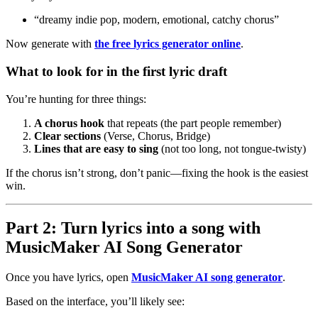
“dreamy indie pop, modern, emotional, catchy chorus”
Now generate with
the free lyrics generator online
.
What to look for in the first lyric draft
You’re hunting for three things:
A chorus hook
that repeats (the part people remember)
Clear sections
(Verse, Chorus, Bridge)
Lines that are easy to sing
(not too long, not tongue-twisty)
If the chorus isn’t strong, don’t panic—fixing the hook is the easiest
win.
Part 2: Turn lyrics into a song with
MusicMaker AI Song Generator
Once you have lyrics, open
MusicMaker AI song generator
.
Based on the interface, you’ll likely see: