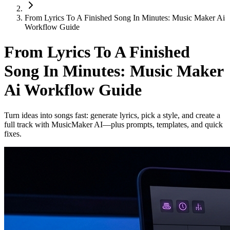
From Lyrics To A Finished Song In Minutes: Music Maker Ai
Workflow Guide
From Lyrics To A Finished
Song In Minutes: Music Maker
Ai Workflow Guide
Turn ideas into songs fast: generate lyrics, pick a style, and create a
full track with MusicMaker AI—plus prompts, templates, and quick
fixes.