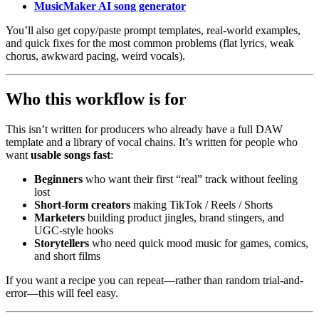
MusicMaker AI song generator
You’ll also get copy/paste prompt templates, real-world examples,
and quick fixes for the most common problems (flat lyrics, weak
chorus, awkward pacing, weird vocals).
Who this workflow is for
This isn’t written for producers who already have a full DAW
template and a library of vocal chains. It’s written for people who
want
usable songs fast
:
Beginners
who want their first “real” track without feeling
lost
Short‑form creators
making TikTok / Reels / Shorts
Marketers
building product jingles, brand stingers, and
UGC-style hooks
Storytellers
who need quick mood music for games, comics,
and short films
If you want a recipe you can repeat—rather than random trial-and-
error—this will feel easy.