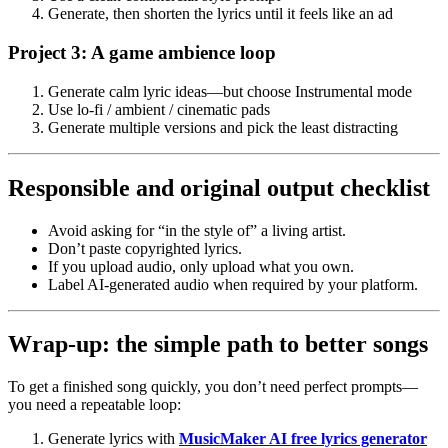
Generate, then shorten the lyrics until it feels like an ad
Project 3: A game ambience loop
Generate calm lyric ideas—but choose Instrumental mode
Use lo-fi / ambient / cinematic pads
Generate multiple versions and pick the least distracting
Responsible and original output checklist
Avoid asking for “in the style of” a living artist.
Don’t paste copyrighted lyrics.
If you upload audio, only upload what you own.
Label AI-generated audio when required by your platform.
Wrap-up: the simple path to better songs
To get a finished song quickly, you don’t need perfect prompts—
you need a repeatable loop:
Generate lyrics with
MusicMaker AI free lyrics generator