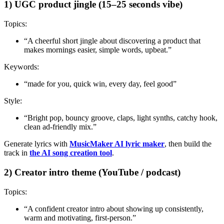
1) UGC product jingle (15–25 seconds vibe)
Topics:
“A cheerful short jingle about discovering a product that
makes mornings easier, simple words, upbeat.”
Keywords:
“made for you, quick win, every day, feel good”
Style:
“Bright pop, bouncy groove, claps, light synths, catchy hook,
clean ad-friendly mix.”
Generate lyrics with
MusicMaker AI lyric maker
, then build the
track in
the AI song creation tool
.
2) Creator intro theme (YouTube / podcast)
Topics:
“A confident creator intro about showing up consistently,
warm and motivating, first-person.”