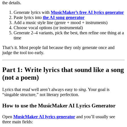
the details.
Generate lyrics with
MusicMaker’s free AI lyrics generator
Paste lyrics into
the AI song generator
Add a music style line (genre + mood + instruments)
Choose vocal options (or instrumental)
Generate 2–4 variants, pick the best, then refine one thing at a
time
That’s it. Most people fail because they only generate once and
judge the tool too early.
Part 1: Write lyrics that sound like a song
(not a poem)
Lyrics that
read
well aren’t always easy to
sing
. Your goal is
“singable structure,” not literary perfection.
How to use the MusicMaker AI Lyrics Generator
Open
MusicMaker AI lyrics generator
and you’ll usually see
three main fields: