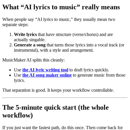
What “AI lyrics to music” really means
When people say “AI lyrics to music,” they usually mean two
separate steps:
Write lyrics
that have structure (verse/chorus) and are
actually singable.
Generate a song
that turns those lyrics into a vocal track (or
instrumental), with a style and arrangement.
MusicMaker AI splits this cleanly:
Use
the AI lyric writing tool
to draft lyrics quickly.
Use
the AI song maker online
to generate music from those
lyrics.
That separation is good. It keeps your workflow controllable.
The 5‑minute quick start (the whole
workflow)
If you just want the fastest path, do this once. Then come back for