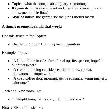
Topics
: what the song is about (story + emotion)
Keywords
: phrases you want included (hook words, brand
terms, memorable lines)
Style of music
: the genre/vibe the lyrics should match
A simple prompt formula that works
Use this structure for Topics:
Theme
+
situation
+
point of view
+
emotion
Example Topics:
“A late-night train ride after a breakup, first-person, hopeful
but bittersweet.”
“A creator building confidence after failures, upbeat,
motivational, simple words.”
“A cozy coffee shop morning, gentle romance, warm imagery,
calm tone.”
Then add Keywords like:
“midnight train, neon skies, hold on, new start”
Finally Style of music like: