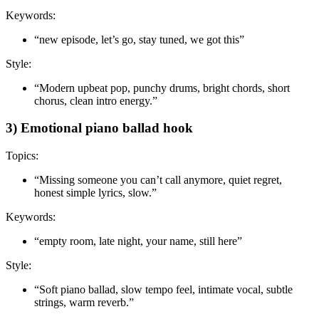
Keywords:
“new episode, let’s go, stay tuned, we got this”
Style:
“Modern upbeat pop, punchy drums, bright chords, short
chorus, clean intro energy.”
3) Emotional piano ballad hook
Topics:
“Missing someone you can’t call anymore, quiet regret,
honest simple lyrics, slow.”
Keywords:
“empty room, late night, your name, still here”
Style:
“Soft piano ballad, slow tempo feel, intimate vocal, subtle
strings, warm reverb.”