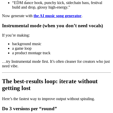
“EDM dance hook, punchy kick, sidechain bass, festival
build and drop, glossy high-energy.”
Now generate with
the AI music song generator
.
Instrumental mode (when you don’t need vocals)
If you’re making:
background music
a game loop
a product montage track
…try Instrumental mode first. It’s often cleaner for creators who just
need vibe.
The best-results loop: iterate without
getting lost
Here’s the fastest way to improve output without spiraling.
Do 3 versions per “round”