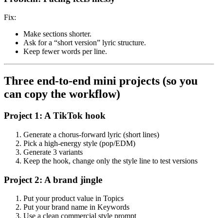
Fix:
Make sections shorter.
Ask for a “short version” lyric structure.
Keep fewer words per line.
Three end-to-end mini projects (so you
can copy the workflow)
Project 1: A TikTok hook
Generate a chorus-forward lyric (short lines)
Pick a high-energy style (pop/EDM)
Generate 3 variants
Keep the hook, change only the style line to test versions
Project 2: A brand jingle
Put your product value in Topics
Put your brand name in Keywords
Use a clean commercial style prompt