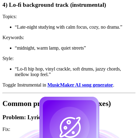
4) Lo-fi background track (instrumental)
Topics:
“Late-night studying with calm focus, cozy, no drama.”
Keywords:
“midnight, warm lamp, quiet streets”
Style:
“Lo-fi hip hop, vinyl crackle, soft drums, jazzy chords,
mellow loop feel.”
Toggle Instrumental in
MusicMaker AI song generator
.
Common problems (and fast fixes)
Problem: Lyrics feel generic
Fix: