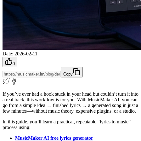
Date
:
2026-02-11
0
Copy
If you’ve ever had a hook stuck in your head but couldn’t turn it into
a real track, this workflow is for you. With MusicMaker AI, you can
go from a simple idea → finished lyrics → a generated song in just a
few minutes—without music theory, expensive plugins, or a studio.
In this guide, you’ll learn a practical, repeatable “lyrics to music”
process using:
MusicMaker AI free lyrics generator