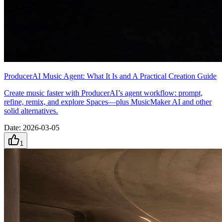
ProducerAI Music Agent: What It Is and A Practical Creation Guide
Create music faster with ProducerAI’s agent workflow: prompt,
refine, remix, and explore Spaces—plus MusicMaker AI and other
solid alternatives.
Date
:
2026-03-05
1