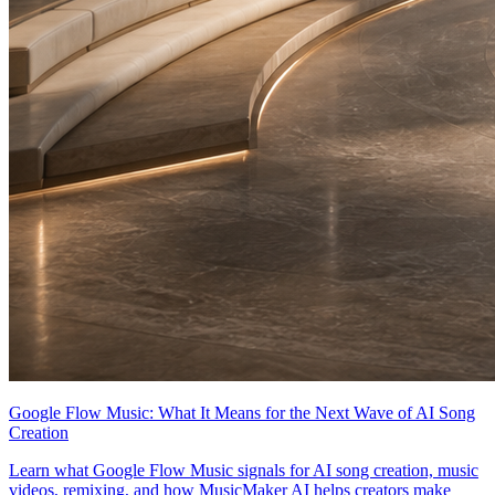
Google Flow Music: What It Means for the Next Wave of AI Song
Creation
Learn what Google Flow Music signals for AI song creation, music
videos, remixing, and how MusicMaker AI helps creators make