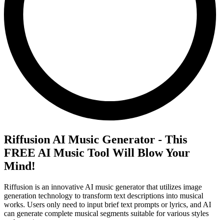
Riffusion AI Music Generator - This
FREE AI Music Tool Will Blow Your
Mind!
Riffusion is an innovative AI music generator that utilizes image
generation technology to transform text descriptions into musical
works. Users only need to input brief text prompts or lyrics, and AI
can generate complete musical segments suitable for various styles