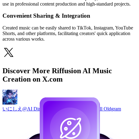
use in professional content production and high-standard projects.
Convenient Sharing & Integration
Created music can be easily shared to TikTok, Instagram, YouTube
Shorts, and other platforms, facilitating creators' quick application
across various works.
Discover More Riffusion AI Music
Creation on X.com
いにしえ@AI Director / Creator / Engineer｜Will Oldgram