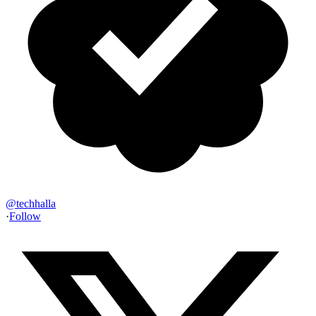
@
techhalla
·
Follow