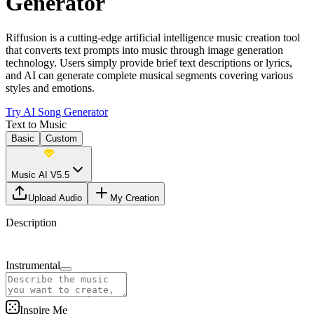
Generator
Riffusion is a cutting-edge artificial intelligence music creation tool
that converts text prompts into music through image generation
technology. Users simply provide brief text descriptions or lyrics,
and AI can generate complete musical segments covering various
styles and emotions.
Try AI Song Generator
Text to Music
Basic
Custom
Music AI V5.5
Upload Audio
My Creation
Description
Instrumental
Inspire Me