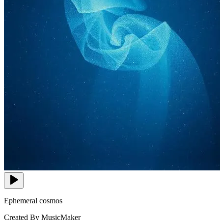
Ephemeral cosmos
Created By MusicMaker