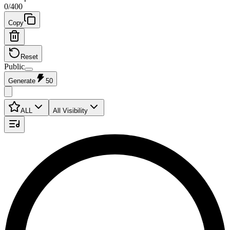
0
/
400
Copy
Reset
Public
Generate
50
ALL
All Visibility