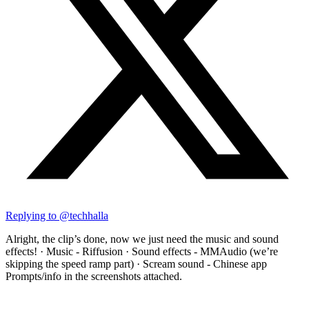
Replying to @
techhalla
Alright, the clip’s done, now we just need the music and sound
effects! · Music - Riffusion · Sound effects - MMAudio (we’re
skipping the speed ramp part) · Scream sound - Chinese app
Prompts/info in the screenshots attached.