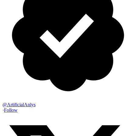
@
ArtificialAnlys
·
Follow