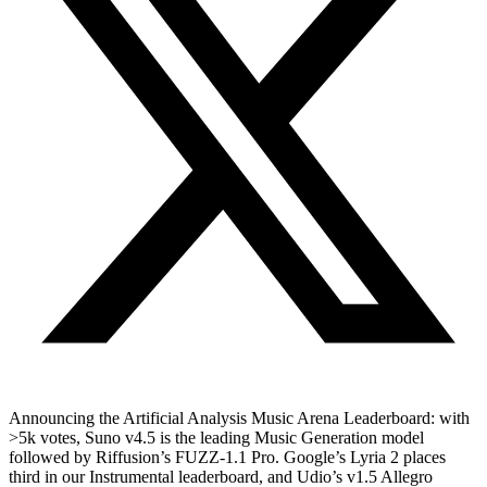
Announcing the Artificial Analysis Music Arena Leaderboard: with
>5k votes, Suno v4.5 is the leading Music Generation model
followed by Riffusion’s FUZZ-1.1 Pro. Google’s Lyria 2 places
third in our Instrumental leaderboard, and Udio’s v1.5 Allegro