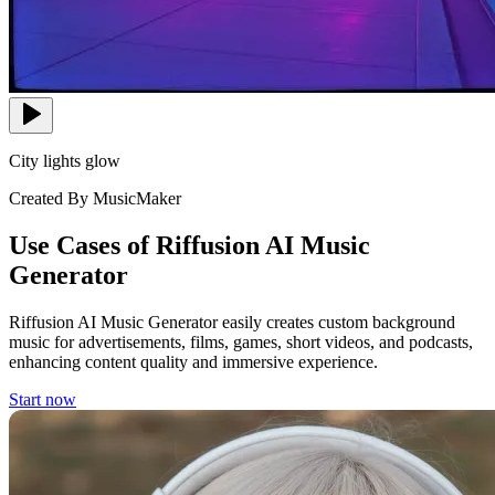
City lights glow
Created By MusicMaker
Use Cases of Riffusion AI Music
Generator
Riffusion AI Music Generator easily creates custom background
music for advertisements, films, games, short videos, and podcasts,
enhancing content quality and immersive experience.
Start now