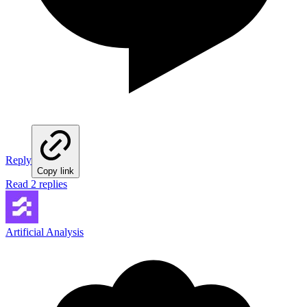
Reply
Copy link
Read 2 replies
Artificial Analysis