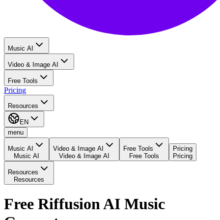
Music AI
Video & Image AI
Free Tools
Pricing
Resources
EN
menu
Music AI
Video & Image AI
Free Tools
Pricing
Music AI
Video & Image AI
Free Tools
Pricing
Resources
Resources
Free Riffusion AI Music