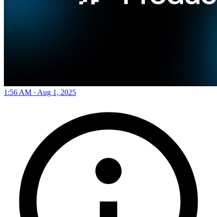
1:56 AM · Aug 1, 2025