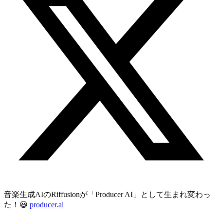
音楽生成AIのRiffusionが「Producer AI」として生まれ変わっ
た！😃
producer.ai