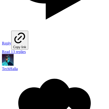
Reply
Copy link
Read 13 replies
TechHalla