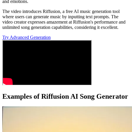
and emotions.
The video introduces Riffusion, a free AI music generation tool
where users can generate music by inputting text prompts. The
video creator expresses amazement at Riffusion's performance and
unlimited song generation capabilities, considering it excellent.
Try Advanced Generation
Examples of Riffusion AI Song Generator