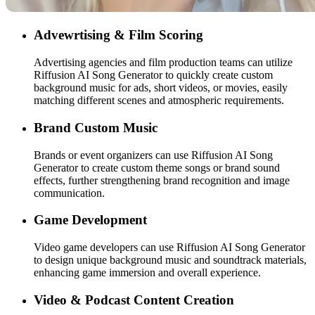
Advewrtising & Film Scoring
Advertising agencies and film production teams can utilize
Riffusion AI Song Generator to quickly create custom
background music for ads, short videos, or movies, easily
matching different scenes and atmospheric requirements.
Brand Custom Music
Brands or event organizers can use Riffusion AI Song
Generator to create custom theme songs or brand sound
effects, further strengthening brand recognition and image
communication.
Game Development
Video game developers can use Riffusion AI Song Generator
to design unique background music and soundtrack materials,
enhancing game immersion and overall experience.
Video & Podcast Content Creation