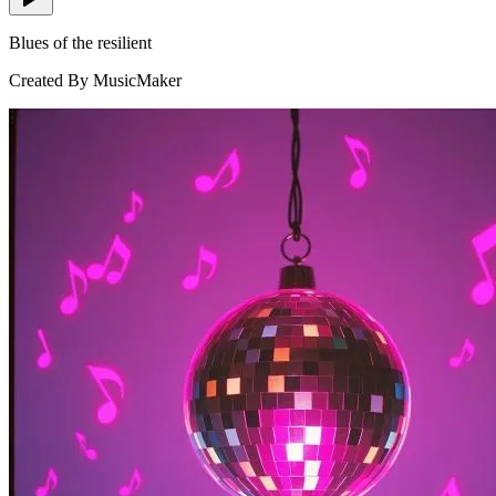
Blues of the resilient
Created By MusicMaker