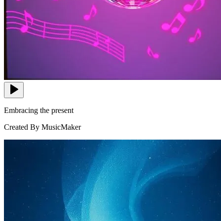
Embracing the present
Created By MusicMaker