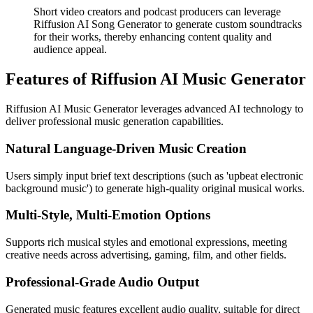
Short video creators and podcast producers can leverage
Riffusion AI Song Generator to generate custom soundtracks
for their works, thereby enhancing content quality and
audience appeal.
Features of Riffusion AI Music Generator
Riffusion AI Music Generator leverages advanced AI technology to
deliver professional music generation capabilities.
Natural Language-Driven Music Creation
Users simply input brief text descriptions (such as 'upbeat electronic
background music') to generate high-quality original musical works.
Multi-Style, Multi-Emotion Options
Supports rich musical styles and emotional expressions, meeting
creative needs across advertising, gaming, film, and other fields.
Professional-Grade Audio Output
Generated music features excellent audio quality, suitable for direct