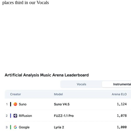
places third in our Vocals