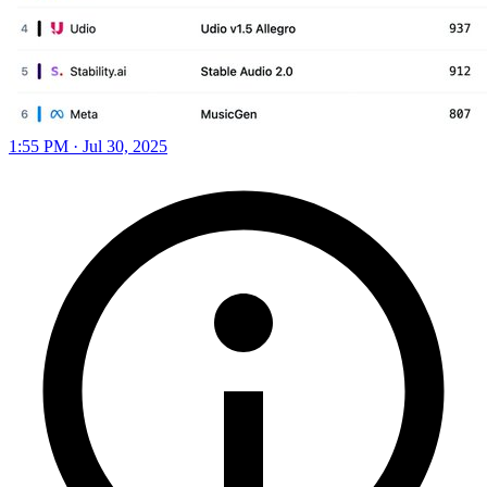
1:55 PM · Jul 30, 2025