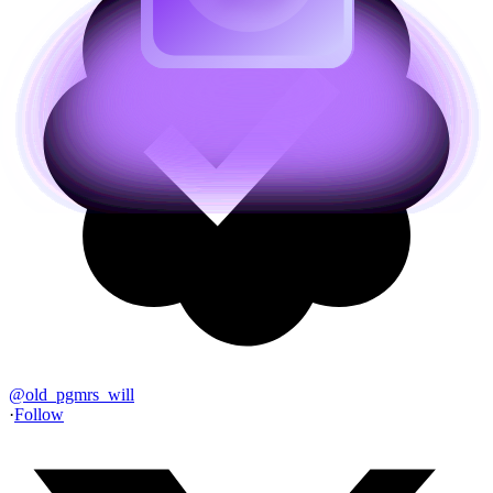
@
old_pgmrs_will
·
Follow