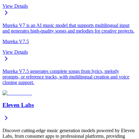
View Details
Mureka V7 is an AI music model that supports multilingual input
and generates high-quality songs and melodies for creative projects.
Mureka V7.5
View Details
Mureka V7.5 generates complete songs from lyrics, melody
prompts, or reference tracks, with multilingual creation and voice
cloning support.
Eleven Labs
Discover cutting-edge music generation models powered by Eleven
Labs, from consumer apps to professional platforms, providing