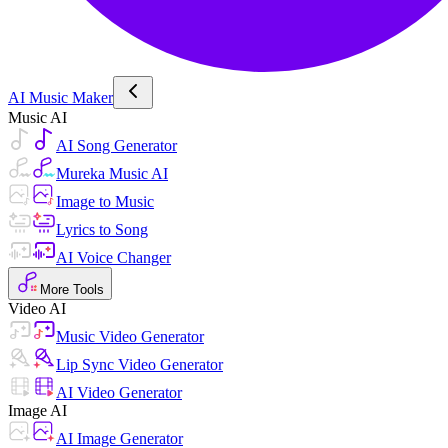
AI Music Maker
Music AI
AI Song Generator
Mureka Music AI
Image to Music
Lyrics to Song
AI Voice Changer
More Tools
Video AI
Music Video Generator
Lip Sync Video Generator
AI Video Generator
Image AI
AI Image Generator