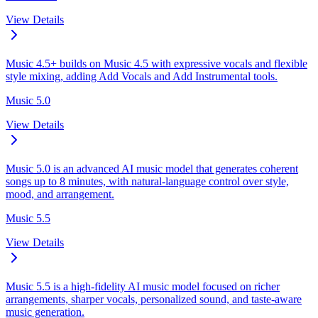
View Details
Music 4.5+ builds on Music 4.5 with expressive vocals and flexible
style mixing, adding Add Vocals and Add Instrumental tools.
Music 5.0
View Details
Music 5.0 is an advanced AI music model that generates coherent
songs up to 8 minutes, with natural-language control over style,
mood, and arrangement.
Music 5.5
View Details
Music 5.5 is a high-fidelity AI music model focused on richer
arrangements, sharper vocals, personalized sound, and taste-aware
music generation.