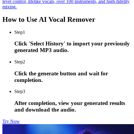
level control, lifelike vocals, over 100 instruments, and high-fidelity
mixing.
How to Use AI Vocal Remover
Step
1
Click 'Select History' to import your previously
generated MP3 audio.
Step
2
Click the generate button and wait for
completion.
Step
3
After completion, view your generated results
and download the audio.
Try Now