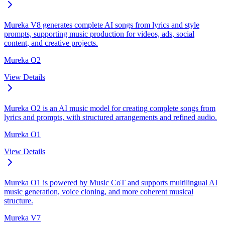
Mureka V8 generates complete AI songs from lyrics and style
prompts, supporting music production for videos, ads, social
content, and creative projects.
Mureka O2
View Details
Mureka O2 is an AI music model for creating complete songs from
lyrics and prompts, with structured arrangements and refined audio.
Mureka O1
View Details
Mureka O1 is powered by Music CoT and supports multilingual AI
music generation, voice cloning, and more coherent musical
structure.
Mureka V7