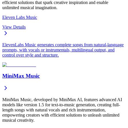
efficient solutions that spark creative inspiration and enable
unlimited musical imagination.
Eleven Labs Music
View Details
ElevenLabs Music generates complete songs from natural-language
prompts, with vocals or instrumentals, multilingual output, and
control over style and structure.
MiniMax Music
MiniMax Music, developed by MiniMax AI, features advanced AI
models like version 1.5 for text-to-music generation, creating full-
length songs with natural vocals and rich instrumentation,
empowering creators with efficient solutions to unleash unlimited
musical creativity.