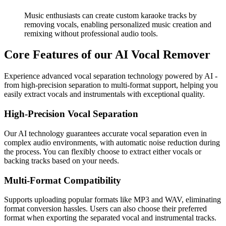
Music enthusiasts can create custom karaoke tracks by
removing vocals, enabling personalized music creation and
remixing without professional audio tools.
Core Features of our AI Vocal Remover
Experience advanced vocal separation technology powered by AI -
from high-precision separation to multi-format support, helping you
easily extract vocals and instrumentals with exceptional quality.
High-Precision Vocal Separation
Our AI technology guarantees accurate vocal separation even in
complex audio environments, with automatic noise reduction during
the process. You can flexibly choose to extract either vocals or
backing tracks based on your needs.
Multi-Format Compatibility
Supports uploading popular formats like MP3 and WAV, eliminating
format conversion hassles. Users can also choose their preferred
format when exporting the separated vocal and instrumental tracks.