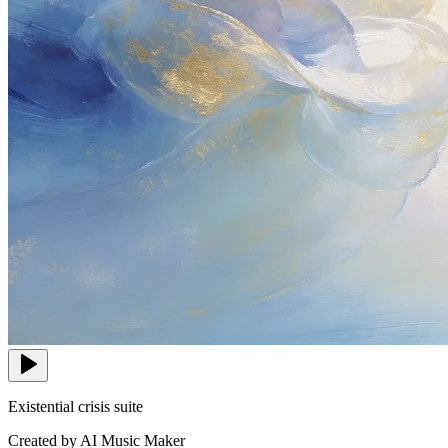
Existential crisis suite
Created by AI Music Maker