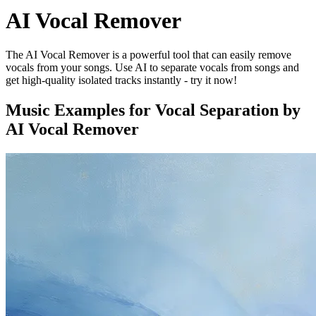
AI Vocal Remover
The AI Vocal Remover is a powerful tool that can easily remove
vocals from your songs. Use AI to separate vocals from songs and
get high-quality isolated tracks instantly - try it now!
Music Examples for Vocal Separation by
AI Vocal Remover