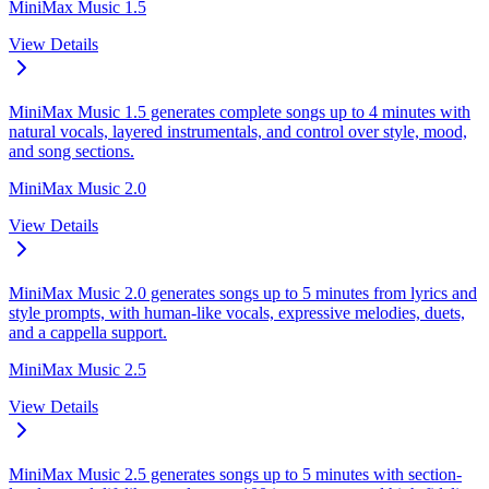
MiniMax Music 1.5
View Details
MiniMax Music 1.5 generates complete songs up to 4 minutes with
natural vocals, layered instrumentals, and control over style, mood,
and song sections.
MiniMax Music 2.0
View Details
MiniMax Music 2.0 generates songs up to 5 minutes from lyrics and
style prompts, with human-like vocals, expressive melodies, duets,
and a cappella support.
MiniMax Music 2.5
View Details
MiniMax Music 2.5 generates songs up to 5 minutes with section-