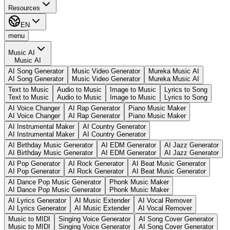
Resources
EN
menu
Music AI
Music AI
AI Song Generator
Music Video Generator
Mureka Music AI
AI Song Generator
Music Video Generator
Mureka Music AI
Text to Music
Audio to Music
Image to Music
Lyrics to Song
Text to Music
Audio to Music
Image to Music
Lyrics to Song
AI Voice Changer
AI Rap Generator
Piano Music Maker
AI Voice Changer
AI Rap Generator
Piano Music Maker
AI Instrumental Maker
AI Country Generator
AI Instrumental Maker
AI Country Generator
AI Birthday Music Generator
AI EDM Generator
AI Jazz Generator
AI Birthday Music Generator
AI EDM Generator
AI Jazz Generator
AI Pop Generator
AI Rock Generator
AI Beat Music Generator
AI Pop Generator
AI Rock Generator
AI Beat Music Generator
AI Dance Pop Music Generator
Phonk Music Maker
AI Dance Pop Music Generator
Phonk Music Maker
AI Lyrics Generator
AI Music Extender
AI Vocal Remover
AI Lyrics Generator
AI Music Extender
AI Vocal Remover
Music to MIDI
Singing Voice Generator
AI Song Cover Generator
Music to MIDI
Singing Voice Generator
AI Song Cover Generator