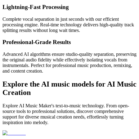
Lightning-Fast Processing
Complete vocal separation in just seconds with our efficient
processing engine. Real-time technology delivers high-quality track
splitting results without long wait times.
Professional-Grade Results
Advanced AI algorithms ensure studio-quality separation, preserving
the original audio fidelity while effectively isolating vocals from
instrumentals. Perfect for professional music production, remixing,
and content creation.
Explore the AI music models for AI Music
Creation
Explore AI Music Maker's text-to-music technology. From open-
source tools to professional solutions, discover comprehensive
support for diverse musical creation needs, effortlessly turning
inspiration into melody.