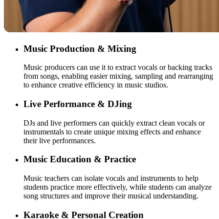
Music Production & Mixing
Music producers can use it to extract vocals or backing tracks
from songs, enabling easier mixing, sampling and rearranging
to enhance creative efficiency in music studios.
Live Performance & DJing
DJs and live performers can quickly extract clean vocals or
instrumentals to create unique mixing effects and enhance
their live performances.
Music Education & Practice
Music teachers can isolate vocals and instruments to help
students practice more effectively, while students can analyze
song structures and improve their musical understanding.
Karaoke & Personal Creation