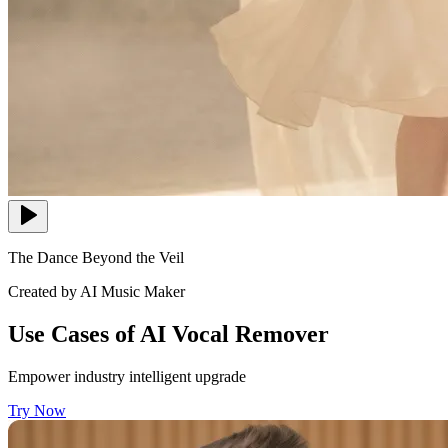
The Dance Beyond the Veil
Created by AI Music Maker
Use Cases of AI Vocal Remover
Empower industry intelligent upgrade
Try Now