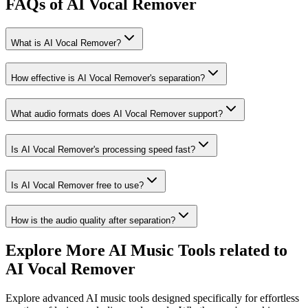
FAQs of AI Vocal Remover
What is AI Vocal Remover?
How effective is AI Vocal Remover's separation?
What audio formats does AI Vocal Remover support?
Is AI Vocal Remover's processing speed fast?
Is AI Vocal Remover free to use?
How is the audio quality after separation?
Explore More AI Music Tools related to
AI Vocal Remover
Explore advanced AI music tools designed specifically for effortless