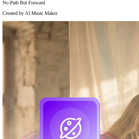
No Path But Forward
Created by AI Music Maker