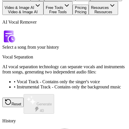
Video & Image AI
Free Tools
Pricing
Resources
Video & Image AI
Free Tools
Pricing
Resources
AI Vocal Remover
Select a song from your history
Vocal Separation
AI vocal separation technology can separate vocals and instruments
from songs, generating two independent audio files:
•
Vocal Track
-
Contains only the singer's voice
•
Instrumental Track
-
Contains only the background music
Reset
Generate
40
History