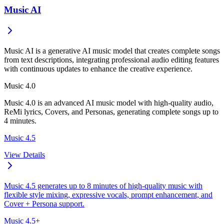
Music AI
Music AI is a generative AI music model that creates complete songs
from text descriptions, integrating professional audio editing features
with continuous updates to enhance the creative experience.
Music 4.0
Music 4.0 is an advanced AI music model with high-quality audio,
ReMi lyrics, Covers, and Personas, generating complete songs up to
4 minutes.
Music 4.5
View Details
Music 4.5 generates up to 8 minutes of high-quality music with
flexible style mixing, expressive vocals, prompt enhancement, and
Cover + Persona support.
Music 4.5+