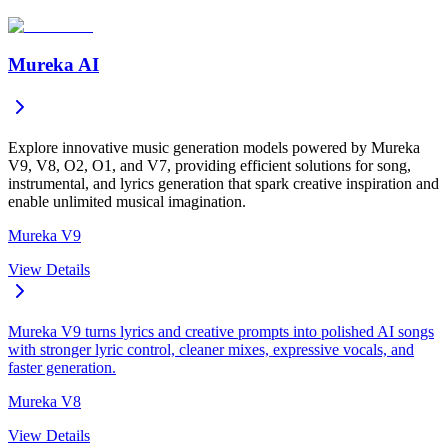
Mureka AI
Explore innovative music generation models powered by Mureka
V9, V8, O2, O1, and V7, providing efficient solutions for song,
instrumental, and lyrics generation that spark creative inspiration and
enable unlimited musical imagination.
Mureka V9
View Details
Mureka V9 turns lyrics and creative prompts into polished AI songs
with stronger lyric control, cleaner mixes, expressive vocals, and
faster generation.
Mureka V8
View Details