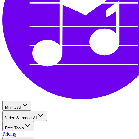
Music AI
Video & Image AI
Free Tools
Pricing