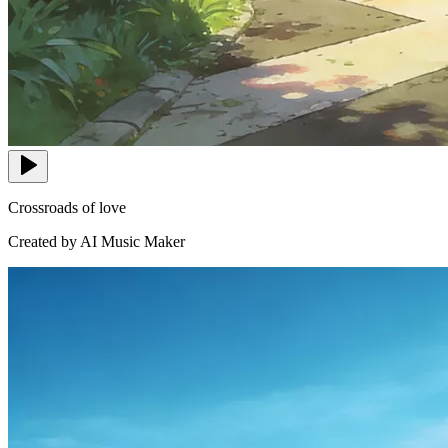
Crossroads of love
Created by AI Music Maker