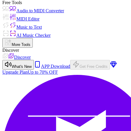
Free Tools
Audio to MIDI Converter
MIDI Editor
Music to Text
AI Music Checker
More Tools
Discover
Discover
APP Download
What's New
Get Free Credits
Upgrade Plan
Up to 70% OFF