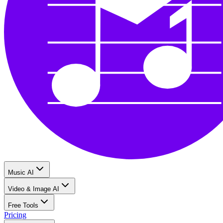
Music AI
Video & Image AI
Free Tools
Pricing