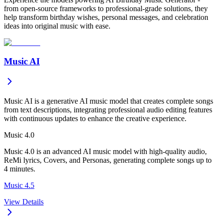
from open-source frameworks to professional-grade solutions, they
help transform birthday wishes, personal messages, and celebration
ideas into original music with ease.
Music AI
Music AI is a generative AI music model that creates complete songs
from text descriptions, integrating professional audio editing features
with continuous updates to enhance the creative experience.
Music 4.0
Music 4.0 is an advanced AI music model with high-quality audio,
ReMi lyrics, Covers, and Personas, generating complete songs up to
4 minutes.
Music 4.5
View Details