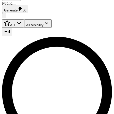
Public
Generate
50
ALL
All Visibility