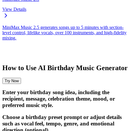
View Details
MiniMax Music 2.5 generates songs up to 5 minutes with section-
level control, lifelike vocals, over 100 instruments, and high-fidelity
mixing.
How to Use AI Birthday Music Generator
Try Now
Enter your birthday song idea, including the
recipient, message, celebration theme, mood, or
preferred music style.
Choose a birthday preset prompt or adjust details
such as vocal feel, tempo, genre, and emotional
direction (optional).