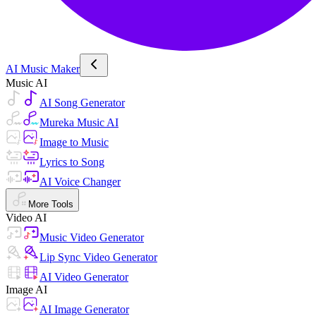
AI Music Maker
Music AI
AI Song Generator
Mureka Music AI
Image to Music
Lyrics to Song
AI Voice Changer
More Tools
Video AI
Music Video Generator
Lip Sync Video Generator
AI Video Generator
Image AI
AI Image Generator