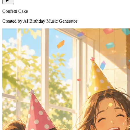
Confetti Cake
Created by AI Birthday Music Generator