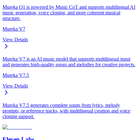
Mureka O1 is powered by Music CoT and supports multilingual AI
music generation, voice cloning, and more coherent musical
structure.
Mureka V7
View Details
Mureka V7 is an AI music model that supports multilingual input
and generates high-quality songs and melodies for creative projects.
Mureka V7.5
View Details
Mureka V7.5 generates complete songs from lyrics, melody
prompts, or reference tracks, with multilingual creation and voice
cloning support.
Eleven Labs