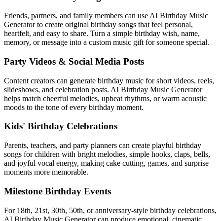
Friends, partners, and family members can use AI Birthday Music
Generator to create original birthday songs that feel personal,
heartfelt, and easy to share. Turn a simple birthday wish, name,
memory, or message into a custom music gift for someone special.
Party Videos & Social Media Posts
Content creators can generate birthday music for short videos, reels,
slideshows, and celebration posts. AI Birthday Music Generator
helps match cheerful melodies, upbeat rhythms, or warm acoustic
moods to the tone of every birthday moment.
Kids' Birthday Celebrations
Parents, teachers, and party planners can create playful birthday
songs for children with bright melodies, simple hooks, claps, bells,
and joyful vocal energy, making cake cutting, games, and surprise
moments more memorable.
Milestone Birthday Events
For 18th, 21st, 30th, 50th, or anniversary-style birthday celebrations,
AI Birthday Music Generator can produce emotional, cinematic,