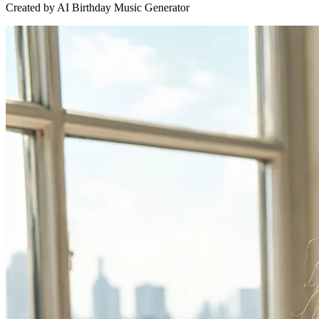
Created by AI Birthday Music Generator