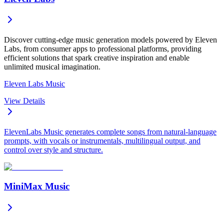
Discover cutting-edge music generation models powered by Eleven
Labs, from consumer apps to professional platforms, providing
efficient solutions that spark creative inspiration and enable
unlimited musical imagination.
Eleven Labs Music
View Details
ElevenLabs Music generates complete songs from natural-language
prompts, with vocals or instrumentals, multilingual output, and
control over style and structure.
MiniMax Music