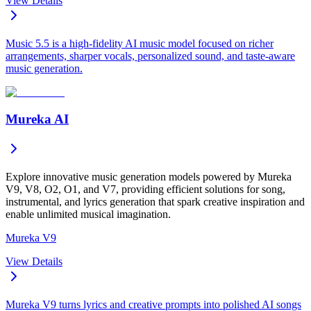
View Details
Music 5.5 is a high-fidelity AI music model focused on richer
arrangements, sharper vocals, personalized sound, and taste-aware
music generation.
Mureka AI
Explore innovative music generation models powered by Mureka
V9, V8, O2, O1, and V7, providing efficient solutions for song,
instrumental, and lyrics generation that spark creative inspiration and
enable unlimited musical imagination.
Mureka V9
View Details
Mureka V9 turns lyrics and creative prompts into polished AI songs