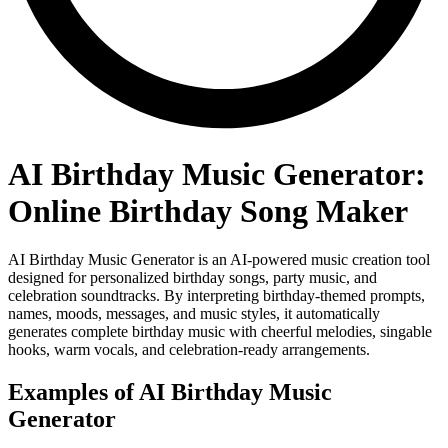
AI Birthday Music Generator:
Online Birthday Song Maker
AI Birthday Music Generator is an AI-powered music creation tool
designed for personalized birthday songs, party music, and
celebration soundtracks. By interpreting birthday-themed prompts,
names, moods, messages, and music styles, it automatically
generates complete birthday music with cheerful melodies, singable
hooks, warm vocals, and celebration-ready arrangements.
Examples of AI Birthday Music
Generator