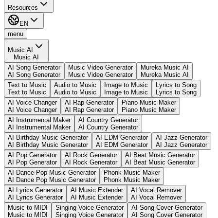
Resources
EN
menu
Music AI
Music AI
AI Song Generator
Music Video Generator
Mureka Music AI
AI Song Generator
Music Video Generator
Mureka Music AI
Text to Music
Audio to Music
Image to Music
Lyrics to Song
Text to Music
Audio to Music
Image to Music
Lyrics to Song
AI Voice Changer
AI Rap Generator
Piano Music Maker
AI Voice Changer
AI Rap Generator
Piano Music Maker
AI Instrumental Maker
AI Country Generator
AI Instrumental Maker
AI Country Generator
AI Birthday Music Generator
AI EDM Generator
AI Jazz Generator
AI Birthday Music Generator
AI EDM Generator
AI Jazz Generator
AI Pop Generator
AI Rock Generator
AI Beat Music Generator
AI Pop Generator
AI Rock Generator
AI Beat Music Generator
AI Dance Pop Music Generator
Phonk Music Maker
AI Dance Pop Music Generator
Phonk Music Maker
AI Lyrics Generator
AI Music Extender
AI Vocal Remover
AI Lyrics Generator
AI Music Extender
AI Vocal Remover
Music to MIDI
Singing Voice Generator
AI Song Cover Generator
Music to MIDI
Singing Voice Generator
AI Song Cover Generator