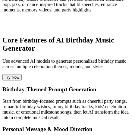
pop, jazz, or dance-inspired tracks that fit speeches, entrance
moments, memory videos, and party highlights.
Core Features of AI Birthday Music
Generator
Use advanced AI models to generate personalized birthday music
across multiple celebration themes, moods, and styles.
Try Now
Birthday-Themed Prompt Generation
Start from birthday-focused prompts such as cheerful party songs,
romantic birthday wishes, funny birthday tracks, kids' celebration
music, or emotional milestone songs, then let AI transform the idea
into a complete musical result.
Personal Message & Mood Direction