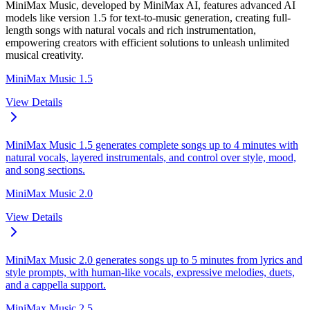
MiniMax Music, developed by MiniMax AI, features advanced AI
models like version 1.5 for text-to-music generation, creating full-
length songs with natural vocals and rich instrumentation,
empowering creators with efficient solutions to unleash unlimited
musical creativity.
MiniMax Music 1.5
View Details
MiniMax Music 1.5 generates complete songs up to 4 minutes with
natural vocals, layered instrumentals, and control over style, mood,
and song sections.
MiniMax Music 2.0
View Details
MiniMax Music 2.0 generates songs up to 5 minutes from lyrics and
style prompts, with human-like vocals, expressive melodies, duets,
and a cappella support.
MiniMax Music 2.5