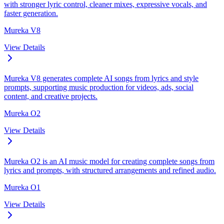
with stronger lyric control, cleaner mixes, expressive vocals, and
faster generation.
Mureka V8
View Details
Mureka V8 generates complete AI songs from lyrics and style
prompts, supporting music production for videos, ads, social
content, and creative projects.
Mureka O2
View Details
Mureka O2 is an AI music model for creating complete songs from
lyrics and prompts, with structured arrangements and refined audio.
Mureka O1
View Details