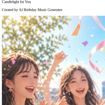
Candlelight for You
Created by AI Birthday Music Generator