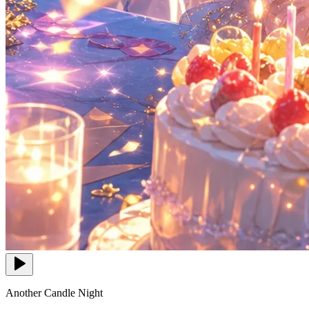
Another Candle Night