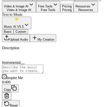
Video & Image AI
Free Tools
Pricing
Resources
Video & Image AI
Free Tools
Pricing
Resources
Text to Music
Music AI V5.5
Basic
Custom
Upload Audio
My Creation
Description
Instrumental
Inspire Me
0
/
400
Copy
Reset