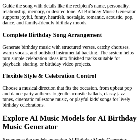
Guide the song with details like the recipient's name, personality,
relationship, memory, or desired tone. AI Birthday Music Generator
supports joyful, funny, heartfelt, nostalgic, romantic, acoustic, pop,
dance, and family-friendly birthday moods.
Complete Birthday Song Arrangement
Generate birthday music with structured verses, catchy choruses,
warm vocals, and polished instrumental backing. The system helps
turn simple celebration ideas into finished tracks suitable for
playback, sharing, or birthday video projects.
Flexible Style & Celebration Control
Choose a musical direction that fits the occasion, from upbeat pop
and dance party anthems to gentle acoustic ballads, classy jazz
tunes, cinematic milestone music, or playful kids' songs for lively
birthday celebrations.
Explore AI Music Models for AI Birthday
Music Generator
Experience the models powering AI Birthday Music Generator -