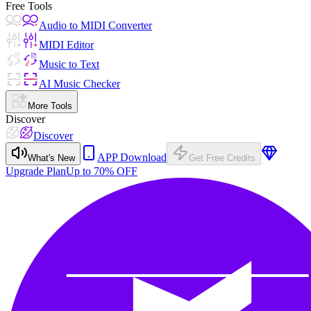
Free Tools
Audio to MIDI Converter
MIDI Editor
Music to Text
AI Music Checker
More Tools
Discover
Discover
APP Download
What's New
Get Free Credits
Upgrade Plan
Up to 70% OFF