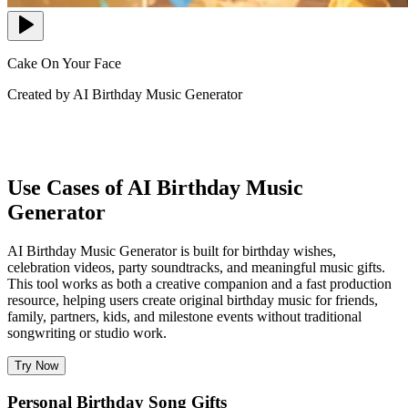
Cake On Your Face
Created by AI Birthday Music Generator
Use Cases of AI Birthday Music
Generator
AI Birthday Music Generator is built for birthday wishes,
celebration videos, party soundtracks, and meaningful music gifts.
This tool works as both a creative companion and a fast production
resource, helping users create original birthday music for friends,
family, partners, kids, and milestone events without traditional
songwriting or studio work.
Try Now
Personal Birthday Song Gifts