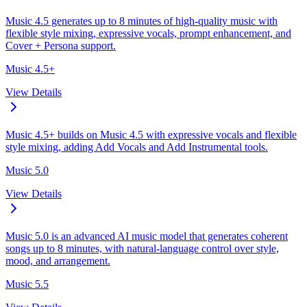
Music 4.5 generates up to 8 minutes of high-quality music with
flexible style mixing, expressive vocals, prompt enhancement, and
Cover + Persona support.
Music 4.5+
View Details
Music 4.5+ builds on Music 4.5 with expressive vocals and flexible
style mixing, adding Add Vocals and Add Instrumental tools.
Music 5.0
View Details
Music 5.0 is an advanced AI music model that generates coherent
songs up to 8 minutes, with natural-language control over style,
mood, and arrangement.
Music 5.5