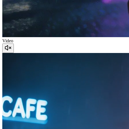
Video