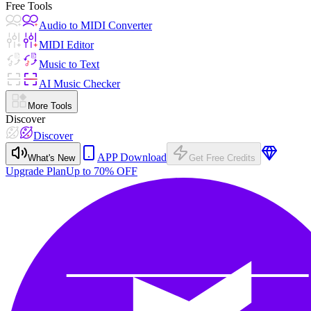
Free Tools
Audio to MIDI Converter
MIDI Editor
Music to Text
AI Music Checker
More Tools
Discover
Discover
APP Download
What's New
Get Free Credits
Upgrade Plan
Up to 70% OFF