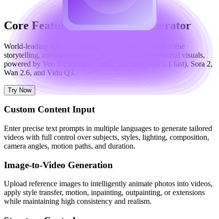
Core Features of AI Video Generator
World-leading AI video generation model with multi-scene
storytelling, intelligent editing, and one-click professional visuals,
powered by Veo 3.1 (default model, including Veo 3.1 fast), Sora 2,
Wan 2.6, and Vidu Q3.
Try Now
Custom Content Input
Enter precise text prompts in multiple languages to generate tailored
videos with full control over subjects, styles, lighting, composition,
camera angles, motion paths, and duration.
Image-to-Video Generation
Upload reference images to intelligently animate photos into videos,
apply style transfer, motion, inpainting, outpainting, or extensions
while maintaining high consistency and realism.