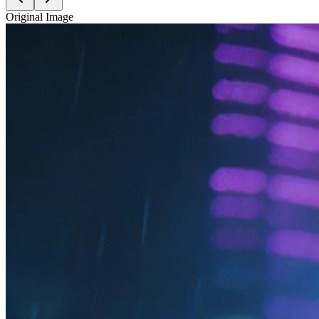
Original Image