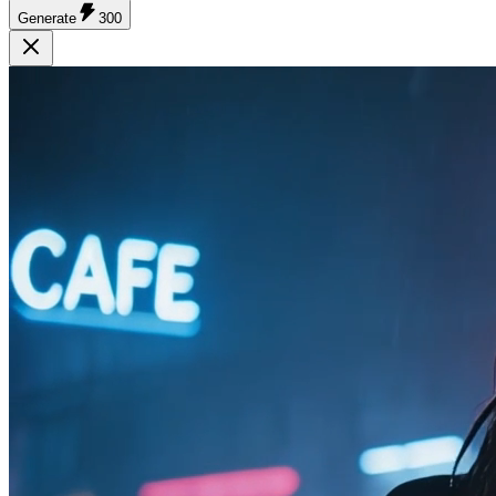
Generate
300