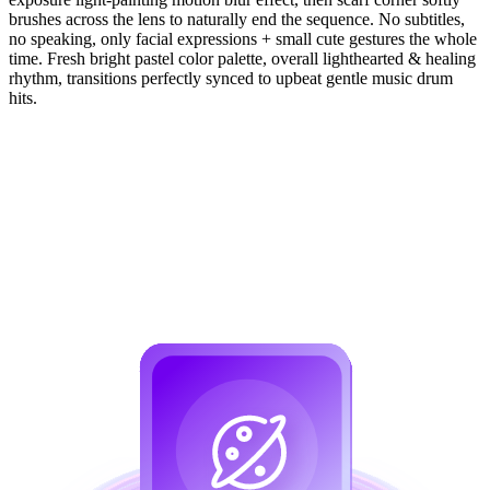
brushes across the lens to naturally end the sequence. No subtitles,
no speaking, only facial expressions + small cute gestures the whole
time. Fresh bright pastel color palette, overall lighthearted & healing
rhythm, transitions perfectly synced to upbeat gentle music drum
hits.