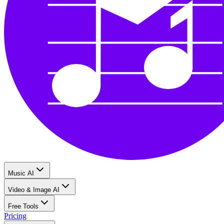
Music AI
Video & Image AI
Free Tools
Pricing