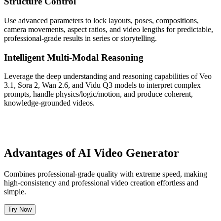
Structure Control
Use advanced parameters to lock layouts, poses, compositions,
camera movements, aspect ratios, and video lengths for predictable,
professional-grade results in series or storytelling.
Intelligent Multi-Modal Reasoning
Leverage the deep understanding and reasoning capabilities of Veo
3.1, Sora 2, Wan 2.6, and Vidu Q3 models to interpret complex
prompts, handle physics/logic/motion, and produce coherent,
knowledge-grounded videos.
Advantages of AI Video Generator
Combines professional-grade quality with extreme speed, making
high-consistency and professional video creation effortless and
simple.
Try Now