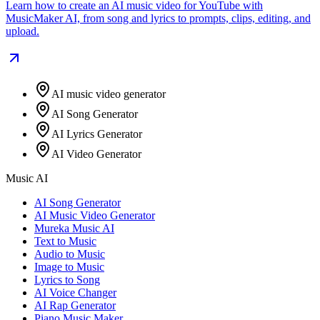
Learn how to create an AI music video for YouTube with
MusicMaker AI, from song and lyrics to prompts, clips, editing, and
upload.
AI music video generator
AI Song Generator
AI Lyrics Generator
AI Video Generator
Music AI
AI Song Generator
AI Music Video Generator
Mureka Music AI
Text to Music
Audio to Music
Image to Music
Lyrics to Song
AI Voice Changer
AI Rap Generator
Piano Music Maker