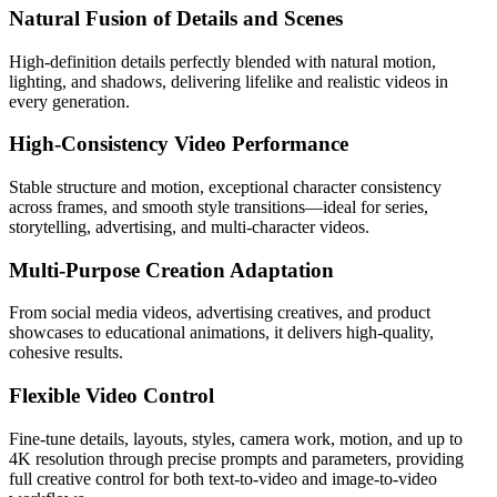
Natural Fusion of Details and Scenes
High-definition details perfectly blended with natural motion,
lighting, and shadows, delivering lifelike and realistic videos in
every generation.
High-Consistency Video Performance
Stable structure and motion, exceptional character consistency
across frames, and smooth style transitions—ideal for series,
storytelling, advertising, and multi-character videos.
Multi-Purpose Creation Adaptation
From social media videos, advertising creatives, and product
showcases to educational animations, it delivers high-quality,
cohesive results.
Flexible Video Control
Fine-tune details, layouts, styles, camera work, motion, and up to
4K resolution through precise prompts and parameters, providing
full creative control for both text-to-video and image-to-video