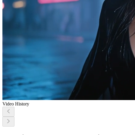
Video History