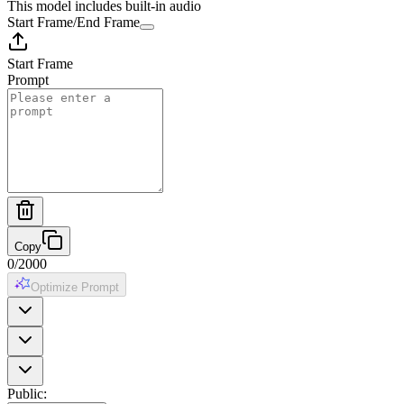
This model includes built-in audio
Start Frame
/
End Frame
Start Frame
Prompt
Copy
0
/
2000
Optimize Prompt
Public
: