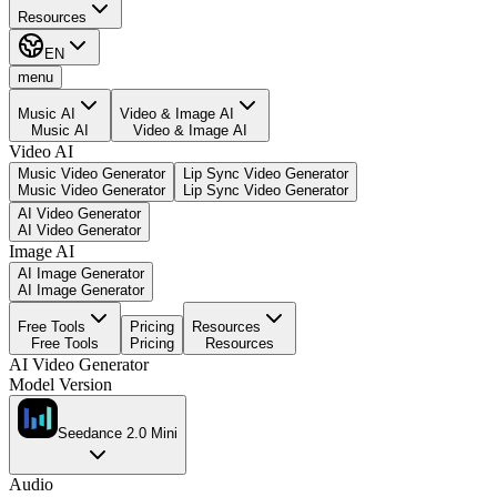
Resources
EN
menu
Music AI
Video & Image AI
Music AI
Video & Image AI
Video AI
Music Video Generator
Lip Sync Video Generator
Music Video Generator
Lip Sync Video Generator
AI Video Generator
AI Video Generator
Image AI
AI Image Generator
AI Image Generator
Free Tools
Pricing
Resources
Free Tools
Pricing
Resources
AI Video Generator
Model Version
Seedance 2.0 Mini
Audio