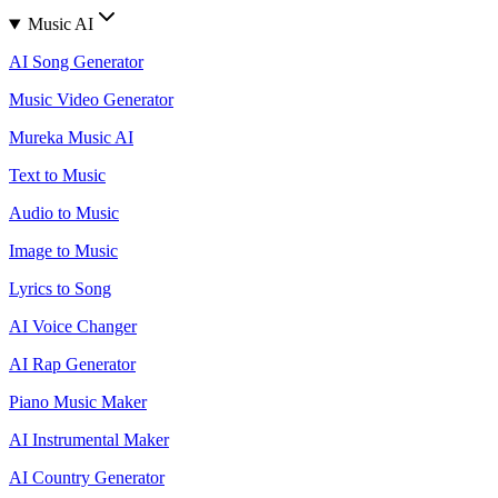
Music AI
AI Song Generator
Music Video Generator
Mureka Music AI
Text to Music
Audio to Music
Image to Music
Lyrics to Song
AI Voice Changer
AI Rap Generator
Piano Music Maker
AI Instrumental Maker
AI Country Generator