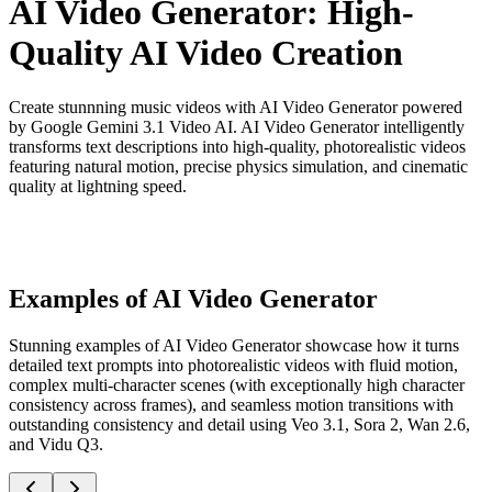
AI Video Generator: High-
Quality AI Video Creation
Create stunnning music videos with AI Video Generator powered
by Google Gemini 3.1 Video AI. AI Video Generator intelligently
transforms text descriptions into high-quality, photorealistic videos
featuring natural motion, precise physics simulation, and cinematic
quality at lightning speed.
Examples of AI Video Generator
Stunning examples of AI Video Generator showcase how it turns
detailed text prompts into photorealistic videos with fluid motion,
complex multi-character scenes (with exceptionally high character
consistency across frames), and seamless motion transitions with
outstanding consistency and detail using Veo 3.1, Sora 2, Wan 2.6,
and Vidu Q3.