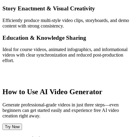
Story Enactment & Visual Creativity
Efficiently produce multi-style video clips, storyboards, and demo
content with strong consistency.
Education & Knowledge Sharing
Ideal for course videos, animated infographics, and informational
videos with clear synchronization and reduced post-production
effort.
How to Use AI Video Generator
Generate professional-grade videos in just three steps—even
beginners can get started easily and experience free AI video
creation right away.
Try Now