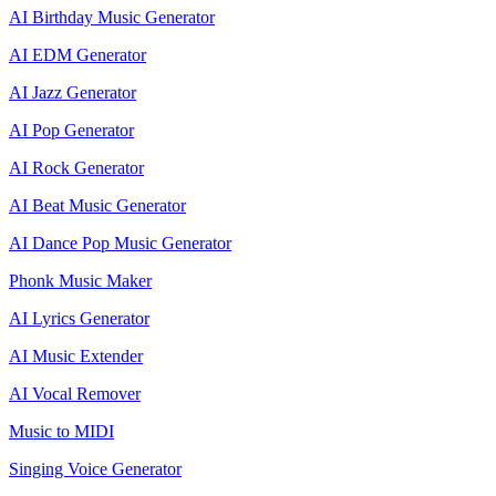
AI Birthday Music Generator
AI EDM Generator
AI Jazz Generator
AI Pop Generator
AI Rock Generator
AI Beat Music Generator
AI Dance Pop Music Generator
Phonk Music Maker
AI Lyrics Generator
AI Music Extender
AI Vocal Remover
Music to MIDI
Singing Voice Generator