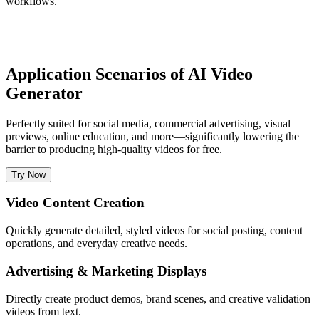
workflows.
Application Scenarios of AI Video
Generator
Perfectly suited for social media, commercial advertising, visual
previews, online education, and more—significantly lowering the
barrier to producing high-quality videos for free.
Try Now
Video Content Creation
Quickly generate detailed, styled videos for social posting, content
operations, and everyday creative needs.
Advertising & Marketing Displays
Directly create product demos, brand scenes, and creative validation
videos from text.