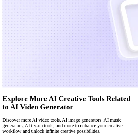
Explore More AI Creative Tools Related
to AI Video Generator
Discover more AI video tools, AI image generators, AI music
generators, AI try-on tools, and more to enhance your creative
workflow and unlock infinite creative possibilities.