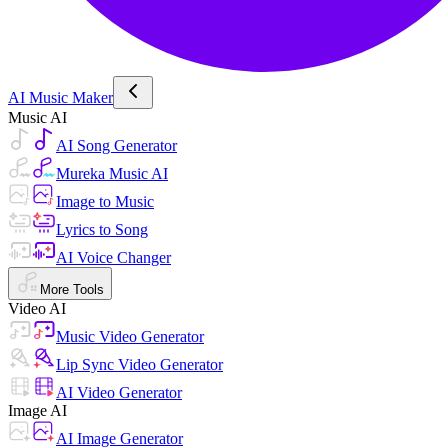
AI Music Maker
Music AI
AI Song Generator
Mureka Music AI
Image to Music
Lyrics to Song
AI Voice Changer
More Tools
Video AI
Music Video Generator
Lip Sync Video Generator
AI Video Generator
Image AI
AI Image Generator