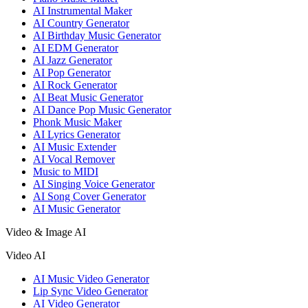
AI Instrumental Maker
AI Country Generator
AI Birthday Music Generator
AI EDM Generator
AI Jazz Generator
AI Pop Generator
AI Rock Generator
AI Beat Music Generator
AI Dance Pop Music Generator
Phonk Music Maker
AI Lyrics Generator
AI Music Extender
AI Vocal Remover
Music to MIDI
AI Singing Voice Generator
AI Song Cover Generator
AI Music Generator
Video & Image AI
Video AI
AI Music Video Generator
Lip Sync Video Generator
AI Video Generator