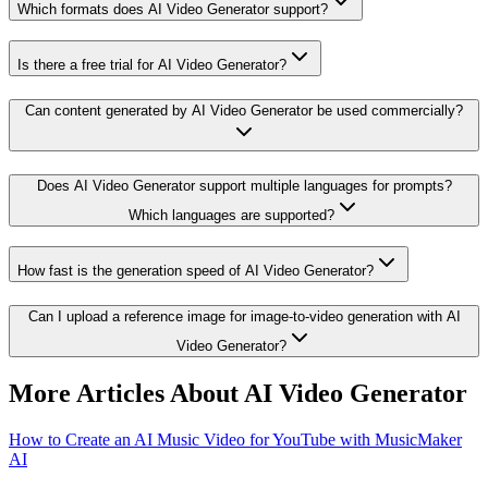
Which formats does AI Video Generator support?
Is there a free trial for AI Video Generator?
Can content generated by AI Video Generator be used commercially?
Does AI Video Generator support multiple languages for prompts?
Which languages are supported?
How fast is the generation speed of AI Video Generator?
Can I upload a reference image for image-to-video generation with AI
Video Generator?
More Articles About AI Video Generator
How to Create an AI Music Video for YouTube with MusicMaker
AI