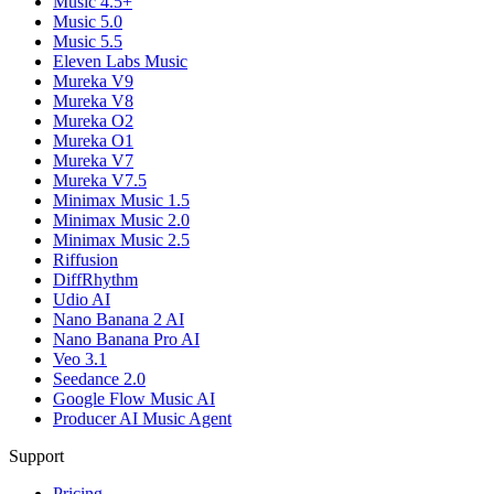
Music 4.5+
Music 5.0
Music 5.5
Eleven Labs Music
Mureka V9
Mureka V8
Mureka O2
Mureka O1
Mureka V7
Mureka V7.5
Minimax Music 1.5
Minimax Music 2.0
Minimax Music 2.5
Riffusion
DiffRhythm
Udio AI
Nano Banana 2 AI
Nano Banana Pro AI
Veo 3.1
Seedance 2.0
Google Flow Music AI
Producer AI Music Agent
Support
Pricing