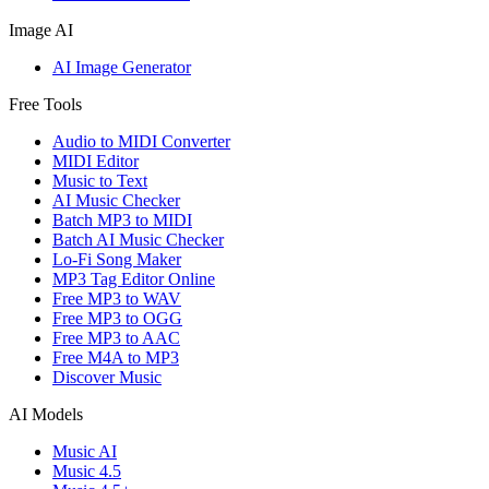
Image AI
AI Image Generator
Free Tools
Audio to MIDI Converter
MIDI Editor
Music to Text
AI Music Checker
Batch MP3 to MIDI
Batch AI Music Checker
Lo-Fi Song Maker
MP3 Tag Editor Online
Free MP3 to WAV
Free MP3 to OGG
Free MP3 to AAC
Free M4A to MP3
Discover Music
AI Models
Music AI
Music 4.5