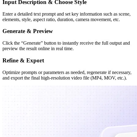
Input Description & Choose Style
Enter a detailed text prompt and set key information such as scene,
elements, style, aspect ratio, duration, camera movement, etc.
Generate & Preview
Click the “Generate” button to instantly receive the full output and
preview the result online in real time.
Refine & Export
Optimize prompts or parameters as needed, regenerate if necessary,
and export the final high-resolution video file (MP4, MOV, etc.).