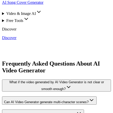
AI Song Cover Generator
Video & Image AI
Free Tools
Discover
Discover
Frequently Asked Questions About AI
Video Generator
What if the video generated by AI Video Generator is not clear or
smooth enough?
Can AI Video Generator generate multi-character scenes?