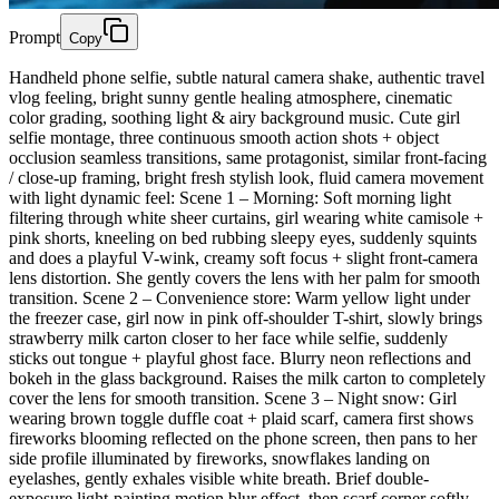
Prompt
Copy
Handheld phone selfie, subtle natural camera shake, authentic travel
vlog feeling, bright sunny gentle healing atmosphere, cinematic
color grading, soothing light & airy background music. Cute girl
selfie montage, three continuous smooth action shots + object
occlusion seamless transitions, same protagonist, similar front-facing
/ close-up framing, bright fresh stylish look, fluid camera movement
with light dynamic feel: Scene 1 – Morning: Soft morning light
filtering through white sheer curtains, girl wearing white camisole +
pink shorts, kneeling on bed rubbing sleepy eyes, suddenly squints
and does a playful V-wink, creamy soft focus + slight front-camera
lens distortion. She gently covers the lens with her palm for smooth
transition. Scene 2 – Convenience store: Warm yellow light under
the freezer case, girl now in pink off-shoulder T-shirt, slowly brings
strawberry milk carton closer to her face while selfie, suddenly
sticks out tongue + playful ghost face. Blurry neon reflections and
bokeh in the glass background. Raises the milk carton to completely
cover the lens for smooth transition. Scene 3 – Night snow: Girl
wearing brown toggle duffle coat + plaid scarf, camera first shows
fireworks blooming reflected on the phone screen, then pans to her
side profile illuminated by fireworks, snowflakes landing on
eyelashes, gently exhales visible white breath. Brief double-
exposure light-painting motion blur effect, then scarf corner softly