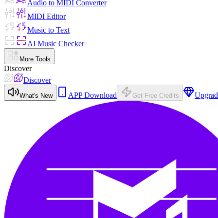
Audio to MIDI Converter
MIDI Editor
Music to Text
AI Music Checker
More Tools
Discover
Discover
APP Download
Upgrad
What's New
Get Free Credits