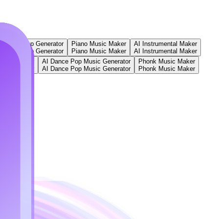
ger
AI Rap Generator
Piano Music Maker
AI Instrumental Maker
ger
AI Rap Generator
Piano Music Maker
AI Instrumental Maker
ic Generator
AI Dance Pop Music Generator
Phonk Music Maker
ic Generator
AI Dance Pop Music Generator
Phonk Music Maker