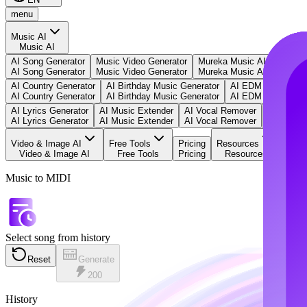
menu
Music AI
Music AI
AI Song Generator
Music Video Generator
Mureka Music AI
Text to
AI Song Generator
Music Video Generator
Mureka Music AI
Text to
AI Country Generator
AI Birthday Music Generator
AI EDM Generator
AI Country Generator
AI Birthday Music Generator
AI EDM Generator
AI Lyrics Generator
AI Music Extender
AI Vocal Remover
Music to 
AI Lyrics Generator
AI Music Extender
AI Vocal Remover
Music to 
Video & Image AI
Free Tools
Pricing
Resources
Video & Image AI
Free Tools
Pricing
Resources
Music to MIDI
Select song from history
Reset
Generate
200
History