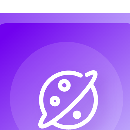
 Music
Audio to Music
Image to Music
Lyrics to Song
AI Voice Chan
 Music
Audio to Music
Image to Music
Lyrics to Song
AI Voice Chan
AI Jazz Generator
AI Pop Generator
AI Rock Generator
AI Beat Mus
AI Jazz Generator
AI Pop Generator
AI Rock Generator
AI Beat Mus
MIDI
Singing Voice Generator
AI Song Cover Generator
MIDI
Singing Voice Generator
AI Song Cover Generator