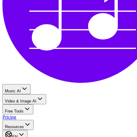
Music AI
Video & Image AI
Free Tools
Pricing
Resources
EN