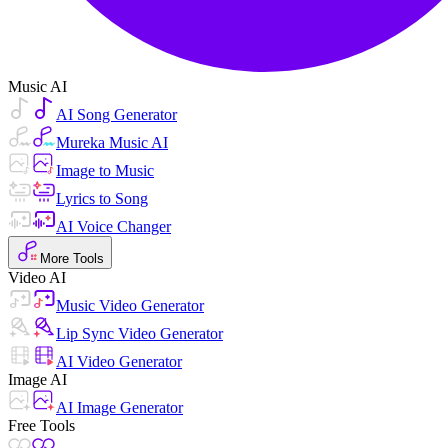
Music AI
AI Song Generator
Mureka Music AI
Image to Music
Lyrics to Song
AI Voice Changer
More Tools
Video AI
Music Video Generator
Lip Sync Video Generator
AI Video Generator
Image AI
AI Image Generator
Free Tools