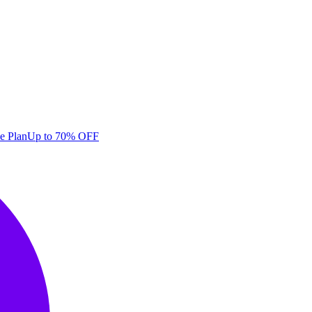
e Plan
Up to 70% OFF