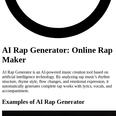
AI Rap Generator: Online Rap
Maker
AI Rap Generator is an AI-powered music creation tool based on
artificial intelligence technology. By analyzing rap music's rhythm
structure, rhyme style, flow changes, and emotional expression, it
automatically generates complete rap works with lyrics, vocals, and
accompaniment.
Examples of AI Rap Generator