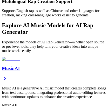
Multilingual Rap Creation Support
Supports English rap as well as Chinese and other languages for
creation, making cross-language works easier to generate.
Explore AI Music Models for AI Rap
Generator
Experience the models of AI Rap Generator—whether open source
or pro-level tools, they help turn your creative ideas into unique
music works easily.
Music AI
Music AI is a generative AI music model that creates complete songs
from text descriptions, integrating professional audio editing features
with continuous updates to enhance the creative experience.
Music 4.0