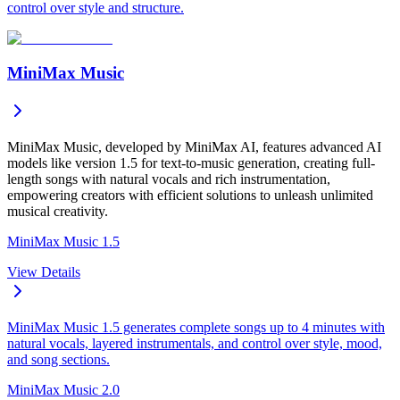
control over style and structure.
MiniMax Music
MiniMax Music, developed by MiniMax AI, features advanced AI
models like version 1.5 for text-to-music generation, creating full-
length songs with natural vocals and rich instrumentation,
empowering creators with efficient solutions to unleash unlimited
musical creativity.
MiniMax Music 1.5
View Details
MiniMax Music 1.5 generates complete songs up to 4 minutes with
natural vocals, layered instrumentals, and control over style, mood,
and song sections.
MiniMax Music 2.0