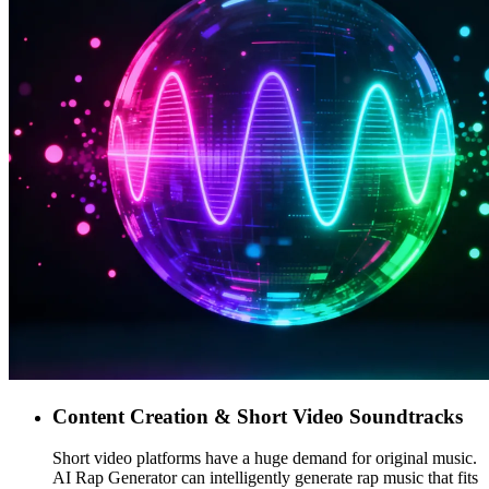
Content Creation & Short Video Soundtracks
Short video platforms have a huge demand for original music.
AI Rap Generator can intelligently generate rap music that fits