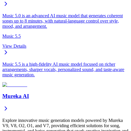
Music 5.0 is an advanced AI music model that generates coherent
songs up to 8 minutes, with natural-language control over style,
mood, and arrangement.
Music 5.5
View Details
Music 5.5 is a high-fidelity AI music model focused on richer
arrangements, sharper vocals, personalized sound, and taste-aware
music generation.
Mureka AI
Explore innovative music generation models powered by Mureka
V9, V8, O2, O1, and V7, providing efficient solutions for song,
instrumental, and lyrics generation that spark creative inspiration and