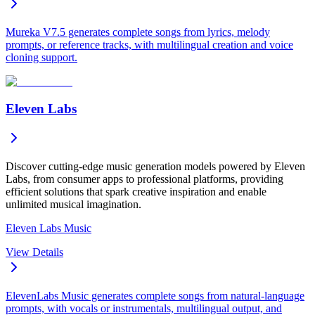
Mureka V7.5 generates complete songs from lyrics, melody
prompts, or reference tracks, with multilingual creation and voice
cloning support.
Eleven Labs
Discover cutting-edge music generation models powered by Eleven
Labs, from consumer apps to professional platforms, providing
efficient solutions that spark creative inspiration and enable
unlimited musical imagination.
Eleven Labs Music
View Details
ElevenLabs Music generates complete songs from natural-language
prompts, with vocals or instrumentals, multilingual output, and