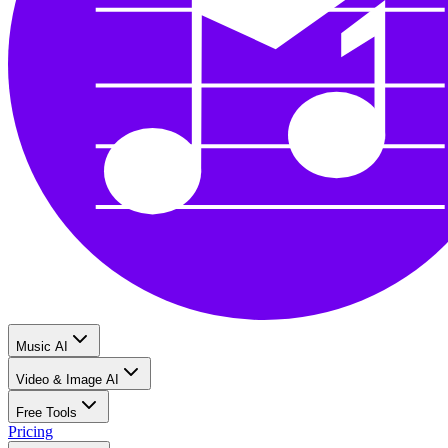
Music AI
Video & Image AI
Free Tools
Pricing