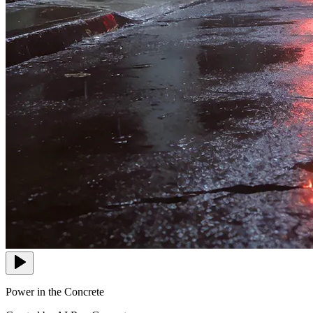
Power in the Concrete