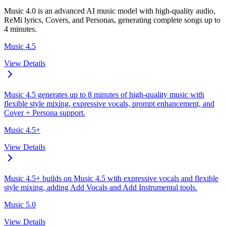
Music 4.0 is an advanced AI music model with high-quality audio,
ReMi lyrics, Covers, and Personas, generating complete songs up to
4 minutes.
Music 4.5
View Details
Music 4.5 generates up to 8 minutes of high-quality music with
flexible style mixing, expressive vocals, prompt enhancement, and
Cover + Persona support.
Music 4.5+
View Details
Music 4.5+ builds on Music 4.5 with expressive vocals and flexible
style mixing, adding Add Vocals and Add Instrumental tools.
Music 5.0
View Details