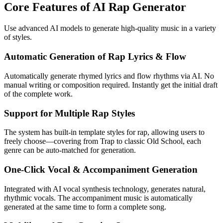
Core Features of AI Rap Generator
Use advanced AI models to generate high-quality music in a variety
of styles.
Automatic Generation of Rap Lyrics & Flow
Automatically generate rhymed lyrics and flow rhythms via AI. No
manual writing or composition required. Instantly get the initial draft
of the complete work.
Support for Multiple Rap Styles
The system has built-in template styles for rap, allowing users to
freely choose—covering from Trap to classic Old School, each
genre can be auto-matched for generation.
One-Click Vocal & Accompaniment Generation
Integrated with AI vocal synthesis technology, generates natural,
rhythmic vocals. The accompaniment music is automatically
generated at the same time to form a complete song.