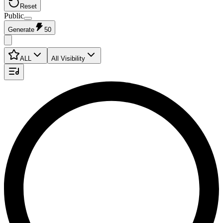
Reset
Public
Generate
50
ALL
All Visibility