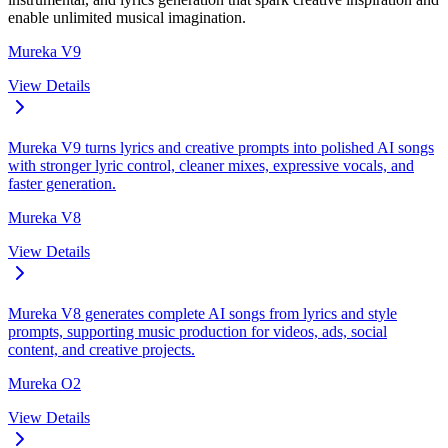
enable unlimited musical imagination.
Mureka V9
View Details
Mureka V9 turns lyrics and creative prompts into polished AI songs
with stronger lyric control, cleaner mixes, expressive vocals, and
faster generation.
Mureka V8
View Details
Mureka V8 generates complete AI songs from lyrics and style
prompts, supporting music production for videos, ads, social
content, and creative projects.
Mureka O2
View Details