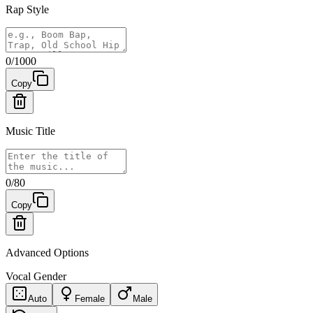
Rap Style
0
/
1000
Copy
Music Title
0
/
80
Copy
Advanced Options
Vocal Gender
Auto
Female
Male