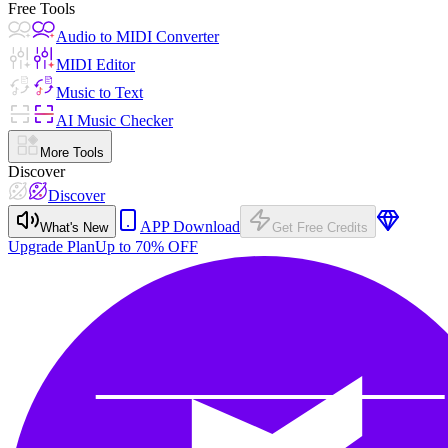
Free Tools
Audio to MIDI Converter
MIDI Editor
Music to Text
AI Music Checker
More Tools
Discover
Discover
APP Download
What's New
Get Free Credits
Upgrade Plan
Up to 70% OFF