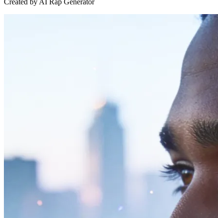
Created by AI Rap Generator