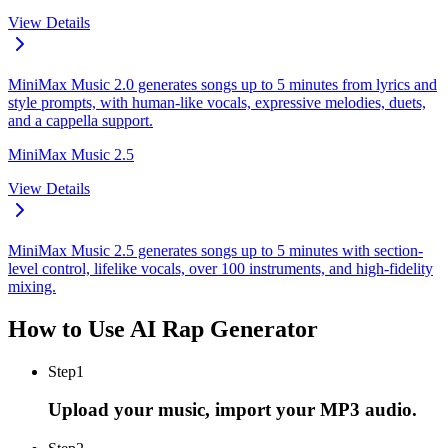
View Details
MiniMax Music 2.0 generates songs up to 5 minutes from lyrics and
style prompts, with human-like vocals, expressive melodies, duets,
and a cappella support.
MiniMax Music 2.5
View Details
MiniMax Music 2.5 generates songs up to 5 minutes with section-
level control, lifelike vocals, over 100 instruments, and high-fidelity
mixing.
How to Use AI Rap Generator
Step
1
Upload your music, import your MP3 audio.