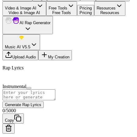
Video & Image AI
Free Tools
Pricing
Resources
Video & Image AI
Free Tools
Pricing
Resources
AI Rap Generator
Music AI V5.5
Upload Audio
My Creation
Rap Lyrics
Instrumental
Generate Rap Lyrics
0
/
5000
Copy