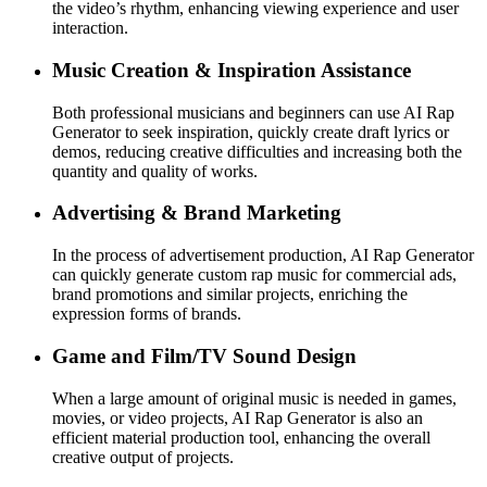
the video’s rhythm, enhancing viewing experience and user
interaction.
Music Creation & Inspiration Assistance
Both professional musicians and beginners can use AI Rap
Generator to seek inspiration, quickly create draft lyrics or
demos, reducing creative difficulties and increasing both the
quantity and quality of works.
Advertising & Brand Marketing
In the process of advertisement production, AI Rap Generator
can quickly generate custom rap music for commercial ads,
brand promotions and similar projects, enriching the
expression forms of brands.
Game and Film/TV Sound Design
When a large amount of original music is needed in games,
movies, or video projects, AI Rap Generator is also an
efficient material production tool, enhancing the overall
creative output of projects.