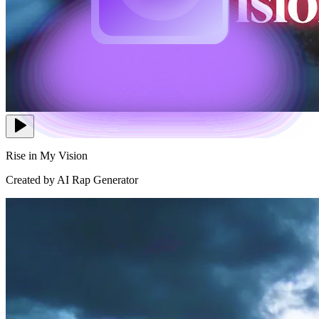
Rise in My Vision
Created by AI Rap Generator