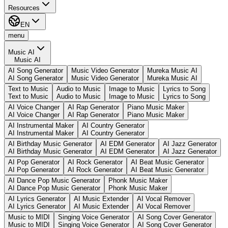
Resources
EN
menu
Music AI
Music AI
AI Song Generator
Music Video Generator
Mureka Music AI
AI Song Generator
Music Video Generator
Mureka Music AI
Text to Music
Audio to Music
Image to Music
Lyrics to Song
Text to Music
Audio to Music
Image to Music
Lyrics to Song
AI Voice Changer
AI Rap Generator
Piano Music Maker
AI Voice Changer
AI Rap Generator
Piano Music Maker
AI Instrumental Maker
AI Country Generator
AI Instrumental Maker
AI Country Generator
AI Birthday Music Generator
AI EDM Generator
AI Jazz Generator
AI Birthday Music Generator
AI EDM Generator
AI Jazz Generator
AI Pop Generator
AI Rock Generator
AI Beat Music Generator
AI Pop Generator
AI Rock Generator
AI Beat Music Generator
AI Dance Pop Music Generator
Phonk Music Maker
AI Dance Pop Music Generator
Phonk Music Maker
AI Lyrics Generator
AI Music Extender
AI Vocal Remover
AI Lyrics Generator
AI Music Extender
AI Vocal Remover
Music to MIDI
Singing Voice Generator
AI Song Cover Generator
Music to MIDI
Singing Voice Generator
AI Song Cover Generator