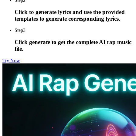
Step
2
Click to generate lyrics and use the provided
templates to generate corresponding lyrics.
Step
3
Click generate to get the complete AI rap music
file.
Try Now