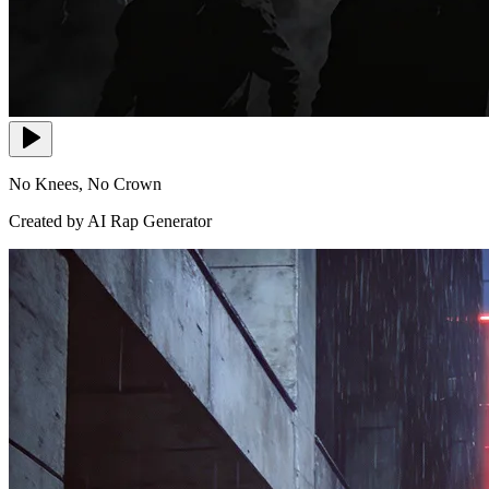
No Knees, No Crown
Created by AI Rap Generator