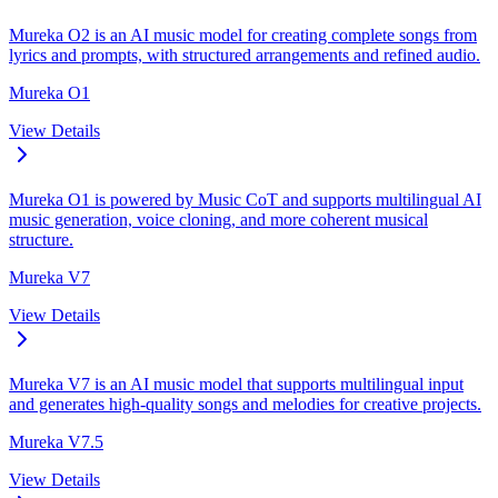
Mureka O2 is an AI music model for creating complete songs from
lyrics and prompts, with structured arrangements and refined audio.
Mureka O1
View Details
Mureka O1 is powered by Music CoT and supports multilingual AI
music generation, voice cloning, and more coherent musical
structure.
Mureka V7
View Details
Mureka V7 is an AI music model that supports multilingual input
and generates high-quality songs and melodies for creative projects.
Mureka V7.5
View Details