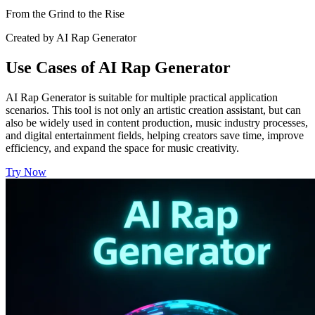
From the Grind to the Rise
Created by AI Rap Generator
Use Cases of AI Rap Generator
AI Rap Generator is suitable for multiple practical application
scenarios. This tool is not only an artistic creation assistant, but can
also be widely used in content production, music industry processes,
and digital entertainment fields, helping creators save time, improve
efficiency, and expand the space for music creativity.
Try Now