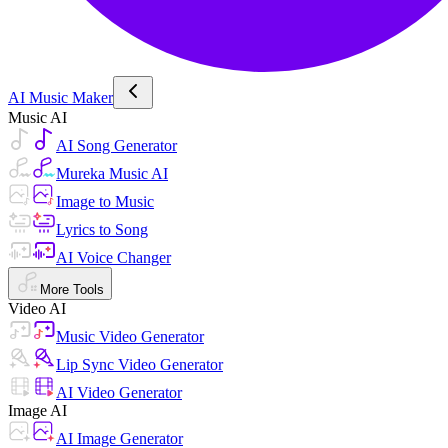
AI Music Maker
Music AI
AI Song Generator
Mureka Music AI
Image to Music
Lyrics to Song
AI Voice Changer
More Tools
Video AI
Music Video Generator
Lip Sync Video Generator
AI Video Generator
Image AI
AI Image Generator