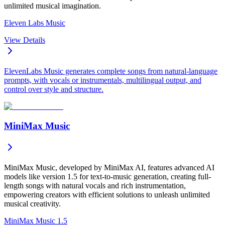
unlimited musical imagination.
Eleven Labs Music
View Details
ElevenLabs Music generates complete songs from natural-language
prompts, with vocals or instrumentals, multilingual output, and
control over style and structure.
MiniMax Music
MiniMax Music, developed by MiniMax AI, features advanced AI
models like version 1.5 for text-to-music generation, creating full-
length songs with natural vocals and rich instrumentation,
empowering creators with efficient solutions to unleash unlimited
musical creativity.
MiniMax Music 1.5