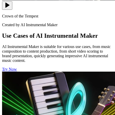
Crown of the Tempest
Created by AI Instrumental Maker
Use Cases of AI Instrumental Maker
AI Instrumental Maker is suitable for various use cases, from music
composition to content production, from short video scoring to
brand presentation, quickly generating impressive AI instrumental
music content.
Try Now