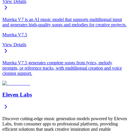
View Details
Mureka V7 is an AI music model that supports multilingual input
and generates high-quality songs and melodies for creative projects.
Mureka V7.5
View Details
Mureka V7.5 generates complete songs from lyrics, melody
prompts, or reference tracks, with multilingual creation and voice
cloning support.
Eleven Labs
Discover cutting-edge music generation models powered by Eleven
Labs, from consumer apps to professional platforms, providing
efficient solutions that spark creative inspiration and enable