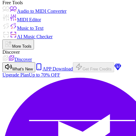
Free Tools
Audio to MIDI Converter
MIDI Editor
Music to Text
AI Music Checker
More Tools
Discover
Discover
APP Download
What's New
Get Free Credits
Upgrade Plan
Up to 70% OFF