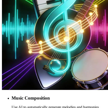
Music Composition
Use AI to automatically generate melodies and harmonies,