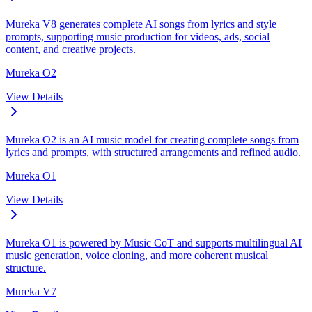
Mureka V8 generates complete AI songs from lyrics and style
prompts, supporting music production for videos, ads, social
content, and creative projects.
Mureka O2
View Details
Mureka O2 is an AI music model for creating complete songs from
lyrics and prompts, with structured arrangements and refined audio.
Mureka O1
View Details
Mureka O1 is powered by Music CoT and supports multilingual AI
music generation, voice cloning, and more coherent musical
structure.
Mureka V7