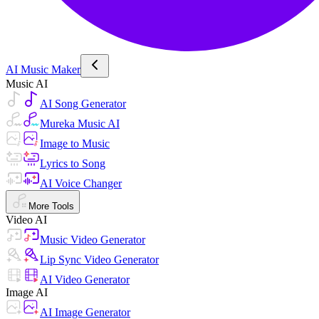
AI Music Maker
Music AI
AI Song Generator
Mureka Music AI
Image to Music
Lyrics to Song
AI Voice Changer
More Tools
Video AI
Music Video Generator
Lip Sync Video Generator
AI Video Generator
Image AI
AI Image Generator