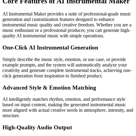
Core Features of AI Instrumental Maker
AI Instrumental Maker provides a suite of professional-grade music
generation and customization features designed to enhance
instrumental music quality and creative freedom. Whether you are a
music enthusiast or a professional producer, you can generate high-
quality AI instrumental music with simple operations.
One-Click AI Instrumental Generation
Simply describe the music style, emotion, or use case, or provide
example prompts, and the system will automatically analyze your
creativity and generate complete instrumental tracks, achieving one-
click generation from inspiration to finished product.
Advanced Style & Emotion Matching
AI intelligently matches rhythm, emotion, and performance style
based on input content, making the generated instrumental music
more aligned with actual creative needs in atmosphere, intensity, and
structure.
High-Quality Audio Output