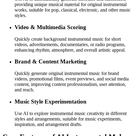
providing unique musical material for original instrumental
works, suitable for pop, classical, electronic, and other music
styles.
Video & Multimedia Scoring
Quickly create background instrumental music for short
videos, advertisements, documentaries, or radio programs,
enhancing rhythm, atmosphere, and overall artistic appeal.
Brand & Content Marketing
Quickly generate original instrumental music for brand
videos, promotional films, event previews, and social media
content, improving content professionalism, user attention,
and reach.
Music Style Experimentation
Use AI to explore instrumental music creativity in different
styles and arrangements, suitable for music experiments,
inspiration, and arrangement drafts.