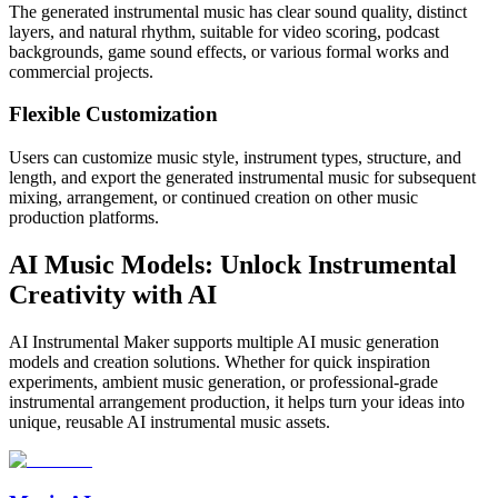
The generated instrumental music has clear sound quality, distinct
layers, and natural rhythm, suitable for video scoring, podcast
backgrounds, game sound effects, or various formal works and
commercial projects.
Flexible Customization
Users can customize music style, instrument types, structure, and
length, and export the generated instrumental music for subsequent
mixing, arrangement, or continued creation on other music
production platforms.
AI Music Models: Unlock Instrumental
Creativity with AI
AI Instrumental Maker supports multiple AI music generation
models and creation solutions. Whether for quick inspiration
experiments, ambient music generation, or professional-grade
instrumental arrangement production, it helps turn your ideas into
unique, reusable AI instrumental music assets.