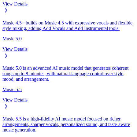
View Details
Music 4.5+ builds on Music 4.5 with expressive vocals and flexible
style mixing, adding Add Vocals and Add Instrumental tools.
Music 5.0
View Details
Music 5.0 is an advanced AI music model that generates coherent
songs up to 8 minutes, with natural-language control over style,
mood, and arrangement.
Music 5.5
View Details
Music 5.5 is a high-fidelity AI music model focused on richer
arrangements, sharper vocals, personalized sound, and taste-aware
music generation.