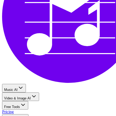
Music AI
Video & Image AI
Free Tools
Pricing