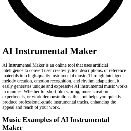
AI Instrumental Maker
AI Instrumental Maker is an online tool that uses artificial
intelligence to convert user creativity, text descriptions, or reference
materials into high-quality instrumental music. Through intelligent
melody creation, emotion recognition, and rhythm adaptation, it
easily generates unique and expressive AI instrumental music works
in minutes. Whether for short film scoring, music creation
experiments, or work demonstrations, this tool helps you quickly
produce professional-grade instrumental tracks, enhancing the
appeal and reach of your work.
Music Examples of AI Instrumental
Maker