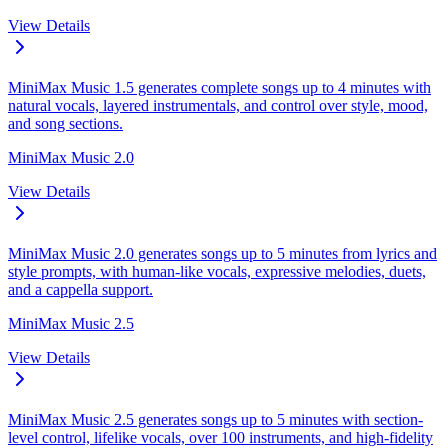
View Details
MiniMax Music 1.5 generates complete songs up to 4 minutes with
natural vocals, layered instrumentals, and control over style, mood,
and song sections.
MiniMax Music 2.0
View Details
MiniMax Music 2.0 generates songs up to 5 minutes from lyrics and
style prompts, with human-like vocals, expressive melodies, duets,
and a cappella support.
MiniMax Music 2.5
View Details
MiniMax Music 2.5 generates songs up to 5 minutes with section-
level control, lifelike vocals, over 100 instruments, and high-fidelity