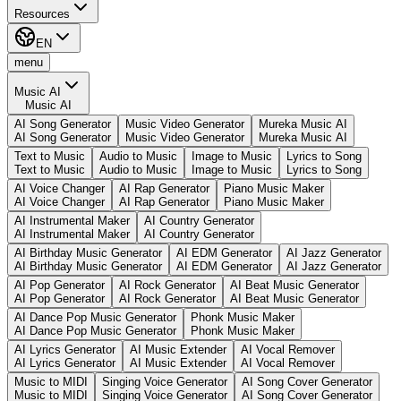
Resources
EN
menu
Music AI
Music AI
AI Song Generator
Music Video Generator
Mureka Music AI
AI Song Generator
Music Video Generator
Mureka Music AI
Text to Music
Audio to Music
Image to Music
Lyrics to Song
Text to Music
Audio to Music
Image to Music
Lyrics to Song
AI Voice Changer
AI Rap Generator
Piano Music Maker
AI Voice Changer
AI Rap Generator
Piano Music Maker
AI Instrumental Maker
AI Country Generator
AI Instrumental Maker
AI Country Generator
AI Birthday Music Generator
AI EDM Generator
AI Jazz Generator
AI Birthday Music Generator
AI EDM Generator
AI Jazz Generator
AI Pop Generator
AI Rock Generator
AI Beat Music Generator
AI Pop Generator
AI Rock Generator
AI Beat Music Generator
AI Dance Pop Music Generator
Phonk Music Maker
AI Dance Pop Music Generator
Phonk Music Maker
AI Lyrics Generator
AI Music Extender
AI Vocal Remover
AI Lyrics Generator
AI Music Extender
AI Vocal Remover
Music to MIDI
Singing Voice Generator
AI Song Cover Generator
Music to MIDI
Singing Voice Generator
AI Song Cover Generator