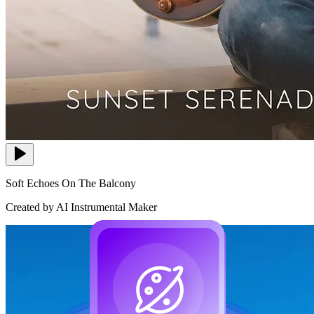
Soft Echoes On The Balcony
Created by AI Instrumental Maker