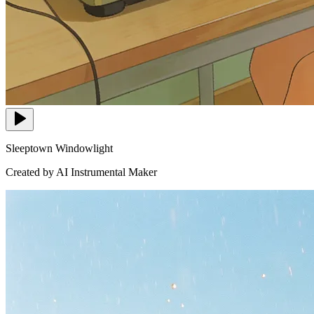
Sleeptown Windowlight
Created by AI Instrumental Maker