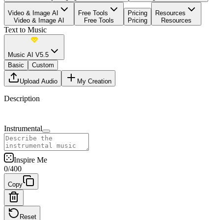
Video & Image AI
Free Tools
Pricing
Resources
Video & Image AI
Free Tools
Pricing
Resources
Text to Music
Music AI V5.5
Basic
Custom
Upload Audio
My Creation
Description
Instrumental
Inspire Me
0
/
400
Copy
Reset