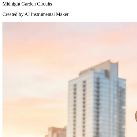
Midnight Garden Circuits
Created by AI Instrumental Maker