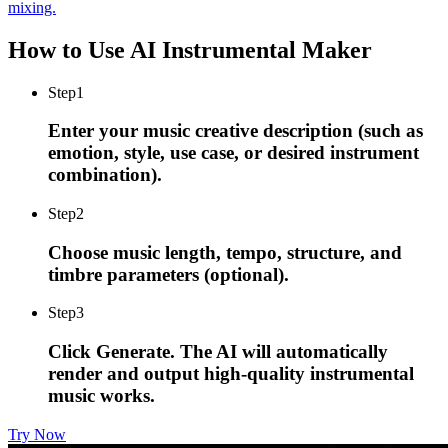
mixing.
How to Use AI Instrumental Maker
Step
1
Enter your music creative description (such as
emotion, style, use case, or desired instrument
combination).
Step
2
Choose music length, tempo, structure, and
timbre parameters (optional).
Step
3
Click Generate. The AI will automatically
render and output high-quality instrumental
music works.
Try Now