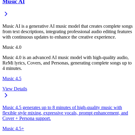
Music AI
Music AI is a generative AI music model that creates complete songs
from text descriptions, integrating professional audio editing features
with continuous updates to enhance the creative experience.
Music 4.0
Music 4.0 is an advanced AI music model with high-quality audio,
ReMi lyrics, Covers, and Personas, generating complete songs up to
4 minutes.
Music 4.5
View Details
Music 4.5 generates up to 8 minutes of high-quality music with
flexible style mixing, expressive vocals, prompt enhancement, and
Cover + Persona support.
Music 4.5+