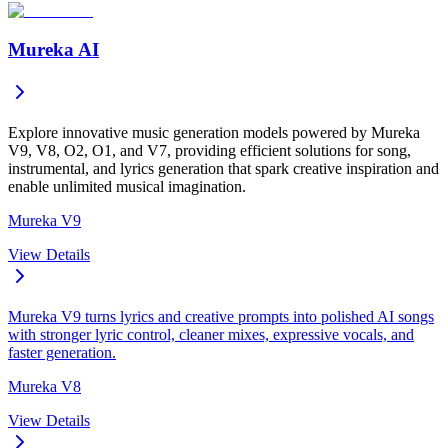
Mureka AI
Explore innovative music generation models powered by Mureka
V9, V8, O2, O1, and V7, providing efficient solutions for song,
instrumental, and lyrics generation that spark creative inspiration and
enable unlimited musical imagination.
Mureka V9
View Details
Mureka V9 turns lyrics and creative prompts into polished AI songs
with stronger lyric control, cleaner mixes, expressive vocals, and
faster generation.
Mureka V8
View Details