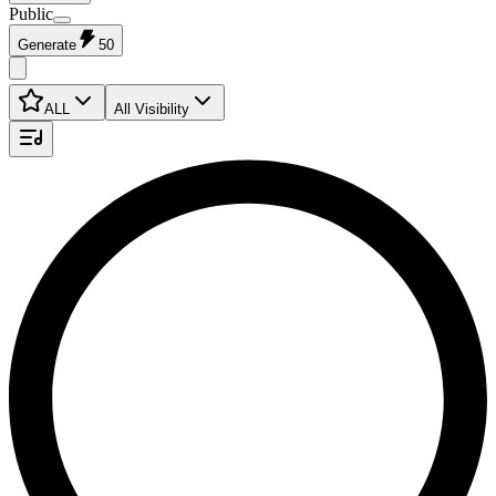
Public
Generate
50
ALL
All Visibility