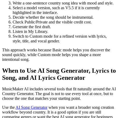
Write a one-sentence country song idea with mood and style.
Select a model version, such as V5.5 if it is currently
highlighted in the interface.
Decide whether the song should be instrumental.
Check Public/Private and the visible credit cost.
Generate the first draft.
Listen in My Library.
Switch to Custom mode for a refined version with lyrics,
style, title, and vocal gender.
This approach works because Basic mode helps you discover the
sound quickly, while Custom mode helps you shape a more
intentional song.
When to Use AI Song Generator, Lyrics to
Song, and AI Lyrics Generator
MusicMaker AI includes several tools that fit naturally around the AI
Country Generator. The goal is not to use every tool at once, but to
choose the one that matches your starting point.
Use the
AI Song Generator
when you want a broader song creation
workflow beyond country. It is a good option if you are still
comparing genres or want the best AI song generator for beginners