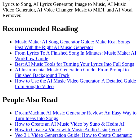
Lyrics to Song, AI Lyrics Generator, Image to Music, AI Music
Video Generator, AI Voice Changer, Music to MIDI, and AI Vocal
Remover.
Recommended Reading
Music Maker AI Song Generator Guide: Make Real Songs
Fast With the Right AI Music Generator
From Lyrics To A Finished Song In Minutes: Music Maker AI
Workflow Guide
Best AI Music Tools for Turning Your Lyrics Into Full Songs
AI Instrumental Music Generation Guide: From Prompt to
Finished Background Track
How to Use the AI Music Video Generator: A Detailed Guide
from Song to Video
People Also Read
DreamMachine AI Music Generator Review: An Easy Way to
Turn Ideas Into Songs
How to Create an AI Music Video by Suno & Hedra AI
How to Create a Video with Music Audio Using Veo3
Veo 3.1 Video Generation Guide: How to Create Cinematic