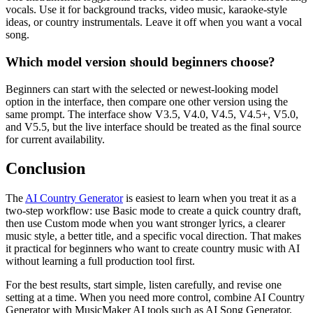
vocals. Use it for background tracks, video music, karaoke-style
ideas, or country instrumentals. Leave it off when you want a vocal
song.
Which model version should beginners choose?
Beginners can start with the selected or newest-looking model
option in the interface, then compare one other version using the
same prompt. The interface show V3.5, V4.0, V4.5, V4.5+, V5.0,
and V5.5, but the live interface should be treated as the final source
for current availability.
Conclusion
The
AI Country Generator
is easiest to learn when you treat it as a
two-step workflow: use Basic mode to create a quick country draft,
then use Custom mode when you want stronger lyrics, a clearer
music style, a better title, and a specific vocal direction. That makes
it practical for beginners who want to create country music with AI
without learning a full production tool first.
For the best results, start simple, listen carefully, and revise one
setting at a time. When you need more control, combine AI Country
Generator with MusicMaker AI tools such as AI Song Generator,