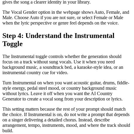
gives the song a clearer identity in your library.
The Vocal Gender option in the webpage shows Auto, Female, and
Male. Choose Auto if you are not sure, or select Female or Male
when the lyric perspective or genre feel depends on the voice.
Step 4: Understand the Instrumental
Toggle
The Instrumental toggle controls whether the generation should
focus on a track without sung vocals. Use it when you need
background music, a soundtrack bed, a karaoke-style idea, or an
instrumental country cue for video.
Turn Instrumental on when you want acoustic guitar, drums, fiddle-
style energy, pedal steel mood, or country background music
without lyrics. Leave it off when you want the AI Country
Generator to create a vocal song from your description or lyrics.
This setting matters because the rest of your prompt should match
the choice. If Instrumental is on, do not write a prompt that depends
on a singer delivering a detailed chorus. Instead, describe
arrangement, tempo, instruments, mood, and where the track should
build.