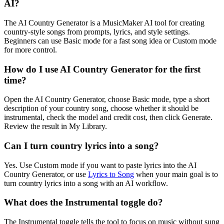
AI?
The AI Country Generator is a MusicMaker AI tool for creating
country-style songs from prompts, lyrics, and style settings.
Beginners can use Basic mode for a fast song idea or Custom mode
for more control.
How do I use AI Country Generator for the first
time?
Open the AI Country Generator, choose Basic mode, type a short
description of your country song, choose whether it should be
instrumental, check the model and credit cost, then click Generate.
Review the result in My Library.
Can I turn country lyrics into a song?
Yes. Use Custom mode if you want to paste lyrics into the AI
Country Generator, or use
Lyrics to Song
when your main goal is to
turn country lyrics into a song with an AI workflow.
What does the Instrumental toggle do?
The Instrumental toggle tells the tool to focus on music without sung