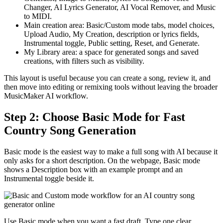
Changer, AI Lyrics Generator, AI Vocal Remover, and Music
to MIDI.
Main creation area: Basic/Custom mode tabs, model choices,
Upload Audio, My Creation, description or lyrics fields,
Instrumental toggle, Public setting, Reset, and Generate.
My Library area: a space for generated songs and saved
creations, with filters such as visibility.
This layout is useful because you can create a song, review it, and
then move into editing or remixing tools without leaving the broader
MusicMaker AI workflow.
Step 2: Choose Basic Mode for Fast
Country Song Generation
Basic mode is the easiest way to make a full song with AI because it
only asks for a short description. On the webpage, Basic mode
shows a Description box with an example prompt and an
Instrumental toggle beside it.
Use Basic mode when you want a fast draft. Type one clear