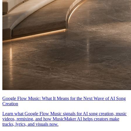
Google Flow Music: What It Means for the Next Wave of AI Song
Creation
Learn what Google Flow Music signals for AI song creation, music
videos, remixing, and how MusicMaker AI helps creators make
tracks, lyrics, and visuals now.