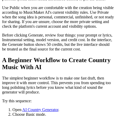
Use Public when you are comfortable with the creation being visible
according to MusicMaker AI's current visibility rules. Use Private
when the song idea is personal, commercial, unfinished, or not ready
for sharing. If you are unsure, choose the more private setting and
check the platform's current account and visibility options.
Before clicking Generate, review four things: your prompt or lyrics,
Instrumental setting, model version, and credit cost. In the interface,
the Generate button shows 50 credits, but the live interface should
be treated as the final source for the current cost.
A Beginner Workflow to Create Country
Music With AI
The simplest beginner workflow is to make one fast draft, then
improve it with more control. This prevents you from spending too
long polishing lyrics before you know what kind of sound the
generator will produce.
Try this sequence:
Open
AI Country Generator
.
Choose Basic mode.