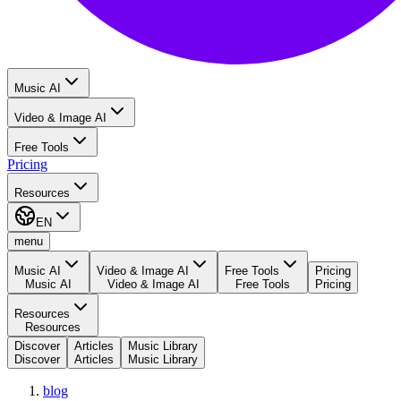
Music AI
Video & Image AI
Free Tools
Pricing
Resources
EN
menu
Music AI
Video & Image AI
Free Tools
Pricing
Music AI
Video & Image AI
Free Tools
Pricing
Resources
Resources
Discover
Articles
Music Library
Discover
Articles
Music Library
blog