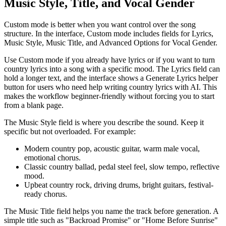
Music Style, Title, and Vocal Gender
Custom mode is better when you want control over the song
structure. In the interface, Custom mode includes fields for Lyrics,
Music Style, Music Title, and Advanced Options for Vocal Gender.
Use Custom mode if you already have lyrics or if you want to turn
country lyrics into a song with a specific mood. The Lyrics field can
hold a longer text, and the interface shows a Generate Lyrics helper
button for users who need help writing country lyrics with AI. This
makes the workflow beginner-friendly without forcing you to start
from a blank page.
The Music Style field is where you describe the sound. Keep it
specific but not overloaded. For example:
Modern country pop, acoustic guitar, warm male vocal,
emotional chorus.
Classic country ballad, pedal steel feel, slow tempo, reflective
mood.
Upbeat country rock, driving drums, bright guitars, festival-
ready chorus.
The Music Title field helps you name the track before generation. A
simple title such as "Backroad Promise" or "Home Before Sunrise"