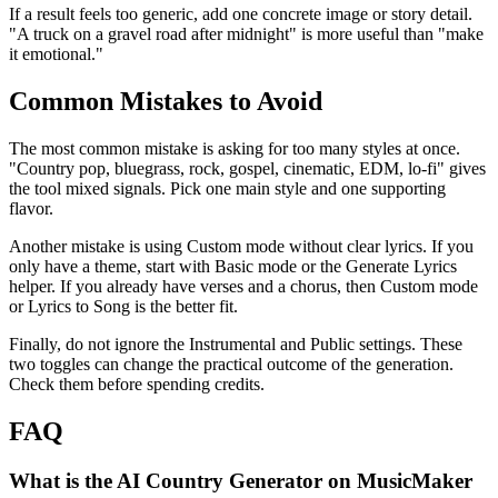
If a result feels too generic, add one concrete image or story detail.
"A truck on a gravel road after midnight" is more useful than "make
it emotional."
Common Mistakes to Avoid
The most common mistake is asking for too many styles at once.
"Country pop, bluegrass, rock, gospel, cinematic, EDM, lo-fi" gives
the tool mixed signals. Pick one main style and one supporting
flavor.
Another mistake is using Custom mode without clear lyrics. If you
only have a theme, start with Basic mode or the Generate Lyrics
helper. If you already have verses and a chorus, then Custom mode
or Lyrics to Song is the better fit.
Finally, do not ignore the Instrumental and Public settings. These
two toggles can change the practical outcome of the generation.
Check them before spending credits.
FAQ
What is the AI Country Generator on MusicMaker