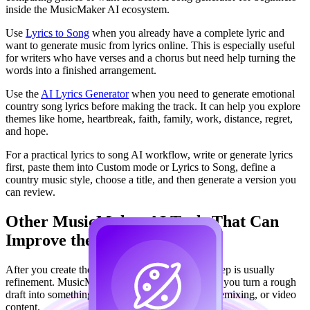
inside the MusicMaker AI ecosystem.
Use
Lyrics to Song
when you already have a complete lyric and
want to generate music from lyrics online. This is especially useful
for writers who have verses and a chorus but need help turning the
words into a finished arrangement.
Use the
AI Lyrics Generator
when you need to generate emotional
country song lyrics before making the track. It can help you explore
themes like home, heartbreak, faith, family, work, distance, regret,
and hope.
For a practical lyrics to song AI workflow, write or generate lyrics
first, paste them into Custom mode or Lyrics to Song, define a
country music style, choose a title, and then generate a version you
can review.
Other MusicMaker AI Tools That Can
Improve the Final Song
After you create the first country song, the next step is usually
refinement. MusicMaker AI's other tools can help you turn a rough
draft into something more useful for publishing, remixing, or video
content.