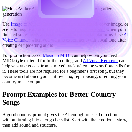
Use
Image to Music
when you want a visual mood, cover image, or
scene to inspire a track. Use
AI Music Video Generator
when your
finished song needs a visual companion for social platforms. Use
AI
Voice Changer
when you want to experiment with vocal tone after
creating or uploading audio.
For production tasks,
Music to MIDI
can help when you need
MIDI-style material for further editing, and
AI Vocal Remover
can
help separate vocals from a mixed track when the workflow calls for
it. These tools are not required for a beginner's first song, but they
become useful once you start revising, repurposing, or editing your
country music output.
Prompt Examples for Better Country
Songs
A good country prompt gives the AI enough musical direction
without turning into a long checklist. Start with the emotional story,
then add sound and structure.