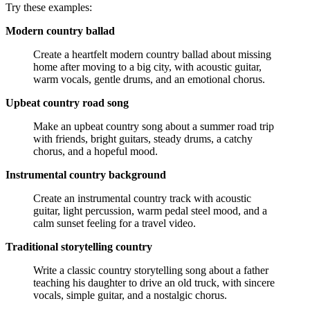
Try these examples:
Modern country ballad
Create a heartfelt modern country ballad about missing
home after moving to a big city, with acoustic guitar,
warm vocals, gentle drums, and an emotional chorus.
Upbeat country road song
Make an upbeat country song about a summer road trip
with friends, bright guitars, steady drums, a catchy
chorus, and a hopeful mood.
Instrumental country background
Create an instrumental country track with acoustic
guitar, light percussion, warm pedal steel mood, and a
calm sunset feeling for a travel video.
Traditional storytelling country
Write a classic country storytelling song about a father
teaching his daughter to drive an old truck, with sincere
vocals, simple guitar, and a nostalgic chorus.