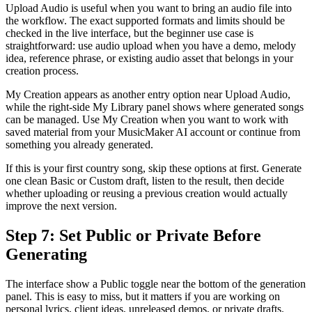
Upload Audio is useful when you want to bring an audio file into
the workflow. The exact supported formats and limits should be
checked in the live interface, but the beginner use case is
straightforward: use audio upload when you have a demo, melody
idea, reference phrase, or existing audio asset that belongs in your
creation process.
My Creation appears as another entry option near Upload Audio,
while the right-side My Library panel shows where generated songs
can be managed. Use My Creation when you want to work with
saved material from your MusicMaker AI account or continue from
something you already generated.
If this is your first country song, skip these options at first. Generate
one clean Basic or Custom draft, listen to the result, then decide
whether uploading or reusing a previous creation would actually
improve the next version.
Step 7: Set Public or Private Before
Generating
The interface show a Public toggle near the bottom of the generation
panel. This is easy to miss, but it matters if you are working on
personal lyrics, client ideas, unreleased demos, or private drafts.