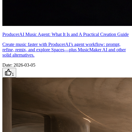
ProducerAI Music Agent: What It Is and A Practical Creation Guide
Create music faster with ProducerAI’s agent workflow: prompt,
refine, remix, and explore Spaces—plus MusicMaker AI and other
solid alternatives.
Date
:
2026-03-05
1