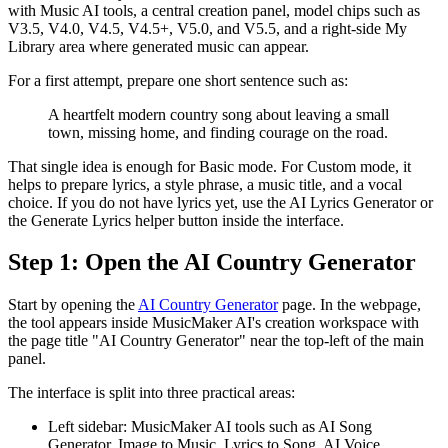
with Music AI tools, a central creation panel, model chips such as
V3.5, V4.0, V4.5, V4.5+, V5.0, and V5.5, and a right-side My
Library area where generated music can appear.
For a first attempt, prepare one short sentence such as:
A heartfelt modern country song about leaving a small
town, missing home, and finding courage on the road.
That single idea is enough for Basic mode. For Custom mode, it
helps to prepare lyrics, a style phrase, a music title, and a vocal
choice. If you do not have lyrics yet, use the AI Lyrics Generator or
the Generate Lyrics helper button inside the interface.
Step 1: Open the AI Country Generator
Start by opening the
AI Country Generator
page. In the webpage,
the tool appears inside MusicMaker AI's creation workspace with
the page title "AI Country Generator" near the top-left of the main
panel.
The interface is split into three practical areas:
Left sidebar: MusicMaker AI tools such as AI Song
Generator, Image to Music, Lyrics to Song, AI Voice