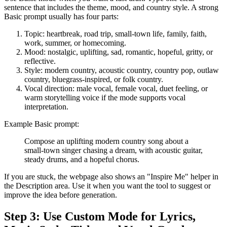
sentence that includes the theme, mood, and country style. A strong
Basic prompt usually has four parts:
Topic: heartbreak, road trip, small-town life, family, faith,
work, summer, or homecoming.
Mood: nostalgic, uplifting, sad, romantic, hopeful, gritty, or
reflective.
Style: modern country, acoustic country, country pop, outlaw
country, bluegrass-inspired, or folk country.
Vocal direction: male vocal, female vocal, duet feeling, or
warm storytelling voice if the mode supports vocal
interpretation.
Example Basic prompt:
Compose an uplifting modern country song about a
small-town singer chasing a dream, with acoustic guitar,
steady drums, and a hopeful chorus.
If you are stuck, the webpage also shows an "Inspire Me" helper in
the Description area. Use it when you want the tool to suggest or
improve the idea before generation.
Step 3: Use Custom Mode for Lyrics,