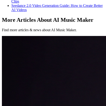
Clips
Seedance 2.0 Video Generation Guide: How to Create Better
AI Videos
More Articles About AI Music Maker
Find more articles & news about AI Music Maker.