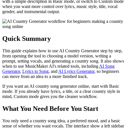
with a simple description in Basic mode, or switch to Custom mode
when you want more control over lyrics, music style, title, vocal
gender, and instrumental output.
Quick Summary
This guide explains how to use AI Country Generator step by step,
from opening the tool to choosing a model version, writing a
prompt, setting vocals, and generating a country song. It also shows
when to use MusicMaker AI's related tools, including
AI Song
Generator
,
Lyrics to Song
, and
AI Lyrics Generator
, so beginners
can move from an idea to a more finished track.
If you want an AI country song generator online, start with Basic
mode. If you already have lyrics, a title, or a clear country style in
mind, Custom mode gives you the cleaner workflow.
What You Need Before You Start
You only need a country song idea, a preferred mood, and a basic
sense of whether you want vocals. The interface show a left sidebar