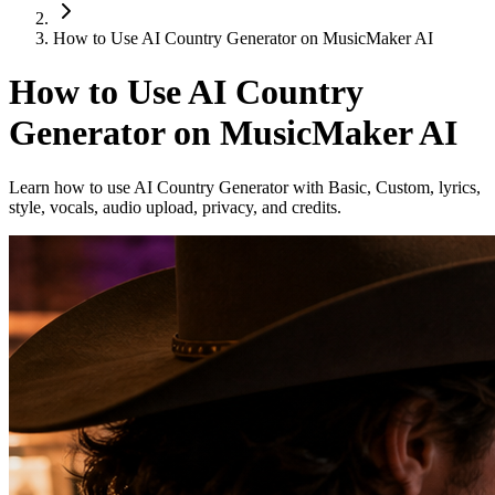
How to Use AI Country Generator on MusicMaker AI
How to Use AI Country
Generator on MusicMaker AI
Learn how to use AI Country Generator with Basic, Custom, lyrics,
style, vocals, audio upload, privacy, and credits.