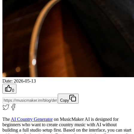
Date
:
2026-05-13
0
Copy
The
AI Country Generator
on MusicMaker AI is designed for
beginners who want to create country music with AI without
building a full studio setup first. Based on the interface, you can start