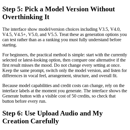
Step 5: Pick a Model Version Without
Overthinking It
The interface show model/version choices including V3.5, V4.0,
V4.5, V4.5+, V5.0, and V5.5. Treat these as generation options you
can test rather than as a ranking you must fully understand before
starting.
For beginners, the practical method is simple: start with the currently
selected or latest-looking option, then compare one alternative if the
first result misses the mood. Do not change every setting at once.
Keep the same prompt, switch only the model version, and listen for
differences in vocal feel, arrangement, structure, and overall fit.
Because model capabilities and credit costs can change, rely on the
interface labels at the moment you generate. The interface shows the
Generate button with a visible cost of 50 credits, so check that
button before every run.
Step 6: Use Upload Audio and My
Creation Carefully