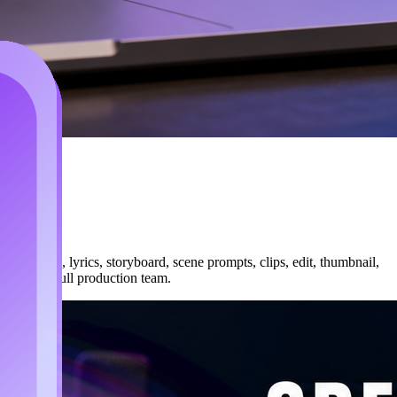
peline: song, lyrics, storyboard, scene prompts, clips, edit, thumbnail,
 hiring a full production team.