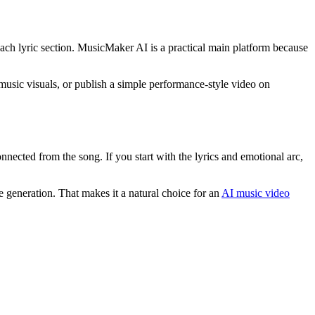
h each lyric section. MusicMaker AI is a practical main platform because
m music visuals, or publish a simple performance-style video on
nnected from the song. If you start with the lyrics and emotional arc,
 generation. That makes it a natural choice for an
AI music video