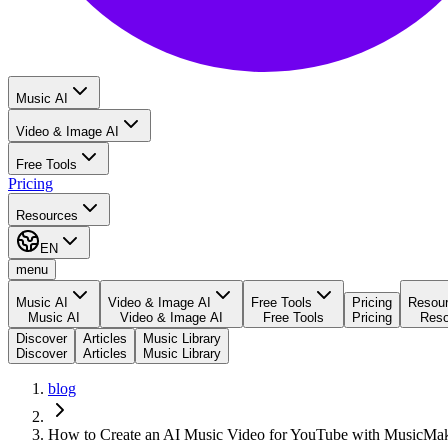
Music AI
Video & Image AI
Free Tools
Pricing
Resources
EN
menu
Music AI
Video & Image AI
Free Tools
Pricing
Resou
Music AI
Video & Image AI
Free Tools
Pricing
Reso
Discover
Articles
Music Library
Discover
Articles
Music Library
blog
How to Create an AI Music Video for YouTube with MusicMa