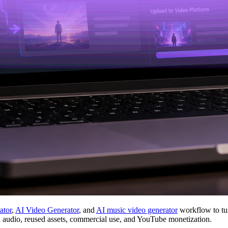
ator
,
AI Video Generator
, and
AI music video generator
workflow to tur
d audio, reused assets, commercial use, and YouTube monetization.