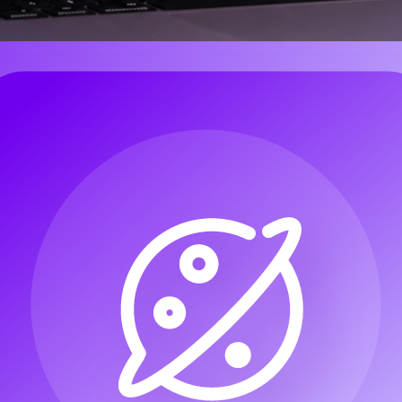
e most reliable approach is to treat the project like a small production pi
eo channels, and short-form creators can plan the whole workflow without