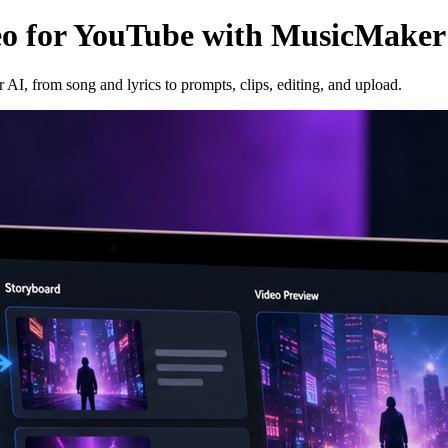
eo for YouTube with MusicMaker
I, from song and lyrics to prompts, clips, editing, and upload.