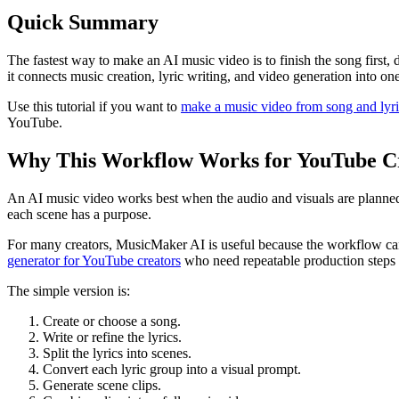
Quick Summary
The fastest way to make an AI music video is to finish the song first, 
it connects music creation, lyric writing, and video generation into on
Use this tutorial if you want to
make a music video from song and lyri
YouTube.
Why This Workflow Works for YouTube C
An AI music video works best when the audio and visuals are planned tog
each scene has a purpose.
For many creators, MusicMaker AI is useful because the workflow can 
generator for YouTube creators
who need repeatable production steps r
The simple version is:
Create or choose a song.
Write or refine the lyrics.
Split the lyrics into scenes.
Convert each lyric group into a visual prompt.
Generate scene clips.