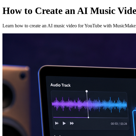
How to Create an AI Music Vid
Learn how to create an AI music video for YouTube with MusicMaker A