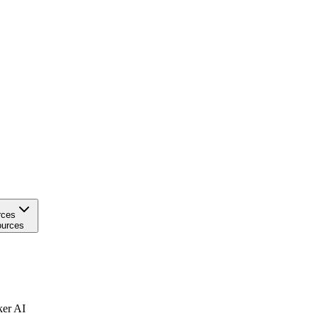
rces
urces
ker AI