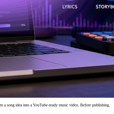
n a song idea into a YouTube-ready music video. Before publishing,