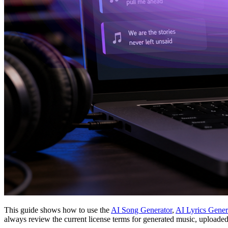
This guide shows how to use the
AI Song Generator
,
AI Lyrics Gener
always review the current license terms for generated music, uploade