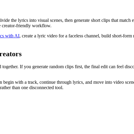
divide the lyrics into visual scenes, then generate short clips that matc
e creator-friendly workflow.
cs with AI
, create a lyric video for a faceless channel, build short-for
reators
ether. If you generate random clips first, the final edit can feel disco
begin with a track, continue through lyrics, and move into video scene
ather than one disconnected tool.