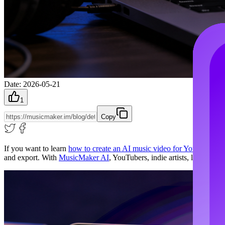
Date
:
2026-05-21
1
Copy
If you want to learn
how to create an AI music video for YouTube
, th
and export. With
MusicMaker AI
, YouTubers, indie artists, lyric-vid