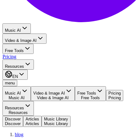
Music AI
Video & Image AI
Free Tools
Pricing
Resources
EN
menu
Music AI
Video & Image AI
Free Tools
Pricing
Music AI
Video & Image AI
Free Tools
Pricing
Resources
Resources
Discover
Articles
Music Library
Discover
Articles
Music Library
blog