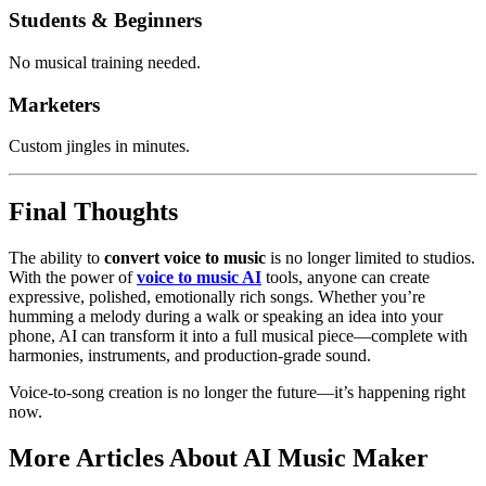
Students & Beginners
No musical training needed.
Marketers
Custom jingles in minutes.
Final Thoughts
The ability to
convert voice to music
is no longer limited to studios.
With the power of
voice to music AI
tools, anyone can create
expressive, polished, emotionally rich songs. Whether you’re
humming a melody during a walk or speaking an idea into your
phone, AI can transform it into a full musical piece—complete with
harmonies, instruments, and production-grade sound.
Voice-to-song creation is no longer the future—it’s happening right
now.
More Articles About AI Music Maker