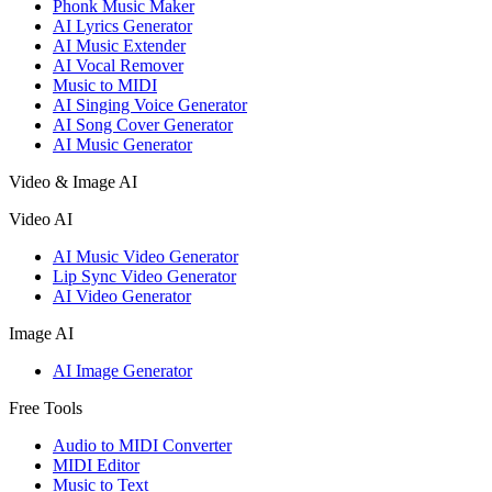
Phonk Music Maker
AI Lyrics Generator
AI Music Extender
AI Vocal Remover
Music to MIDI
AI Singing Voice Generator
AI Song Cover Generator
AI Music Generator
Video & Image AI
Video AI
AI Music Video Generator
Lip Sync Video Generator
AI Video Generator
Image AI
AI Image Generator
Free Tools
Audio to MIDI Converter
MIDI Editor
Music to Text