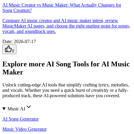
AI Music Creator vs Music Maker: What Actually Changes for
Song Creation?
Compare AI music creator and AI music maker intent, review
MusicMaker AI pages, and choose the right starting point for songs,
vocals, and soundtrack uses.
Date
:
2026-07-17
0
Explore more AI Song Tools for AI Music
Maker
Unlock cutting-edge AI tools that simplify crafting lyrics, melodies,
and vocals. Whether you need a quick burst of creativity or a fully-
produced track, these AI-powered solutions have you covered.
Music AI
AI Song Generator
Music Video Generator