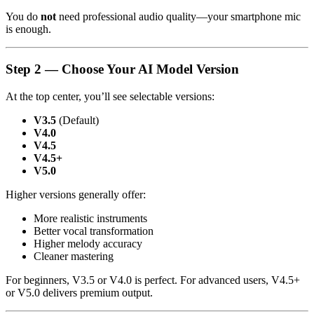
You do
not
need professional audio quality—your smartphone mic
is enough.
Step 2 — Choose Your AI Model Version
At the top center, you’ll see selectable versions:
V3.5
(Default)
V4.0
V4.5
V4.5+
V5.0
Higher versions generally offer:
More realistic instruments
Better vocal transformation
Higher melody accuracy
Cleaner mastering
For beginners, V3.5 or V4.0 is perfect. For advanced users, V4.5+
or V5.0 delivers premium output.