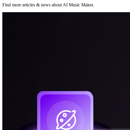
Find more articles & news about AI Music Maker.