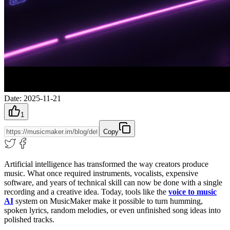
Date
:
2025-11-21
1
Copy
Artificial intelligence has transformed the way creators produce
music. What once required instruments, vocalists, expensive
software, and years of technical skill can now be done with a single
recording and a creative idea. Today, tools like the
voice to music
AI
system on MusicMaker make it possible to turn humming,
spoken lyrics, random melodies, or even unfinished song ideas into
polished tracks.