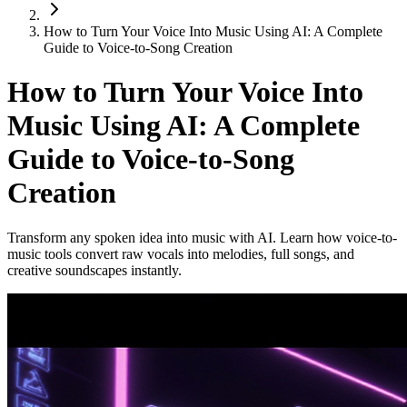
How to Turn Your Voice Into Music Using AI: A Complete
Guide to Voice-to-Song Creation
How to Turn Your Voice Into
Music Using AI: A Complete
Guide to Voice-to-Song
Creation
Transform any spoken idea into music with AI. Learn how voice-to-
music tools convert raw vocals into melodies, full songs, and
creative soundscapes instantly.