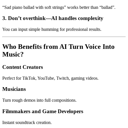
“Sad piano ballad with soft strings” works better than “ballad”.
3. Don’t overthink—AI handles complexity
You can input simple humming for professional results.
Who Benefits from AI Turn Voice Into
Music?
Content Creators
Perfect for TikTok, YouTube, Twitch, gaming videos.
Musicians
Turn rough demos into full compositions.
Filmmakers and Game Developers
Instant soundtrack creation.