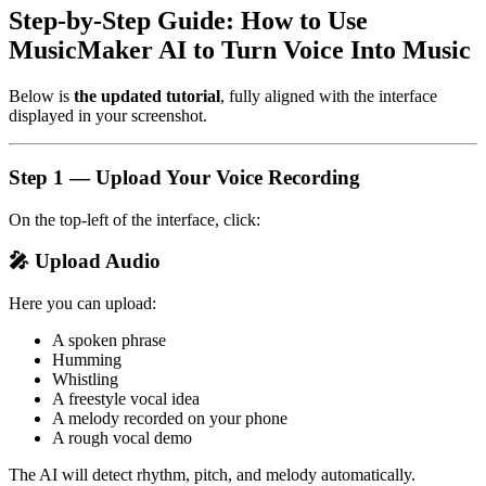
Step-by-Step Guide: How to Use
MusicMaker AI to Turn Voice Into Music
Below is
the updated tutorial
, fully aligned with the interface
displayed in your screenshot.
Step 1 — Upload Your Voice Recording
On the top-left of the interface, click:
🎤 Upload Audio
Here you can upload:
A spoken phrase
Humming
Whistling
A freestyle vocal idea
A melody recorded on your phone
A rough vocal demo
The AI will detect rhythm, pitch, and melody automatically.