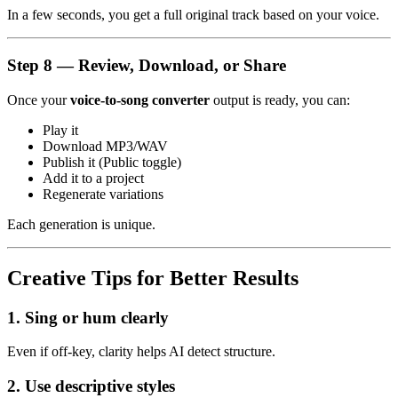
In a few seconds, you get a full original track based on your voice.
Step 8 — Review, Download, or Share
Once your
voice-to-song converter
output is ready, you can:
Play it
Download MP3/WAV
Publish it (Public toggle)
Add it to a project
Regenerate variations
Each generation is unique.
Creative Tips for Better Results
1. Sing or hum clearly
Even if off-key, clarity helps AI detect structure.
2. Use descriptive styles