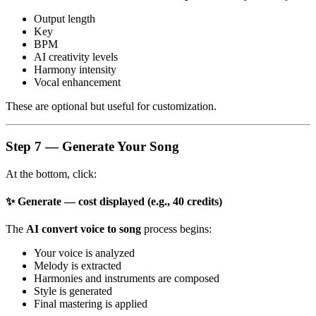
Output length
Key
BPM
AI creativity levels
Harmony intensity
Vocal enhancement
These are optional but useful for customization.
Step 7 — Generate Your Song
At the bottom, click:
✨ Generate — cost displayed (e.g., 40 credits)
The
AI convert voice to song
process begins:
Your voice is analyzed
Melody is extracted
Harmonies and instruments are composed
Style is generated
Final mastering is applied