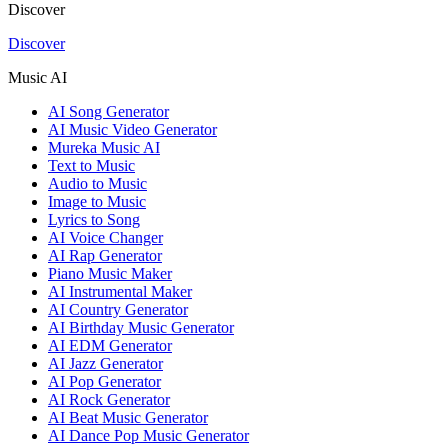
Discover
Discover
Music AI
AI Song Generator
AI Music Video Generator
Mureka Music AI
Text to Music
Audio to Music
Image to Music
Lyrics to Song
AI Voice Changer
AI Rap Generator
Piano Music Maker
AI Instrumental Maker
AI Country Generator
AI Birthday Music Generator
AI EDM Generator
AI Jazz Generator
AI Pop Generator
AI Rock Generator
AI Beat Music Generator
AI Dance Pop Music Generator