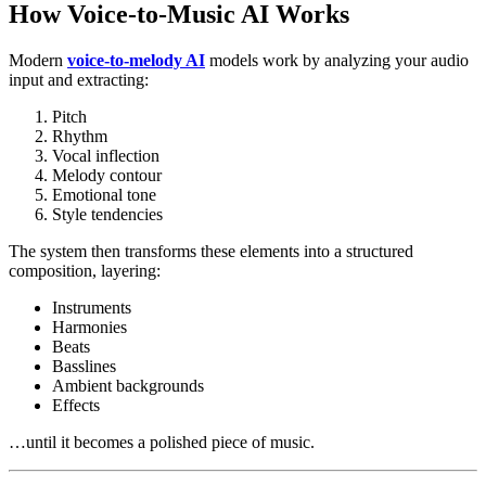
How Voice-to-Music AI Works
Modern
voice-to-melody AI
models work by analyzing your audio
input and extracting:
Pitch
Rhythm
Vocal inflection
Melody contour
Emotional tone
Style tendencies
The system then transforms these elements into a structured
composition, layering:
Instruments
Harmonies
Beats
Basslines
Ambient backgrounds
Effects
…until it becomes a polished piece of music.