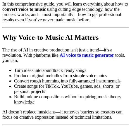
In this comprehensive guide, you will learn everything about how to
convert voice to music
using cutting-edge technology, how the
process works, and—most importantly—how to get professional
results even if you’ve never made music before.
Why Voice-to-Music AI Matters
The rise of AI in creative production isn't just a trend—it’s a
revolution. With platforms like
AI voice to music generator
tools,
you can:
Turn ideas into soundtrack-ready songs
Produce original melodies from simple voice notes
Convert rough humming into fully-arranged instrumentals
Create songs for TikTok, YouTube, games, ads, shorts, or
personal projects
Build unique compositions without requiring music theory
knowledge
AI doesn’t replace musicians—it removes barriers so creators can
focus on creative expression instead of technical limitations.