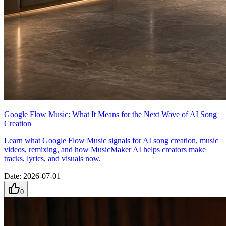
Google Flow Music: What It Means for the Next Wave of AI Song
Creation
Learn what Google Flow Music signals for AI song creation, music
videos, remixing, and how MusicMaker AI helps creators make
tracks, lyrics, and visuals now.
Date
:
2026-07-01
0