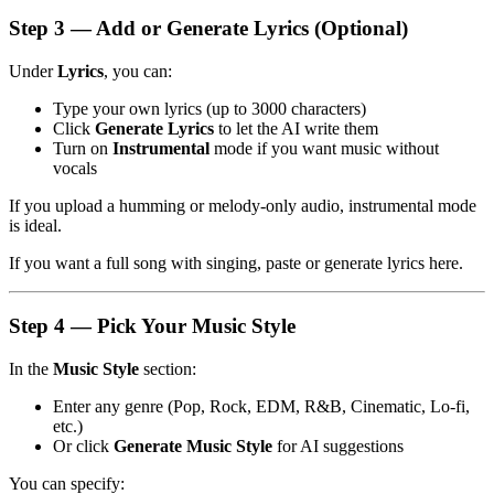
Step 3 — Add or Generate Lyrics (Optional)
Under
Lyrics
, you can:
Type your own lyrics (up to 3000 characters)
Click
Generate Lyrics
to let the AI write them
Turn on
Instrumental
mode if you want music without
vocals
If you upload a humming or melody-only audio, instrumental mode
is ideal.
If you want a full song with singing, paste or generate lyrics here.
Step 4 — Pick Your Music Style
In the
Music Style
section:
Enter any genre (Pop, Rock, EDM, R&B, Cinematic, Lo-fi,
etc.)
Or click
Generate Music Style
for AI suggestions
You can specify: