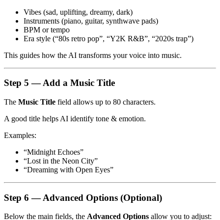
Vibes (sad, uplifting, dreamy, dark)
Instruments (piano, guitar, synthwave pads)
BPM or tempo
Era style (“80s retro pop”, “Y2K R&B”, “2020s trap”)
This guides how the AI transforms your voice into music.
Step 5 — Add a Music Title
The
Music Title
field allows up to 80 characters.
A good title helps AI identify tone & emotion.
Examples:
“Midnight Echoes”
“Lost in the Neon City”
“Dreaming with Open Eyes”
Step 6 — Advanced Options (Optional)
Below the main fields, the
Advanced Options
allow you to adjust: