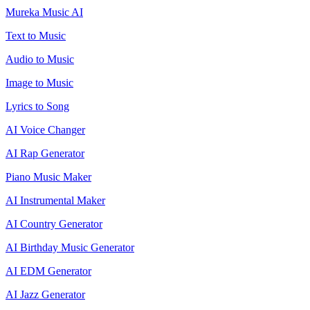
Mureka Music AI
Text to Music
Audio to Music
Image to Music
Lyrics to Song
AI Voice Changer
AI Rap Generator
Piano Music Maker
AI Instrumental Maker
AI Country Generator
AI Birthday Music Generator
AI EDM Generator
AI Jazz Generator