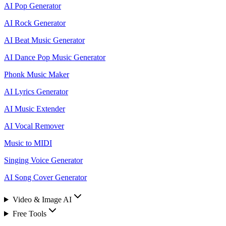
AI Pop Generator
AI Rock Generator
AI Beat Music Generator
AI Dance Pop Music Generator
Phonk Music Maker
AI Lyrics Generator
AI Music Extender
AI Vocal Remover
Music to MIDI
Singing Voice Generator
AI Song Cover Generator
Video & Image AI
Free Tools