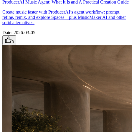
ProducerAI Music Agent: What It Is and A Practical Creation Guide
Create music faster with ProducerAI’s agent workflow: prompt,
refine, remix, and explore Spaces—plus MusicMaker AI and other
solid alternatives.
Date
:
2026-03-05
0