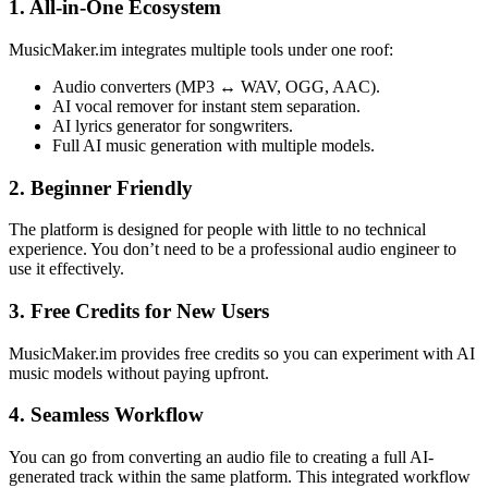
1. All-in-One Ecosystem
MusicMaker.im integrates multiple tools under one roof:
Audio converters (MP3 ↔ WAV, OGG, AAC).
AI vocal remover for instant stem separation.
AI lyrics generator for songwriters.
Full AI music generation with multiple models.
2. Beginner Friendly
The platform is designed for people with little to no technical
experience. You don’t need to be a professional audio engineer to
use it effectively.
3. Free Credits for New Users
MusicMaker.im provides free credits so you can experiment with AI
music models without paying upfront.
4. Seamless Workflow
You can go from converting an audio file to creating a full AI-
generated track within the same platform. This integrated workflow