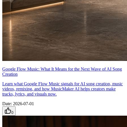
Google Flow Music: What It Means for the Next Wave of AI Song
Creation
Learn what Google Flow Music signals for AI song creation, music
videos, remixing, and how MusicMaker AI helps creators make
tracks, lyrics, and visuals now.
Date
:
2026-07-01
0