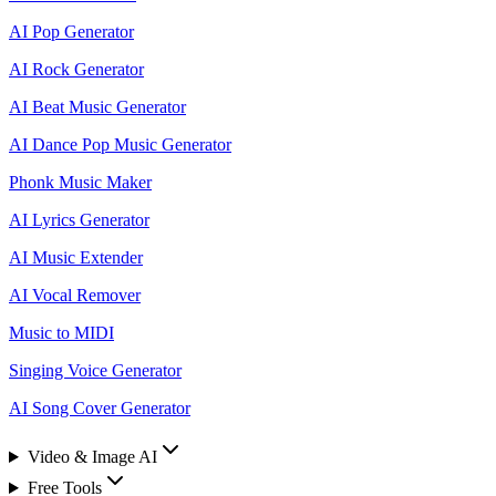
AI Pop Generator
AI Rock Generator
AI Beat Music Generator
AI Dance Pop Music Generator
Phonk Music Maker
AI Lyrics Generator
AI Music Extender
AI Vocal Remover
Music to MIDI
Singing Voice Generator
AI Song Cover Generator
Video & Image AI
Free Tools