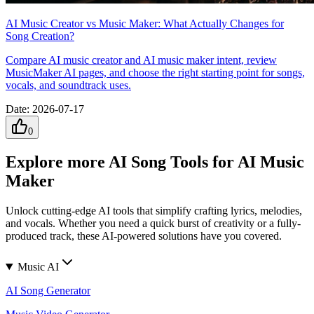
AI Music Creator vs Music Maker: What Actually Changes for
Song Creation?
Compare AI music creator and AI music maker intent, review
MusicMaker AI pages, and choose the right starting point for songs,
vocals, and soundtrack uses.
Date
:
2026-07-17
0
Explore more AI Song Tools for AI Music
Maker
Unlock cutting-edge AI tools that simplify crafting lyrics, melodies,
and vocals. Whether you need a quick burst of creativity or a fully-
produced track, these AI-powered solutions have you covered.
Music AI
AI Song Generator