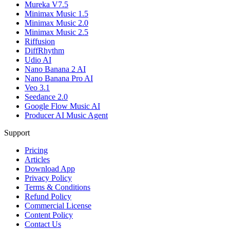
Mureka V7.5
Minimax Music 1.5
Minimax Music 2.0
Minimax Music 2.5
Riffusion
DiffRhythm
Udio AI
Nano Banana 2 AI
Nano Banana Pro AI
Veo 3.1
Seedance 2.0
Google Flow Music AI
Producer AI Music Agent
Support
Pricing
Articles
Download App
Privacy Policy
Terms & Conditions
Refund Policy
Commercial License
Content Policy
Contact Us