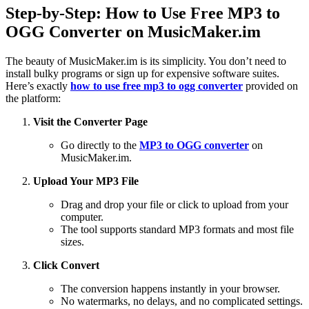
Step-by-Step: How to Use Free MP3 to
OGG Converter on MusicMaker.im
The beauty of MusicMaker.im is its simplicity. You don’t need to
install bulky programs or sign up for expensive software suites.
Here’s exactly
how to use free mp3 to ogg converter
provided on
the platform:
Visit the Converter Page
Go directly to the
MP3 to OGG converter
on
MusicMaker.im.
Upload Your MP3 File
Drag and drop your file or click to upload from your
computer.
The tool supports standard MP3 formats and most file
sizes.
Click Convert
The conversion happens instantly in your browser.
No watermarks, no delays, and no complicated settings.