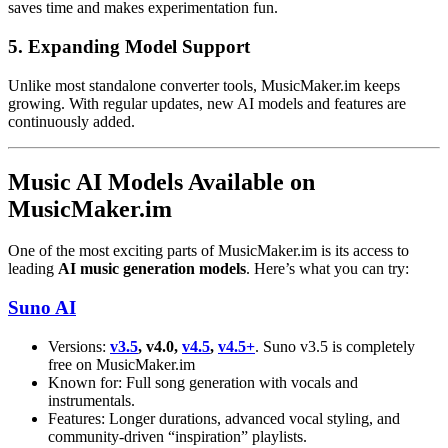
saves time and makes experimentation fun.
5. Expanding Model Support
Unlike most standalone converter tools, MusicMaker.im keeps
growing. With regular updates, new AI models and features are
continuously added.
Music AI Models Available on
MusicMaker.im
One of the most exciting parts of MusicMaker.im is its access to
leading
AI music generation models
. Here’s what you can try:
Suno AI
Versions:
v3.5
, v4.0,
v4.5
,
v4.5+
. Suno v3.5 is completely
free on MusicMaker.im
Known for: Full song generation with vocals and
instrumentals.
Features: Longer durations, advanced vocal styling, and
community-driven “inspiration” playlists.