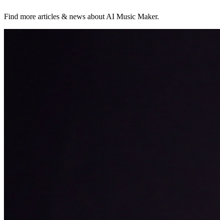
Find more articles & news about AI Music Maker.