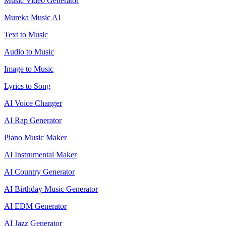
Music Video Generator
Mureka Music AI
Text to Music
Audio to Music
Image to Music
Lyrics to Song
AI Voice Changer
AI Rap Generator
Piano Music Maker
AI Instrumental Maker
AI Country Generator
AI Birthday Music Generator
AI EDM Generator
AI Jazz Generator