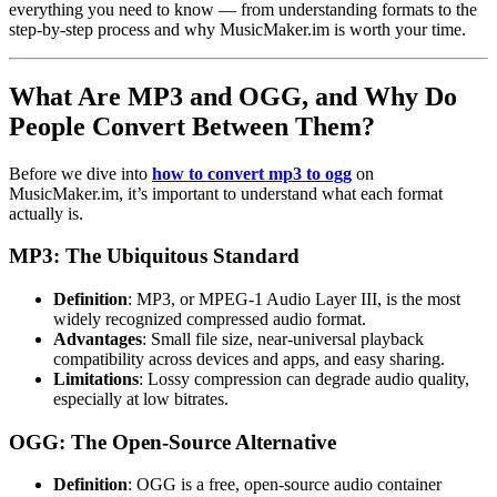
everything you need to know — from understanding formats to the
step-by-step process and why MusicMaker.im is worth your time.
What Are MP3 and OGG, and Why Do
People Convert Between Them?
Before we dive into
how to convert mp3 to ogg
on
MusicMaker.im, it’s important to understand what each format
actually is.
MP3: The Ubiquitous Standard
Definition
: MP3, or MPEG-1 Audio Layer III, is the most
widely recognized compressed audio format.
Advantages
: Small file size, near-universal playback
compatibility across devices and apps, and easy sharing.
Limitations
: Lossy compression can degrade audio quality,
especially at low bitrates.
OGG: The Open-Source Alternative
Definition
: OGG is a free, open-source audio container