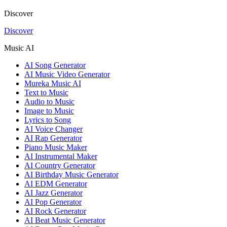
Discover
Discover
Music AI
AI Song Generator
AI Music Video Generator
Mureka Music AI
Text to Music
Audio to Music
Image to Music
Lyrics to Song
AI Voice Changer
AI Rap Generator
Piano Music Maker
AI Instrumental Maker
AI Country Generator
AI Birthday Music Generator
AI EDM Generator
AI Jazz Generator
AI Pop Generator
AI Rock Generator
AI Beat Music Generator