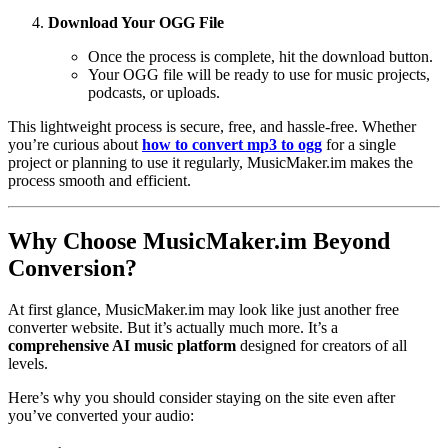
Download Your OGG File
Once the process is complete, hit the download button.
Your OGG file will be ready to use for music projects,
podcasts, or uploads.
This lightweight process is secure, free, and hassle-free. Whether
you’re curious about
how to convert mp3 to ogg
for a single
project or planning to use it regularly, MusicMaker.im makes the
process smooth and efficient.
Why Choose MusicMaker.im Beyond
Conversion?
At first glance, MusicMaker.im may look like just another free
converter website. But it’s actually much more. It’s a
comprehensive AI music platform
designed for creators of all
levels.
Here’s why you should consider staying on the site even after
you’ve converted your audio: