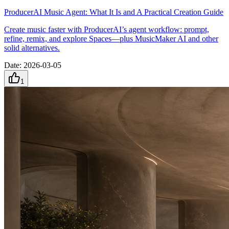
ProducerAI Music Agent: What It Is and A Practical Creation Guide
Create music faster with ProducerAI’s agent workflow: prompt,
refine, remix, and explore Spaces—plus MusicMaker AI and other
solid alternatives.
Date
:
2026-03-05
1