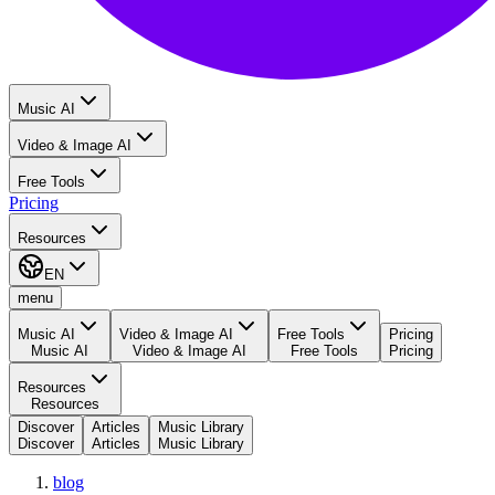
Music AI
Video & Image AI
Free Tools
Pricing
Resources
EN
menu
Music AI
Video & Image AI
Free Tools
Pricing
Music AI
Video & Image AI
Free Tools
Pricing
Resources
Resources
Discover
Articles
Music Library
Discover
Articles
Music Library
blog