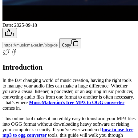
Date
:
2025-09-18
1
Copy
Introduction
In the fast-changing world of music creation, having the right tools
to manage your audio files can make a huge difference. Whether
you are a casual listener, a podcaster, or an aspiring music producer,
converting audio files from one format to another is often necessary.
That’s where
MusicMaker.im’s free MP3 to OGG converter
comes in.
This online tool makes it incredibly easy to transform your MP3 files
into OGG format without downloading heavy software or risking
your computer’s security. If you’ve ever wondered
how to use free
mp3 to ogg converter
tools, this guide will walk you through