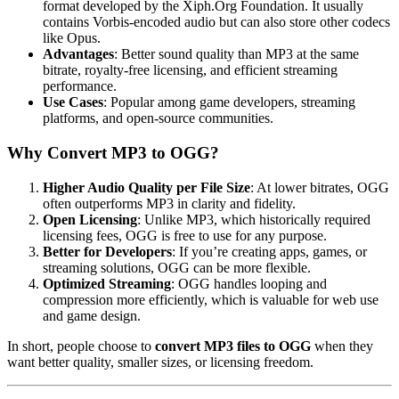
format developed by the Xiph.Org Foundation. It usually
contains Vorbis-encoded audio but can also store other codecs
like Opus.
Advantages
: Better sound quality than MP3 at the same
bitrate, royalty-free licensing, and efficient streaming
performance.
Use Cases
: Popular among game developers, streaming
platforms, and open-source communities.
Why Convert MP3 to OGG?
Higher Audio Quality per File Size
: At lower bitrates, OGG
often outperforms MP3 in clarity and fidelity.
Open Licensing
: Unlike MP3, which historically required
licensing fees, OGG is free to use for any purpose.
Better for Developers
: If you’re creating apps, games, or
streaming solutions, OGG can be more flexible.
Optimized Streaming
: OGG handles looping and
compression more efficiently, which is valuable for web use
and game design.
In short, people choose to
convert MP3 files to OGG
when they
want better quality, smaller sizes, or licensing freedom.