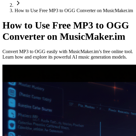
How to Use Free MP3 to OGG Converter on MusicMaker.im
How to Use Free MP3 to OGG
Converter on MusicMaker.im
Convert MP3 to OGG easily with MusicMaker.im’s free online tool.
Learn how and explore its powerful AI music generation models.