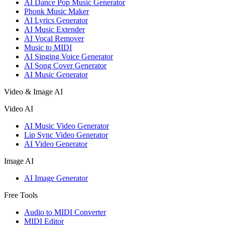
AI Dance Pop Music Generator
Phonk Music Maker
AI Lyrics Generator
AI Music Extender
AI Vocal Remover
Music to MIDI
AI Singing Voice Generator
AI Song Cover Generator
AI Music Generator
Video & Image AI
Video AI
AI Music Video Generator
Lip Sync Video Generator
AI Video Generator
Image AI
AI Image Generator
Free Tools
Audio to MIDI Converter
MIDI Editor