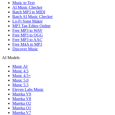
Music to Text
AI Music Checker
Batch MP3 to MIDI
Batch AI Music Checker
Lo-Fi Song Maker
MP3 Tag Editor Online
Free MP3 to WAV
Free MP3 to OGG
Free MP3 to AAC
Free M4A to MP3
Discover Music
AI Models
Music AI
Music 4.5
Music 4.5+
Music 5.0
Music 5.5
Eleven Labs Music
Mureka V9
Mureka V8
Mureka O2
Mureka O1
Mureka V7