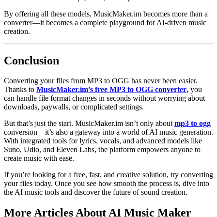
By offering all these models, MusicMaker.im becomes more than a
converter—it becomes a complete playground for AI-driven music
creation.
Conclusion
Converting your files from MP3 to OGG has never been easier.
Thanks to
MusicMaker.im’s free MP3 to OGG converter
, you
can handle file format changes in seconds without worrying about
downloads, paywalls, or complicated settings.
But that’s just the start. MusicMaker.im isn’t only about
mp3 to ogg
conversion—it’s also a gateway into a world of AI music generation.
With integrated tools for lyrics, vocals, and advanced models like
Suno, Udio, and Eleven Labs, the platform empowers anyone to
create music with ease.
If you’re looking for a free, fast, and creative solution, try converting
your files today. Once you see how smooth the process is, dive into
the AI music tools and discover the future of sound creation.
More Articles About AI Music Maker