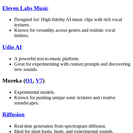
Eleven Labs Music
Designed for: High-fidelity AI music clips with rich vocal
textures.
Known for versatility across genres and realistic vocal
timbres.
Udio AI
A powerful text-to-music platform.
Great for experimenting with custom prompts and discovering
new sounds.
Mureka (
O1
,
V7
)
Experimental models.
Known for pushing unique sonic textures and creative
soundscapes.
Riffusion
Real-time generation from spectrogram diffusion.
Ideal for short loops, beats, and experimental sounds.