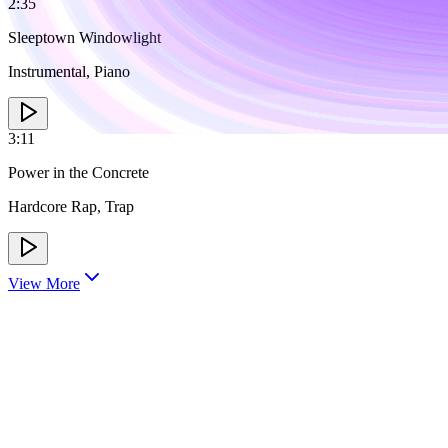
2:35
Sleeptown Windowlight
Instrumental, Piano
3:11
Power in the Concrete
Hardcore Rap, Trap
View More