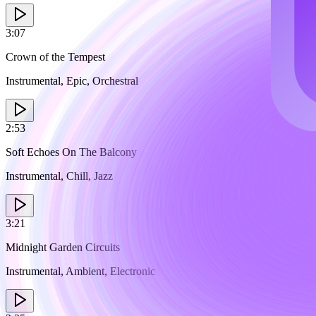
3:07
Crown of the Tempest
Instrumental, Epic, Orchestral
2:53
Soft Echoes On The Balcony
Instrumental, Chill, Jazz
3:21
Midnight Garden Circuits
Instrumental, Ambient, Electronic