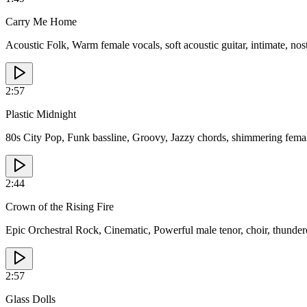
Carry Me Home
Acoustic Folk, Warm female vocals, soft acoustic guitar, intimate, nos
2:57
Plastic Midnight
80s City Pop, Funk bassline, Groovy, Jazzy chords, shimmering femal
2:44
Crown of the Rising Fire
Epic Orchestral Rock, Cinematic, Powerful male tenor, choir, thundero
2:57
Glass Dolls