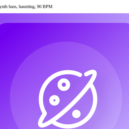
synth bass, haunting, 90 BPM