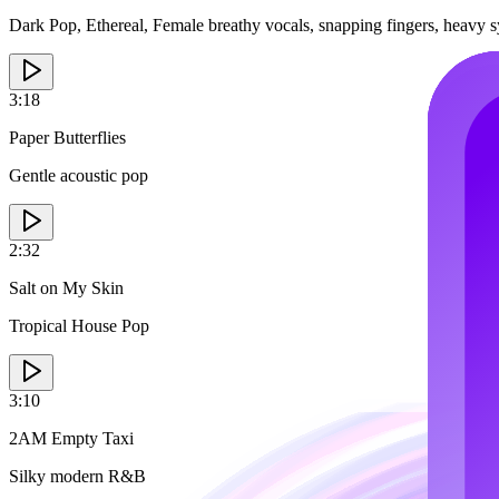
Dark Pop, Ethereal, Female breathy vocals, snapping fingers, heavy 
3:18
Paper Butterflies
Gentle acoustic pop
2:32
Salt on My Skin
Tropical House Pop
3:10
2AM Empty Taxi
Silky modern R&B