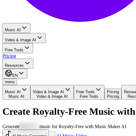
Music AI
Video & Image AI
Free Tools
Pricing
Resources
EN
menu
Music AI
Video & Image AI
Free Tools
Pricing
Resou
Music AI
Video & Image AI
Free Tools
Pricing
Reso
Create Royalty-Free Music wit
Generate
🪩DISCO
music for Royalty-Free with Music Maker AI
AI Music Video