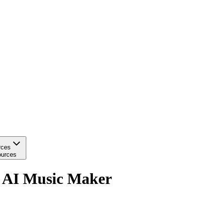
rces
urces
h AI Music Maker