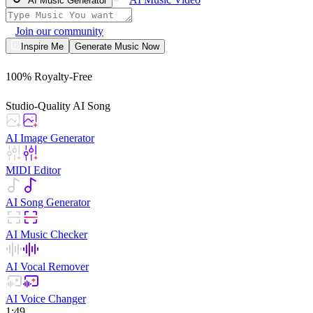
AI Music Generator
Join our community
Inspire Me
Generate Music Now
100% Royalty-Free
Studio-Quality AI Song
AI Image Generator
MIDI Editor
AI Song Generator
AI Music Checker
AI Vocal Remover
AI Voice Changer
1:49