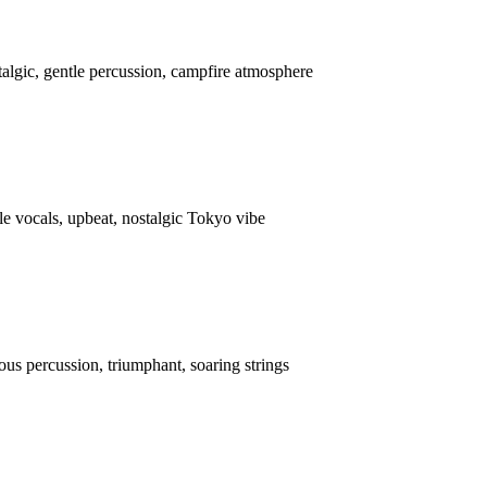
talgic, gentle percussion, campfire atmosphere
e vocals, upbeat, nostalgic Tokyo vibe
us percussion, triumphant, soaring strings